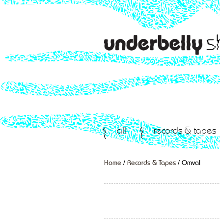
all
records & tapes
Home
/
Records & Tapes
/ Omval