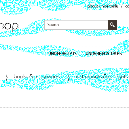
about underbelly
/
c
UNDERBELLY IS
UNDERBELLY TALKS
books & magazines
instruments & gadgets