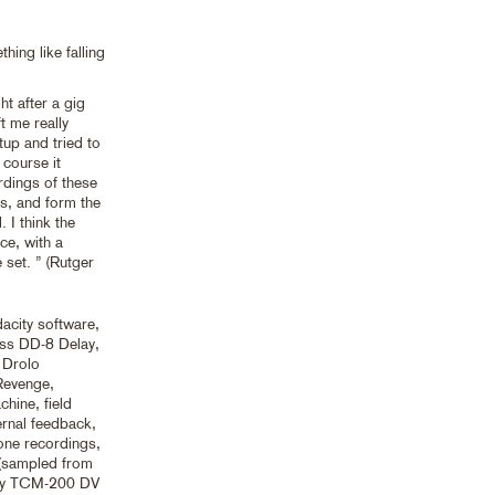
hing like falling
t after a gig
t me really
tup and tried to
 course it
rdings of these
s, and form the
 I think the
ce, with a
e set. ” (Rutger
acity software,
ss DD-8 Delay,
 Drolo
Revenge,
hine, field
ernal feedback,
one recordings,
 (sampled from
ony TCM-200 DV