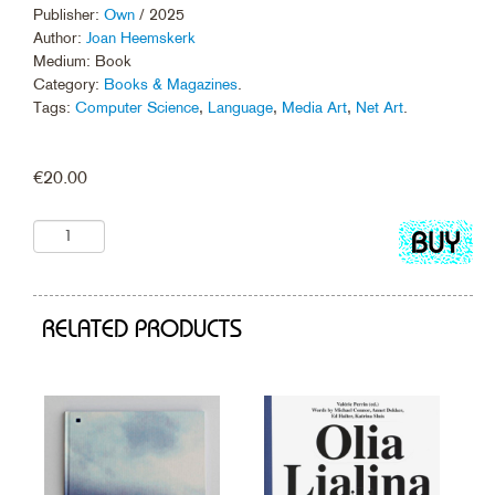
Publisher:
Own
/ 2025
Author:
Joan Heemskerk
Medium: Book
Category:
Books & Magazines
.
Tags:
Computer Science
,
Language
,
Media Art
,
Net Art
.
€
20.00
Add
to
cart
RELATED PRODUCTS