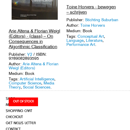
Toine Horvers - bewegen
– schrijven
Publisher:
Stichting Suburban
Author:
Toine Horvers
Arie Altena & Florian Weigl
Medium: Book
(Editors) - {class} – On
Tags:
Conceptual Art
,
Language
,
Literature
,
Consequences in
Performance Art
.
Algorithmic Classification
Publisher:
V2
/ ISBN:
9789082893595
Author:
Arie Altena & Florian
Weigl (Editors)
Medium: Book
Tags:
Artificial Intelligence
,
Computer Science
,
Media
Theory
,
Social Sciences
.
SHOP
MY ACCOUNT
SHOPPING CART
CHECKOUT
GET NEWS LETTER
CONTACT