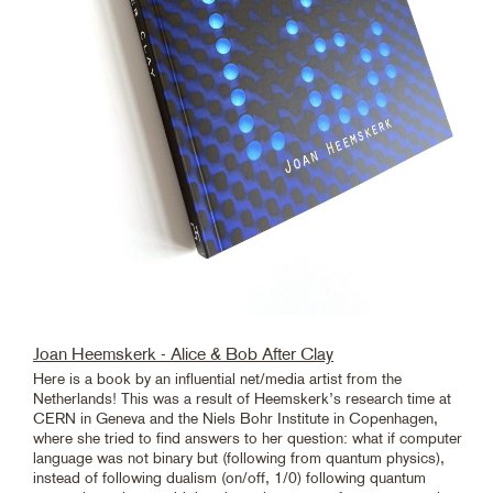
Joan Heemskerk - Alice & Bob After Clay
Here is a book by an influential net/media artist from the
Netherlands! This was a result of Heemskerk’s research time at
CERN in Geneva and the Niels Bohr Institute in Copenhagen,
where she tried to find answers to her question: what if computer
language was not binary but (following from quantum physics),
instead of following dualism (on/off, 1/0) following quantum