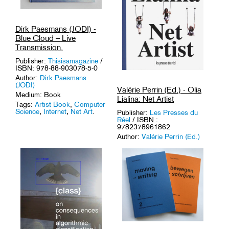
Dirk Paesmans (JODI) -
Blue Cloud – Live
Transmission.
Publisher:
Thisisamagazine
/
ISBN: 978-88-903078-5-0
Author:
Dirk Paesmans
(JODI)
Valérie Perrin (Ed.) - Olia
Medium: Book
Lialina: Net Artist
Tags:
Artist Book
,
Computer
Science
,
Internet
,
Net Art
.
Publisher:
Les Presses du
Réel
/ ISBN :
9782378961862
Author:
Valérie Perrin (Ed.)
Medium: Book
Tags:
Internet
,
Media
Archaeology
,
Media Art
,
Net
Art
.