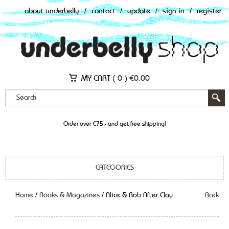
about underbelly
/
contact
/
update
/
sign in
/
register
MY CART (
0
)
€
0.00
Order over €75,- and get free shipping!
CATEGORIES
Home
/
Books & Magazines
/ Alice & Bob After Clay
Back