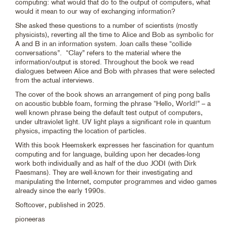
computing: what would that do to the output of computers, what
would it mean to our way of exchanging information?
She asked these questions to a number of scientists (mostly
physicists), reverting all the time to Alice and Bob as symbolic for
A and B in an information system. Joan calls these “collide
conversations”. “Clay” refers to the material where the
information/output is stored. Throughout the book we read
dialogues between Alice and Bob with phrases that were selected
from the actual interviews.
The cover of the book shows an arrangement of ping pong balls
on acoustic bubble foam, forming the phrase “Hello, World!” – a
well known phrase being the default test output of computers,
under ultraviolet light. UV light plays a significant role in quantum
physics, impacting the location of particles.
With this book Heemskerk expresses her fascination for quantum
computing and for language, building upon her decades-long
work both individually and as half of the duo JODI (with Dirk
Paesmans). They are well-known for their investigating and
manipulating the Internet, computer programmes and video games
already since the early 1990s.
Softcover, published in 2025.
pioneeras