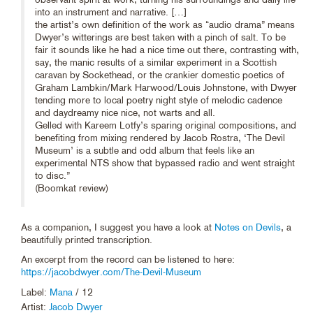
into an instrument and narrative. […]
the artist’s own definition of the work as “audio drama” means
Dwyer’s witterings are best taken with a pinch of salt. To be
fair it sounds like he had a nice time out there, contrasting with,
say, the manic results of a similar experiment in a Scottish
caravan by Sockethead, or the crankier domestic poetics of
Graham Lambkin/Mark Harwood/Louis Johnstone, with Dwyer
tending more to local poetry night style of melodic cadence
and daydreamy nice nice, not warts and all.
Gelled with Kareem Lotfy’s sparing original compositions, and
benefiting from mixing rendered by Jacob Rostra, ‘The Devil
Museum’ is a subtle and odd album that feels like an
experimental NTS show that bypassed radio and went straight
to disc.”
(Boomkat review)
As a companion, I suggest you have a look at
Notes on Devils
, a
beautifully printed transcription.
An excerpt from the record can be listened to here:
https://jacobdwyer.com/The-Devil-Museum
Label:
Mana
/ 12
Artist:
Jacob Dwyer