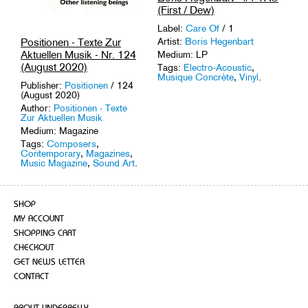
(First / Dew)
Label:
Care Of
/ 1
Artist:
Boris Hegenbart
Positionen - Texte Zur
Aktuellen Musik - Nr. 124
Medium: LP
(August 2020)
Tags:
Electro-Acoustic
,
Musique Concrète
,
Vinyl
.
Publisher:
Positionen
/ 124
(August 2020)
Author:
Positionen - Texte
Zur Aktuellen Musik
Medium: Magazine
Tags:
Composers
,
Contemporary
,
Magazines
,
Music Magazine
,
Sound Art
.
SHOP
MY ACCOUNT
SHOPPING CART
CHECKOUT
GET NEWS LETTER
CONTACT