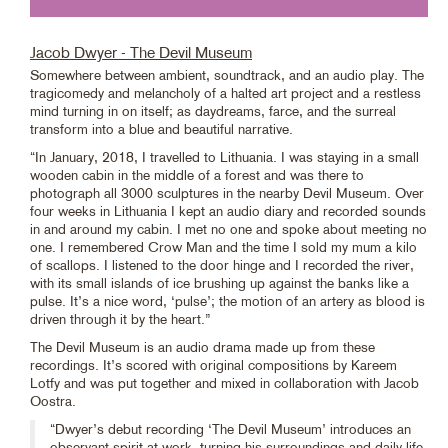
Jacob Dwyer - The Devil Museum
Somewhere between ambient, soundtrack, and an audio play. The
tragicomedy and melancholy of a halted art project and a restless
mind turning in on itself; as daydreams, farce, and the surreal
transform into a blue and beautiful narrative.
“In January, 2018, I travelled to Lithuania. I was staying in a small
wooden cabin in the middle of a forest and was there to
photograph all 3000 sculptures in the nearby Devil Museum. Over
four weeks in Lithuania I kept an audio diary and recorded sounds
in and around my cabin. I met no one and spoke about meeting no
one. I remembered Crow Man and the time I sold my mum a kilo
of scallops. I listened to the door hinge and I recorded the river,
with its small islands of ice brushing up against the banks like a
pulse. It’s a nice word, ‘pulse’; the motion of an artery as blood is
driven through it by the heart.”
The Devil Museum is an audio drama made up from these
recordings. It’s scored with original compositions by Kareem
Lotfy and was put together and mixed in collaboration with Jacob
Oostra.
“Dwyer’s debut recording ‘The Devil Museum’ introduces an
observant spirit at work, turning his surroundings and daily life