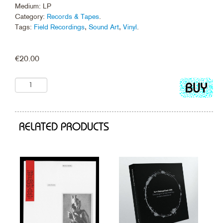
Medium: LP
Category:
Records & Tapes
.
Tags:
Field Recordings
,
Sound Art
,
Vinyl
.
€
20.00
Add
to
cart
RELATED PRODUCTS