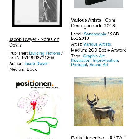
Various Artists - Som
Desorganizado 2018
Label:
Sonoscopia
/ 2CD
box 2018
Jacob Dwyer - Notes on
Artist:
Various Artists
Devils
Medium: 2CD Box + Artwork
Publisher:
Building Fictions
/
Tags:
Graphic Art
,
ISBN: 9789082771268
Illustration
,
Improvisation
,
Author:
Jacob Dwyer
Portugal
,
Sound Art
.
Medium: Book
Tags:
1-of-a-Kinds
,
Artist
Book
,
Scores
.
Boris Hegenbart - # / TAU