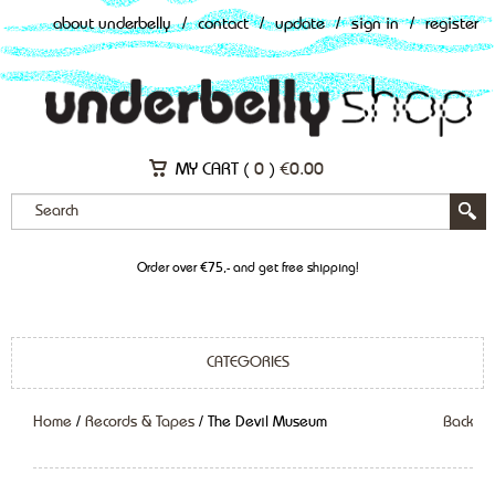
about underbelly
/
contact
/
update
/
sign in
/
register
MY CART (
0
)
€
0.00
Order over €75,- and get free shipping!
CATEGORIES
Home
/
Records & Tapes
/ The Devil Museum
Back