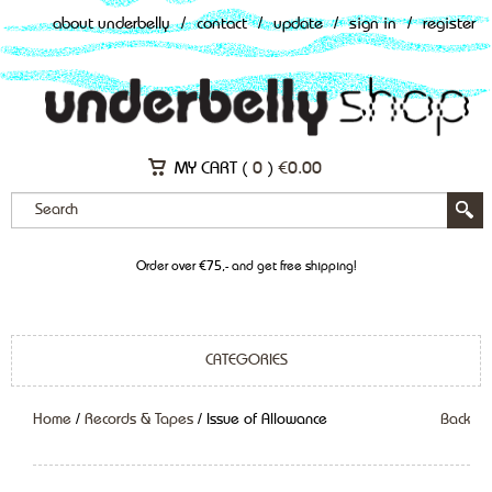
about underbelly
/
contact
/
update
/
sign in
/
register
MY CART (
0
)
€
0.00
Order over €75,- and get free shipping!
CATEGORIES
Home
/
Records & Tapes
/ Issue of Allowance
Back