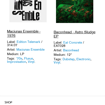
Maciunas Ensemble -
Baconhead - Astro Sludge
1976
EP
Label:
Edition Telemark
/
Label:
Eat Concrete
/
314.07
EAT028
Artist:
Maciunas Ensemble
Artist:
Baconhead
Medium: LP
Medium: 12"
Tags:
'70s
,
Fluxus
,
Tags:
Dubstep
,
Electronic
,
Improvisation
,
Vinyl
.
Vinyl
.
SHOP