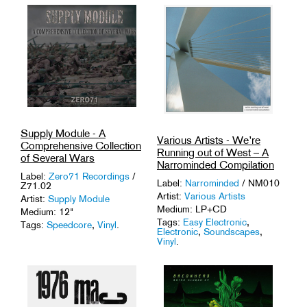
Supply Module - A
Various Artists - We’re
Comprehensive Collection
Running out of West – A
of Several Wars
Narrominded Compilation
Label:
Zero71 Recordings
/
Label:
Narrominded
/ NM010
Z71.02
Artist:
Various Artists
Artist:
Supply Module
Medium: LP+CD
Medium: 12"
Tags:
Easy Electronic
,
Tags:
Speedcore
,
Vinyl
.
Electronic
,
Soundscapes
,
Vinyl
.