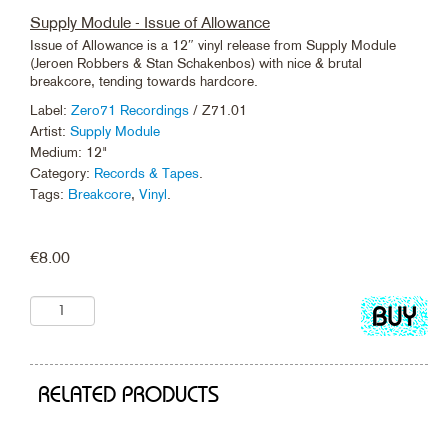
Supply Module - Issue of Allowance
Issue of Allowance is a 12″ vinyl release from Supply Module
(Jeroen Robbers & Stan Schakenbos) with nice & brutal
breakcore, tending towards hardcore.
Label:
Zero71 Recordings
/ Z71.01
Artist:
Supply Module
Medium: 12"
Category:
Records & Tapes
.
Tags:
Breakcore
,
Vinyl
.
€
8.00
Add
to
cart
RELATED PRODUCTS