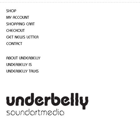
SHOP
MY ACCOUNT
SHOPPING CART
CHECKOUT
GET NEWS LETTER
CONTACT
ABOUT UNDERBELLY
UNDERBELLY IS
UNDERBELLY TALKS