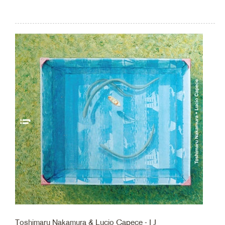
Toshimaru Nakamura & Lucio Capece - I J