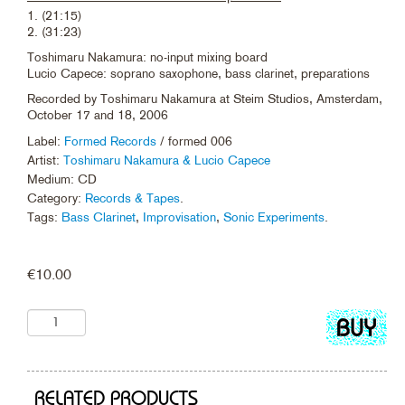
1. (21:15)
2. (31:23)
Toshimaru Nakamura: no-input mixing board
Lucio Capece: soprano saxophone, bass clarinet, preparations
Recorded by Toshimaru Nakamura at Steim Studios, Amsterdam,
October 17 and 18, 2006
Label:
Formed Records
/ formed 006
Artist:
Toshimaru Nakamura & Lucio Capece
Medium: CD
Category:
Records & Tapes
.
Tags:
Bass Clarinet
,
Improvisation
,
Sonic Experiments
.
€
10.00
Add
to
cart
RELATED PRODUCTS