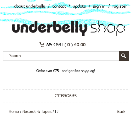
about underbelly
/
contact
/
update
/
sign in
/
register
MY CART (
0
)
€
0.00
Order over €75,- and get free shipping!
CATEGORIES
Home
/
Records & Tapes
/ I J
Back