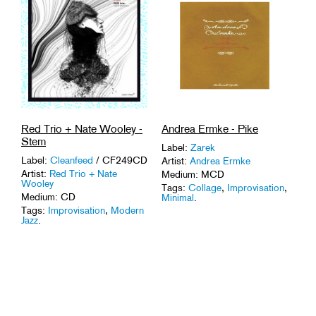
Red Trio + Nate Wooley -
Andrea Ermke - Pike
Stem
Label:
Zarek
Label:
Cleanfeed
/ CF249CD
Artist:
Andrea Ermke
Artist:
Red Trio + Nate
Medium: MCD
Wooley
Tags:
Collage
,
Improvisation
,
Medium: CD
Minimal
.
Tags:
Improvisation
,
Modern
Jazz
.