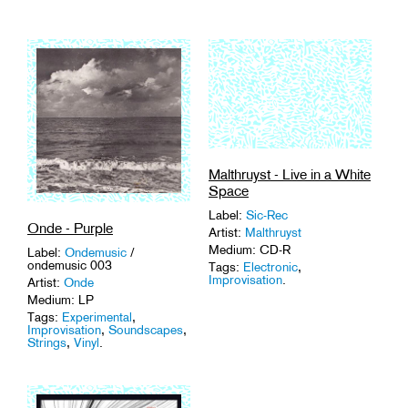
Malthruyst - Live in a White
Space
Label:
Sic-Rec
Onde - Purple
Artist:
Malthruyst
Medium: CD-R
Label:
Ondemusic
/
ondemusic 003
Tags:
Electronic
,
Improvisation
.
Artist:
Onde
Medium: LP
Tags:
Experimental
,
Improvisation
,
Soundscapes
,
Strings
,
Vinyl
.