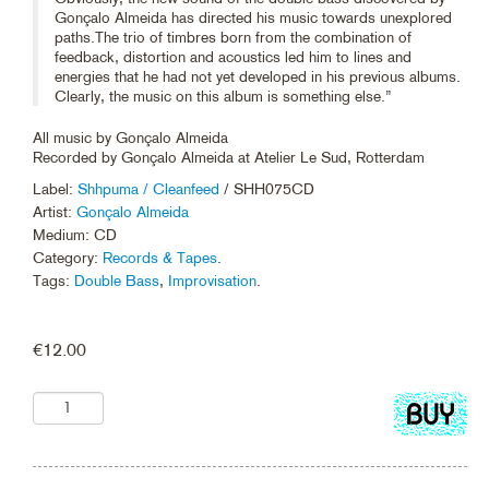
Gonçalo Almeida has directed his music towards unexplored
paths.The trio of timbres born from the combination of
feedback, distortion and acoustics led him to lines and
energies that he had not yet developed in his previous albums.
Clearly, the music on this album is something else.”
All music by Gonçalo Almeida
Recorded by Gonçalo Almeida at Atelier Le Sud, Rotterdam
Label:
Shhpuma / Cleanfeed
/ SHH075CD
Artist:
Gonçalo Almeida
Medium: CD
Category:
Records & Tapes
.
Tags:
Double Bass
,
Improvisation
.
€
12.00
Add
to
cart