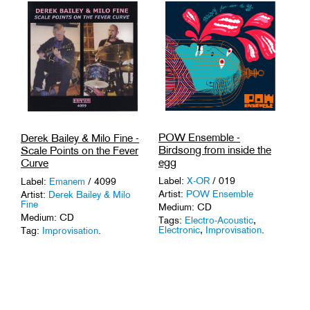
POW Ensemble -
Derek Bailey & Milo Fine -
Birdsong from inside the
Scale Points on the Fever
egg
Curve
Label:
X-OR
/ 019
Label:
Emanem
/ 4099
Artist:
POW Ensemble
Artist:
Derek Bailey & Milo
Fine
Medium: CD
Medium: CD
Tags:
Electro-Acoustic
,
Electronic
,
Improvisation
.
Tag:
Improvisation
.