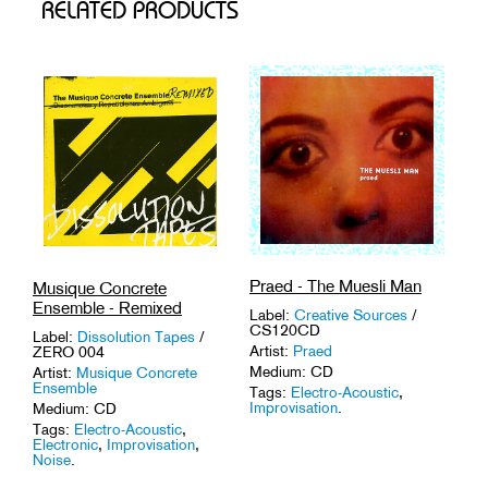
RELATED PRODUCTS
Praed - The Muesli Man
Musique Concrete
Ensemble - Remixed
Label:
Creative Sources
/
CS120CD
Label:
Dissolution Tapes
/
Artist:
Praed
ZERO 004
Medium: CD
Artist:
Musique Concrete
Ensemble
Tags:
Electro-Acoustic
,
Improvisation
.
Medium: CD
Tags:
Electro-Acoustic
,
Electronic
,
Improvisation
,
Noise
.