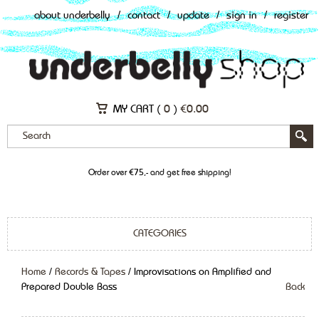
about underbelly
/
contact
/
update
/
sign in
/
register
MY CART (
0
)
€
0.00
Order over €75,- and get free shipping!
CATEGORIES
Home
/
Records & Tapes
/ Improvisations on Amplified and
Prepared Double Bass
Back