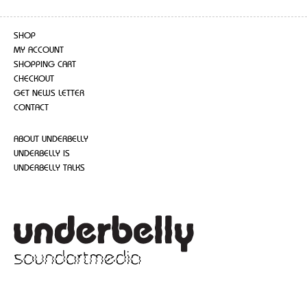
SHOP
MY ACCOUNT
SHOPPING CART
CHECKOUT
GET NEWS LETTER
CONTACT
ABOUT UNDERBELLY
UNDERBELLY IS
UNDERBELLY TALKS