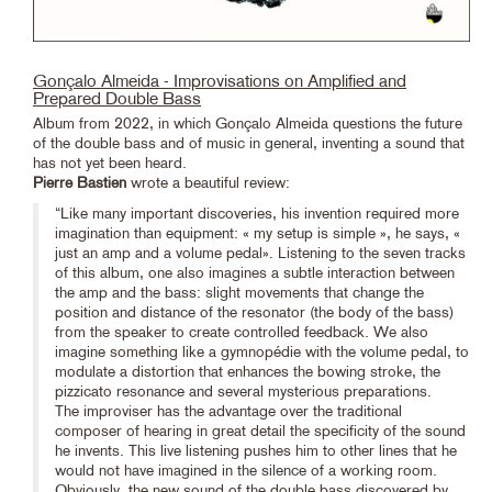
Gonçalo Almeida - Improvisations on Amplified and
Prepared Double Bass
Album from 2022, in which Gonçalo Almeida questions the future
of the double bass and of music in general, inventing a sound that
has not yet been heard.
Pierre Bastien
wrote a beautiful review:
“Like many important discoveries, his invention required more
imagination than equipment: « my setup is simple », he says, «
just an amp and a volume pedal». Listening to the seven tracks
of this album, one also imagines a subtle interaction between
the amp and the bass: slight movements that change the
position and distance of the resonator (the body of the bass)
from the speaker to create controlled feedback. We also
imagine something like a gymnopédie with the volume pedal, to
modulate a distortion that enhances the bowing stroke, the
pizzicato resonance and several mysterious preparations.
The improviser has the advantage over the traditional
composer of hearing in great detail the specificity of the sound
he invents. This live listening pushes him to other lines that he
would not have imagined in the silence of a working room.
Obviously, the new sound of the double bass discovered by