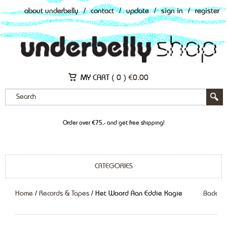
about underbelly
/
contact
/
update
/
sign in
/
register
MY CART (
0
)
€
0.00
Order over €75,- and get free shipping!
CATEGORIES
Home
/
Records & Tapes
/ Het Woord Aan Eddie Kagie
Back