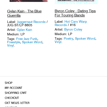
Byron Coley - Dating Tips
Gylan Kain - The Blue
For Touring Bands
Guerrilla
Label:
Hot Cars Warp
Label:
Juggernaut Records
/
Records
/ #16
JUG ST/LP 8805
Artist:
Byron Coley
Artist:
Gylan Kain
Medium: LP
Medium: LP
Tags:
Poetry
,
Spoken Word
,
Tags:
Free Jazz Funk
,
Vinyl
.
Freestyle
,
Spoken Word
,
Vinyl
.
SHOP
MY ACCOUNT
SHOPPING CART
CHECKOUT
GET NEWS LETTER