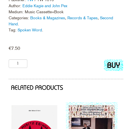
Author:
Eddie Kagie and John Pex
Medium: Music Cassette+Book
Categories:
Books & Magazines
,
Records & Tapes
,
Second
Hand
.
Tag:
Spoken Word
.
€
7.50
Add
to
cart
RELATED PRODUCTS