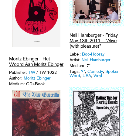
Neil Hamburger - Friday
May 13th 2011 – “Alive
(with pleasure)”
Label:
Boo-Hooray
Moritz Ebinger - Het
Artist:
Neil Hamburger
Woord Aan Moritz Ebinger
Medium: 7"
Tags:
7"
,
Comedy
,
Spoken
Publisher:
TW
/ TW 1022
Word
,
USA
,
Vinyl
.
Author:
Moritz Ebinger
Medium: CD+Book
Tags:
Experimental Rock
,
Punk
,
Spoken Word
.