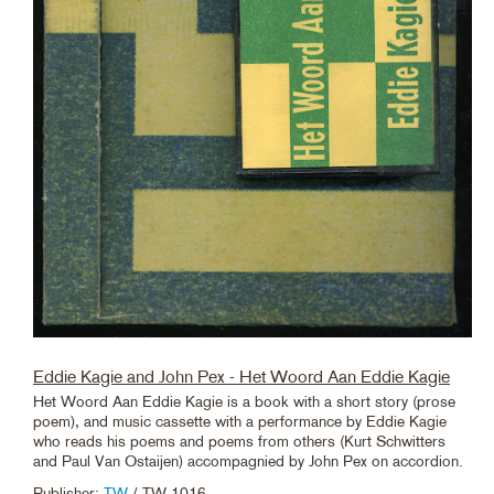
Eddie Kagie and John Pex - Het Woord Aan Eddie Kagie
Het Woord Aan Eddie Kagie is a book with a short story (prose
poem), and music cassette with a performance by Eddie Kagie
who reads his poems and poems from others (Kurt Schwitters
and Paul Van Ostaijen) accompagnied by John Pex on accordion.
Publisher:
TW
/ TW 1016