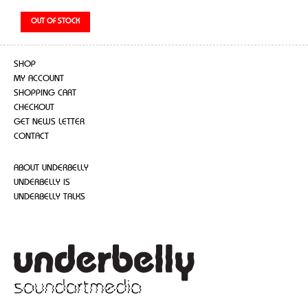
SHOP
MY ACCOUNT
SHOPPING CART
CHECKOUT
GET NEWS LETTER
CONTACT
ABOUT UNDERBELLY
UNDERBELLY IS
UNDERBELLY TALKS