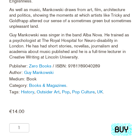
Englishness.
As well as music, Mankowski draws from art, film, architecture
and politics, showing the moments at which artists like Tricky and
Goldfrapp altered our sense of a sometimes green but sometimes
unpleasant land.
Guy Mankowski was singer in the band Alba Nova. He trained as
a psychologist at The Royal Hospital for Neuro-disability in
London. He has had short stories, novellas, journalism and
academia about music published and he is a full-time lecturer in
Creative Writing at Lincoln University.
Publisher:
Zero Books
/ ISBN: 9781789040289
Author:
Guy Mankowski
Medium: Book
Category:
Books & Magazines
.
Tags:
History
,
Outsider Art
,
Pop
,
Pop Culture
,
UK
.
€
14.00
Add
to