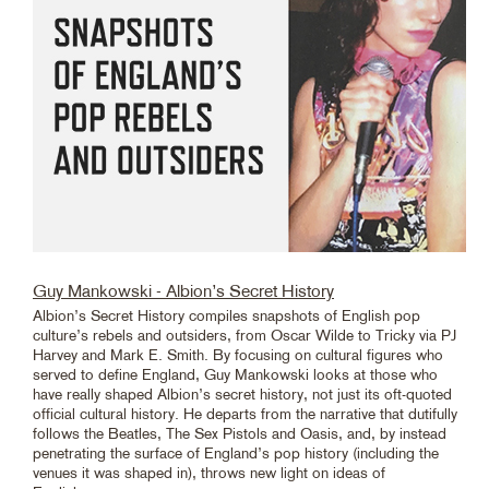
Guy Mankowski - Albion’s Secret History
Albion’s Secret History compiles snapshots of English pop
culture’s rebels and outsiders, from Oscar Wilde to Tricky via PJ
Harvey and Mark E. Smith. By focusing on cultural figures who
served to define England, Guy Mankowski looks at those who
have really shaped Albion’s secret history, not just its oft-quoted
official cultural history. He departs from the narrative that dutifully
follows the Beatles, The Sex Pistols and Oasis, and, by instead
penetrating the surface of England’s pop history (including the
venues it was shaped in), throws new light on ideas of