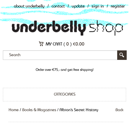
about underbelly
/
contact
/
update
/
sign in
/
register
MY CART (
0
)
€
0.00
Order over €75,- and get free shipping!
CATEGORIES
Home
/
Books & Magazines
/ Albion’s Secret History
Back