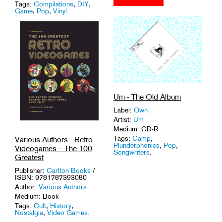
Tags:
Compilations
,
DIY
,
Game
,
Pop
,
Vinyl
.
Um - The Old Album
Label:
Own
Artist:
Um
Medium: CD-R
Tags:
Camp
,
Various Authors - Retro
Plunderphonics
,
Pop
,
Videogames – The 100
Songwriters
.
Greatest
Publisher:
Carlton Books
/
ISBN: 9781787393080
Author:
Various Authors
Medium: Book
Tags:
Cult
,
History
,
Nostalgia
,
Video Games
.