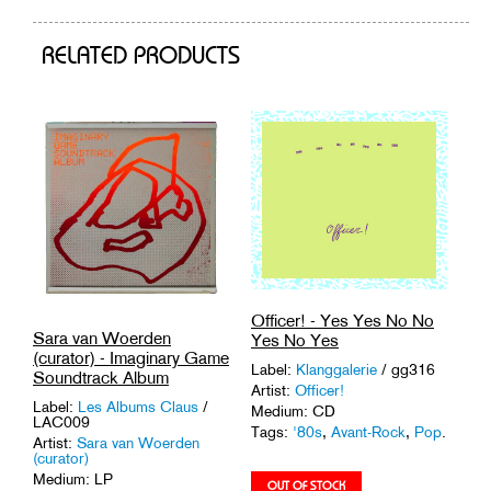
cart
RELATED PRODUCTS
Officer! - Yes Yes No No
Sara van Woerden
Yes No Yes
(curator) - Imaginary Game
Label:
Klanggalerie
/ gg316
Soundtrack Album
Artist:
Officer!
Label:
Les Albums Claus
/
Medium: CD
LAC009
Tags:
'80s
,
Avant-Rock
,
Pop
.
Artist:
Sara van Woerden
(curator)
Medium: LP