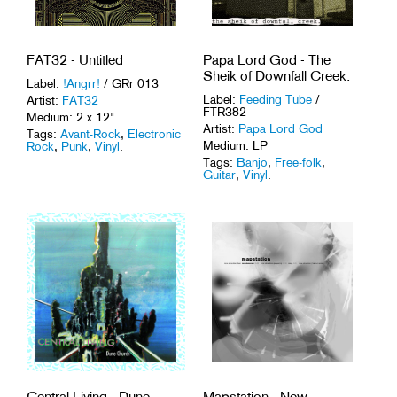
FAT32 - Untitled
Papa Lord God - The
Sheik of Downfall Creek.
Label:
!Angrr!
/ GRr 013
Label:
Feeding Tube
/
Artist:
FAT32
FTR382
Medium: 2 x 12"
Artist:
Papa Lord God
Tags:
Avant-Rock
,
Electronic
Medium: LP
Rock
,
Punk
,
Vinyl
.
Tags:
Banjo
,
Free-folk
,
Guitar
,
Vinyl
.
Central Living - Dune
Mapstation - New