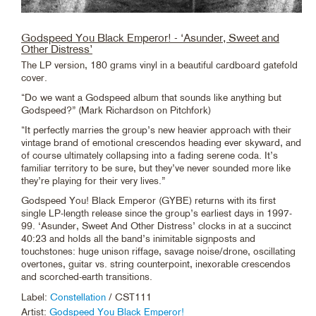
Godspeed You Black Emperor! - ‘Asunder, Sweet and
Other Distress’
The LP version, 180 grams vinyl in a beautiful cardboard gatefold
cover.
“Do we want a Godspeed album that sounds like anything but
Godspeed?” (Mark Richardson on Pitchfork)
“It perfectly marries the group’s new heavier approach with their
vintage brand of emotional crescendos heading ever skyward, and
of course ultimately collapsing into a fading serene coda. It’s
familiar territory to be sure, but they’ve never sounded more like
they’re playing for their very lives.”
Godspeed You! Black Emperor (GYBE) returns with its first
single LP-length release since the group’s earliest days in 1997-
99. ‘Asunder, Sweet And Other Distress’ clocks in at a succinct
40:23 and holds all the band’s inimitable signposts and
touchstones: huge unison riffage, savage noise/drone, oscillating
overtones, guitar vs. string counterpoint, inexorable crescendos
and scorched-earth transitions.
Label:
Constellation
/ CST111
Artist:
Godspeed You Black Emperor!