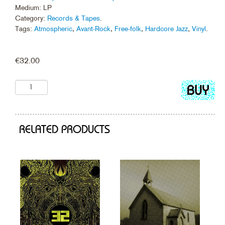
Medium: LP
Category:
Records & Tapes
.
Tags:
Atmospheric
,
Avant-Rock
,
Free-folk
,
Hardcore Jazz
,
Vinyl
.
€
32.00
Add
to
cart
RELATED PRODUCTS