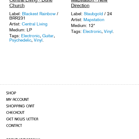
Church
Direction
Label:
Blackest Rainbow
/
Label:
Staubgold
/ 24
BRR231
Artist:
Mapstation
Artist:
Central Living
Medium: 12"
Medium: LP
Tags:
Electronic
,
Vinyl
.
Tags:
Electronic
,
Guitar
,
Psychedelic
,
Vinyl
.
SHOP
MY ACCOUNT
SHOPPING CART
CHECKOUT
GET NEWS LETTER
CONTACT