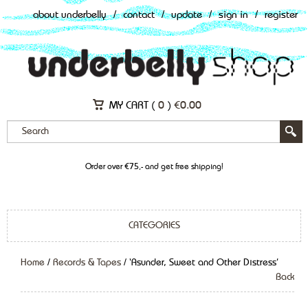
about underbelly
/
contact
/
update
/
sign in
/
register
MY CART (
0
)
€
0.00
Order over €75,- and get free shipping!
CATEGORIES
Home
/
Records & Tapes
/ ‘Asunder, Sweet and Other Distress’
Back