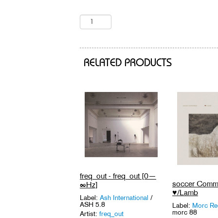
RELATED PRODUCTS
freq_out - freq_out [0—
soccer Commi
∞Hz]
♥/Lamb
Label:
Ash International
/
ASH 5.8
Label:
Morc Re
morc 88
Artist:
freq_out