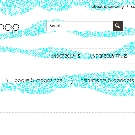
about underbelly
/
c
UNDERBELLY IS
UNDERBELLY TALKS
books & magazines
instruments & gadgets