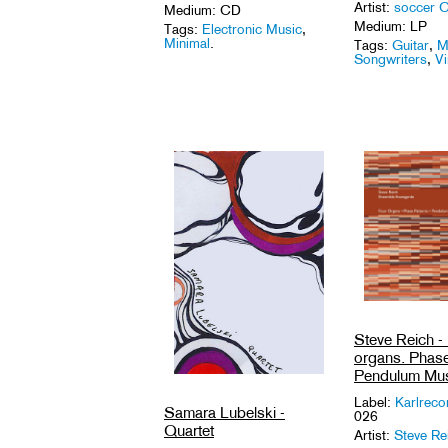
Artist:
soccer 
Medium: CD
Medium: LP
Tags:
Electronic Music
,
Minimal
.
Tags:
Guitar
,
M
Songwriters
,
Vi
Steve Reich -
organs. Phase
Pendulum Mus
Label:
Karlrec
Samara Lubelski -
026
Quartet
Artist:
Steve Re