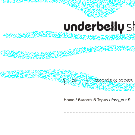
all
records & tapes
Home
/
Records & Tapes
/ freq_out 2