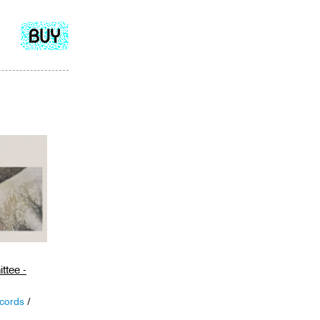
Add
to
cart
ttee -
cords
/