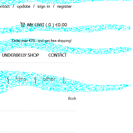
ontact
/
update
/
sign in
/
register
MY CART (
0
)
€
0.00
Order over €75,- and get free shipping!
UNDERBELLY SHOP
CONTACT
films
other
Back