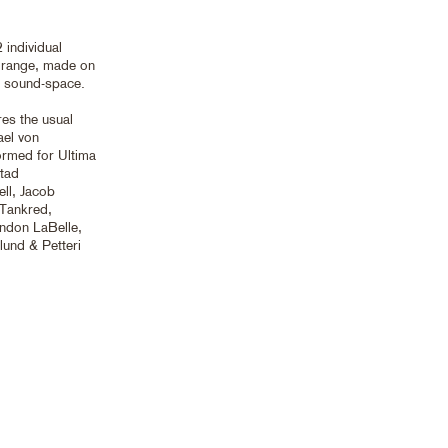
 individual
y range, made on
ve sound-space.
res the usual
ael von
ormed for Ultima
stad
ell, Jacob
 Tankred,
ndon LaBelle,
und & Petteri