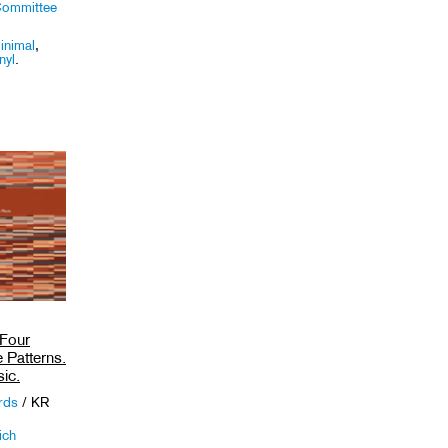
Committee
inimal
,
nyl
.
 Four
 Patterns.
ic.
ords
/ KR
ich