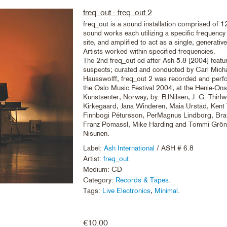
freq_out - freq_out 2
freq_out is a sound installation comprised of 12
sound works each utilizing a specific frequenc
site, and amplified to act as a single, generati
Artists worked within specified frequencies.
The 2nd freq_out cd after Ash 5.8 [2004] featu
suspects; curated and conducted by Carl Mich
Hausswolff, freq_out 2 was recorded and perf
the Oslo Music Festival 2004, at the Henie-On
Kunstsenter, Norway, by: BJNilsen, J. G. Thirlw
Kirkegaard, Jana Winderen, Maia Urstad, Kent
Finnbogi Pétursson, PerMagnus Lindborg, Bra
Franz Pomassl, Mike Harding and Tommi Grönl
Nisunen.
Label:
Ash International
/ ASH # 6.8
Artist:
freq_out
Medium: CD
Category:
Records & Tapes
.
Tags:
Live Electronics
,
Minimal
.
€
10.00