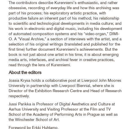
The contributors describe Kurenniemi’s enthusiastic, and rather
obsessive, recording of everyday life and how this archiving was
part of his process; his exploratory artistic practice, with
productive failure an inherent part of his method; his relationship
to scientific and technological developments in media culture; and
his work in electronic and digital music, including his development
of automated composition systems and his “video-organ,” DIMI-
O. A “Visual Archive,” a section of interviews with the artist, and a
selection of his original writings (translated and published for the
first time) further document Kurenniemi’s achievements. But the
book is not just about one artist in his time; it is about emerging
media arts, interfaces, and archival fever in creative practices,
read through the lens of Kurenniemi.
About the editors
Joasia Krysa holds a collaborative post at Liverpool John Moores
University in partnership with Liverpool Biennial, where she is
Director of the Exhibition Research Centre and Head of Research
respectively.
Jussi Parikka is Professor of Digital Aesthetics and Culture at
Aarhus University and Visiting Professor at the Film and TV
School of the Academy of Performing Arts in Prague as well as
the Winchester School of Art.
Foreword by Erkki Huhtamo.