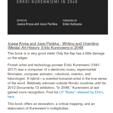
Joasia Krysa and Jussi Parikka - Writing and Unwriting
(Media) Art History: Erkki Kurenniemi in 2048
This book is in very good state! Only the flap has a little damage
on the edges.
Finnish artist and technology pioneer Erkki Kurenniemi (1941-
2017) was a composer of s electronic music, experimental
filmmaker, computer animator, roboticist, inventor, and
futurologist. A hybrid—a scientist-humanist-artist in the true sense
of the word. Relatively unknown outside Nordic countries until his
2012 Documenta 13 exhibition, ”In 2048,” Kurenniemi at last
gained more recognition. Find his
LP “Rules” released by Ektro,
here.
This book offers an excavation, a critical mapping, and an
elaboration of Kurenniemi’s multiplicities.