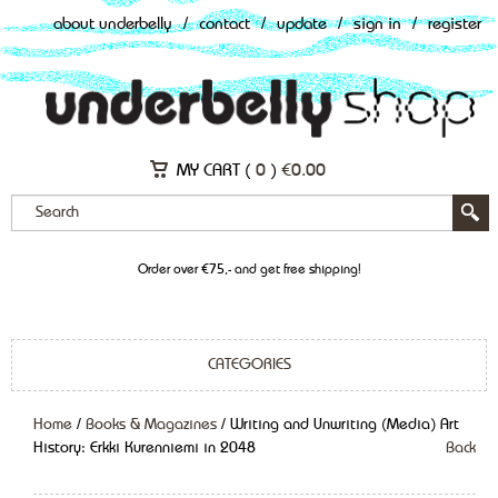
about underbelly
/
contact
/
update
/
sign in
/
register
MY CART (
0
)
€
0.00
Order over €75,- and get free shipping!
CATEGORIES
Home
/
Books & Magazines
/ Writing and Unwriting (Media) Art
History: Erkki Kurenniemi in 2048
Back