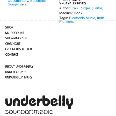
Documentary
,
Eccentrics
,
9781913689582
Songwriters
.
Author:
Paul Purgas (Editor)
Medium: Book
Tags:
Electronic Music
,
India
,
Pioneers
.
SHOP
MY ACCOUNT
SHOPPING CART
CHECKOUT
GET NEWS LETTER
CONTACT
ABOUT UNDERBELLY
UNDERBELLY IS
UNDERBELLY TALKS