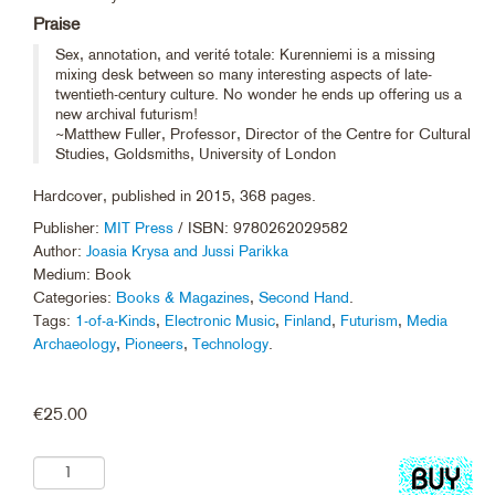
Praise
Sex, annotation, and verité totale: Kurenniemi is a missing
mixing desk between so many interesting aspects of late-
twentieth-century culture. No wonder he ends up offering us a
new archival futurism!
~Matthew Fuller, Professor, Director of the Centre for Cultural
Studies, Goldsmiths, University of London
Hardcover, published in 2015, 368 pages.
Publisher:
MIT Press
/ ISBN: 9780262029582
Author:
Joasia Krysa and Jussi Parikka
Medium: Book
Categories:
Books & Magazines
,
Second Hand
.
Tags:
1-of-a-Kinds
,
Electronic Music
,
Finland
,
Futurism
,
Media
Archaeology
,
Pioneers
,
Technology
.
€
25.00
Add