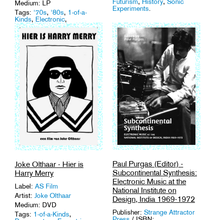
Futurism
,
History
,
Sonic
Medium: LP
Experiments
.
Tags:
'70s
,
'80s
,
1-of-a-
Kinds
,
Electronic
,
Experimental
,
Vinyl
.
Paul Purgas (Editor) -
Joke Olthaar - Hier is
Subcontinental Synthesis:
Harry Merry
Electronic Music at the
Label:
AS Film
National Institute on
Artist:
Joke Olthaar
Design, India 1969-1972
Medium: DVD
Publisher:
Strange Attractor
Tags:
1-of-a-Kinds
,
Press
/ ISBN: