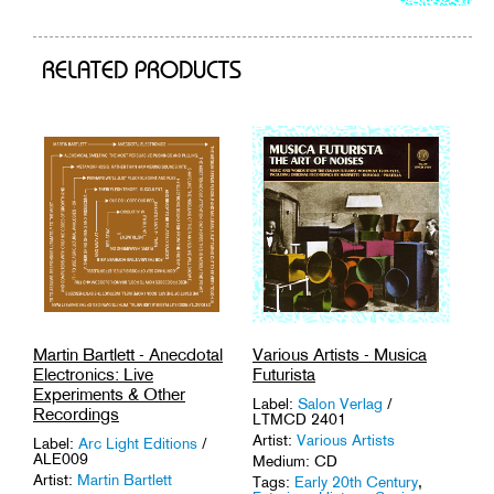
to
cart
RELATED PRODUCTS
Various Artists - Musica
Martin Bartlett - Anecdotal
Futurista
Electronics: Live
Experiments & Other
Label:
Salon Verlag
/
Recordings
LTMCD 2401
Artist:
Various Artists
Label:
Arc Light Editions
/
ALE009
Medium: CD
Artist:
Martin Bartlett
Tags:
Early 20th Century
,