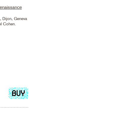
Renaissance
s, Dijon, Geneva
el Cohen.
Add
to
cart