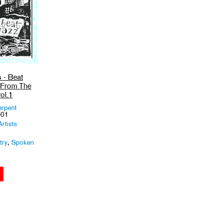
s - Beat
s From The
ol.1
erpent
001
rtists
try
,
Spoken