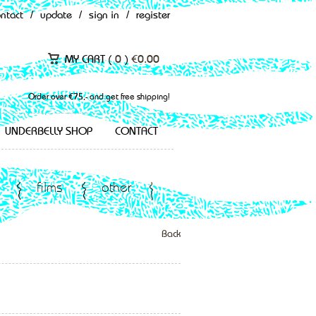
ontact
/
update
/
sign in
/
register
MY CART (
0
)
€
0.00
Order over €75,- and get free shipping!
UNDERBELLY SHOP
CONTACT
films
other
Back