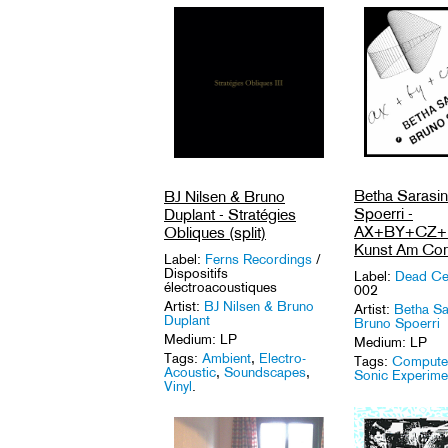
Betha Sarasi
BJ Nilsen & Bruno
Spoerri -
Duplant - Stratégies
AX+BY+CZ+D
Obliques (split)
Kunst Am Com
Label:
Ferns Recordings
/
Dispositifs
Label:
Dead Ce
électroacoustiques
002
Artist:
BJ Nilsen & Bruno
Artist:
Betha Sa
Duplant
Bruno Spoerri
Medium: LP
Medium: LP
Tags:
Ambient
,
Electro-
Tags:
Computer
Acoustic
,
Soundscapes
,
Sonic Experime
Vinyl
.