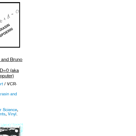
n and Bruno
=0 (aka
puter)
rt
/ VCR-
rasin and
 Science
,
nts
,
Vinyl
.