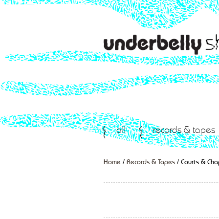
all
records & tapes
Home
/
Records & Tapes
/ Courts & Cha