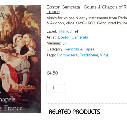
Boston Camerata - Courts & Chapels of 
France
Music for voices & early instruments from Pari
& Avignon, circa 1450-1600. Conducted by Jo
Label:
Titanic
/ Ti4
Artist:
Boston Camerata
Medium: LP
Category:
Records & Tapes
.
Tags:
Composers
,
Traditional
,
Vinyl
.
€
4.50
RELATED PRODUCTS