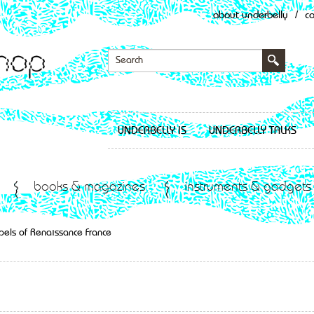
about underbelly
/
c
UNDERBELLY IS
UNDERBELLY TALKS
books & magazines
instruments & gadgets
pels of Renaissance France