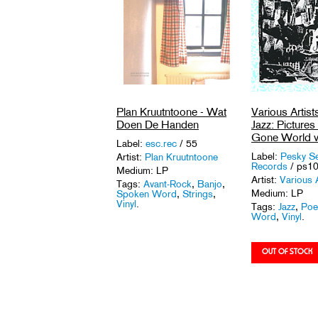
Various Artist
Plan Kruutntoone - Wat
Jazz: Picture
Doen De Handen
Gone World v
Label:
esc.rec
/ 55
Label:
Pesky S
Artist:
Plan Kruutntoone
Records
/ ps1
Medium: LP
Artist:
Various A
Tags:
Avant-Rock
,
Banjo
,
Medium: LP
Spoken Word
,
Strings
,
Vinyl
.
Tags:
Jazz
,
Poe
Word
,
Vinyl
.