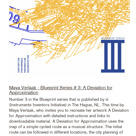
Maya Verlaak - Blueprint Series # 3: A Deviation for
Approximation
Number 3 in the Blueprint series that is published by iii
(Instruments Inventors Initiative) in The Hague, NL. This time by
Maya Verlaak, who invites you to recreate her artwork A Deviation
for Approximation with detailed instructions and links to
downloadable material. A Deviation for Approximation uses the
map of a simple cycled route as a musical structure. The initial
route can be followed in different locations, the city planning of