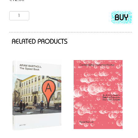
Add
to
cart
RELATED PRODUCTS