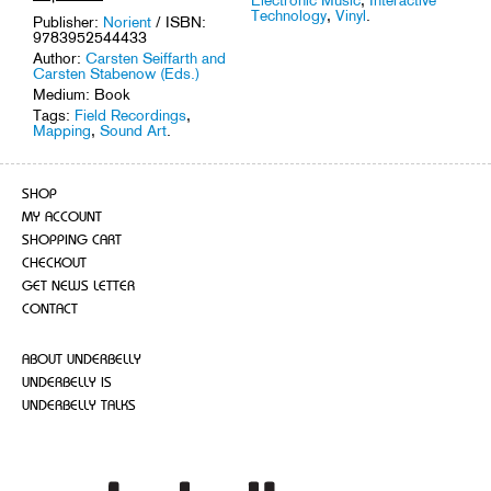
Technology
,
Vinyl
.
Publisher:
Norient
/ ISBN:
9783952544433
Author:
Carsten Seiffarth and
Carsten Stabenow (Eds.)
Medium: Book
Tags:
Field Recordings
,
Mapping
,
Sound Art
.
SHOP
MY ACCOUNT
SHOPPING CART
CHECKOUT
GET NEWS LETTER
CONTACT
ABOUT UNDERBELLY
UNDERBELLY IS
UNDERBELLY TALKS