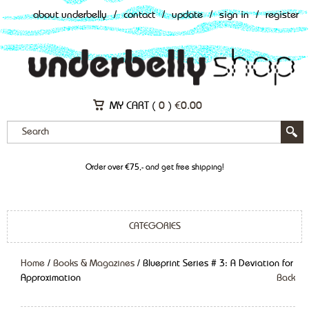
about underbelly
/
contact
/
update
/
sign in
/
register
MY CART (
0
)
€
0.00
Order over €75,- and get free shipping!
CATEGORIES
Home
/
Books & Magazines
/ Blueprint Series # 3: A Deviation for
Approximation
Back