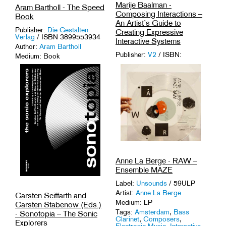
Marije Baalman -
Aram Bartholl - The Speed
Composing Interactions –
Book
An Artist’s Guide to
Publisher:
Die Gestalten
Creating Expressive
Verlag
/ ISBN 3899553934
Interactive Systems
Author:
Aram Bartholl
Publisher:
V2
/ ISBN:
Medium: Book
9789082893540
Tags:
Mapping
,
Media Art
,
Author:
Marije Baalman
Media Theory
.
Medium: Book
Tags:
Interactive Technology
,
Live-Coding
,
Mapping
,
Media
Art
.
Anne La Berge - RAW –
Ensemble MAZE
Label:
Unsounds
/ 59ULP
Artist:
Anne La Berge
Carsten Seiffarth and
Medium: LP
Carsten Stabenow (Eds.)
Tags:
Amsterdam
,
Bass
- Sonotopia – The Sonic
Clarinet
,
Composers
,
Explorers
Electronic Music
,
Interactive