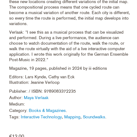
these new locations creating different variations of the initial map.
The compositional process means that one cycled route can
become a musical variation of another route. Each city is different,
so every time the route is performed, the initial map develops into
variations.
Verlaak: “I see this as a musical process that can be visualized
and performed. During a live performance, the audience can
choose to watch documentation of the route, walk the route, or
walk the route virtually with the aid of a live interactive computer
application. I wrote this work originally for the German Ensemble
Post-Music in 2022.”
Magazine, 19 pages, published in 2024 by iii editions
Editors: Lars Kynde, Cathy van Eck
Illustration: Jeanine Verloop
Publisher:
/ ISBN: 9789083372235
Author:
Maya Verlaak
Medium:
Category:
Books & Magazines
.
Tags:
Interactive Technology
,
Mapping
,
Soundwalks
.
€
12.00