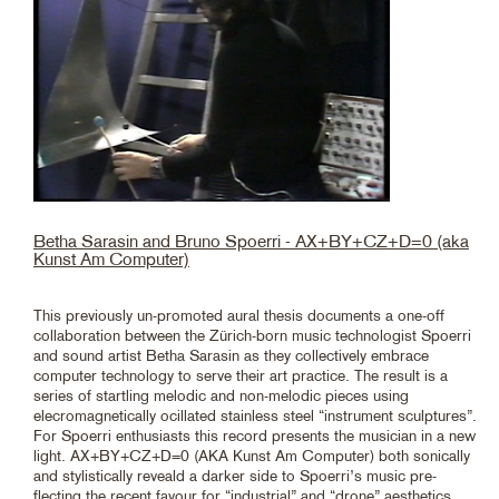
Betha Sarasin and Bruno Spoerri - AX+BY+CZ+D=0 (aka
Kunst Am Computer)
This previously un-promoted aural thesis documents a one-off
collaboration between the Zürich-born music technologist Spoerri
and sound artist Betha Sarasin as they collectively embrace
computer technology to serve their art practice. The result is a
series of startling melodic and non-melodic pieces using
elecromagnetically ocillated stainless steel “instrument sculptures”.
For Spoerri enthusiasts this record presents the musician in a new
light. AX+BY+CZ+D=0 (AKA Kunst Am Computer) both sonically
and stylistically reveald a darker side to Spoerri’s music pre-
flecting the recent favour for “industrial” and “drone” aesthetics.