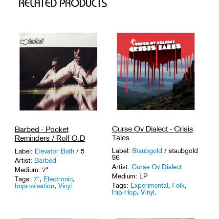
RELATED PRODUCTS
Curse Ov Dialect - Crisis
Barbed - Pocket
Tales
Reminders / Rolf O.D
Label:
Staubgold
/ staubgold
Label:
Elevator Bath
/ 5
96
Artist:
Barbed
Artist:
Curse Ov Dialect
Medium: 7"
Medium: LP
Tags:
7"
,
Electronic
,
Tags:
Experimental
,
Folk
,
Improvisation
,
Vinyl
.
Hip-Hop
,
Vinyl
.