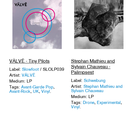
VÄLVĒ - Tiny Pilots
Stephan Mathieu and
Sylvain Chauveau -
Label:
Slowfoot
/ SLOLP039
Palimpsest
Artist:
VÄLVĒ
Label:
Schwebung
Medium: LP
Artist:
Stephan Mathieu and
Tags:
Avant-Garde Pop
,
Sylvain Chauveau
Avant-Rock
,
UK
,
Vinyl
.
Medium: LP
Tags:
Drone
,
Experimental
,
Vinyl
.