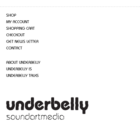
SHOP
MY ACCOUNT
SHOPPING CART
CHECKOUT
GET NEWS LETTER
CONTACT
ABOUT UNDERBELLY
UNDERBELLY IS
UNDERBELLY TALKS