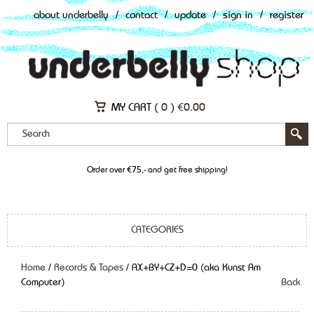
about underbelly
/
contact
/
update
/
sign in
/
register
MY CART (
0
)
€
0.00
Order over €75,- and get free shipping!
CATEGORIES
Home
/
Records & Tapes
/ AX+BY+CZ+D=0 (aka Kunst Am
Computer)
Back