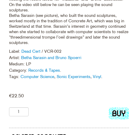
On the video still below he can be seen playing the sound
sculptures.
Betha Sarasin (see picture), who built the sound sculptures,
worked mostly in the tradition of Concrete Art, which was big in
Switzerland at that time. Sarasin’s interest in geometry continued
when she started to collaborate with computer scientists to realize
“threedimensional trompe l’oeil drawings” and later the sound
sculptures.
Label:
Dead Cert
/ VCR-002
Artist:
Betha Sarasin and Bruno Spoerri
Medium: LP
Category:
Records & Tapes
.
Tags:
Computer Science
,
Sonic Experiments
,
Vinyl
.
€
22.50
Add
to
cart