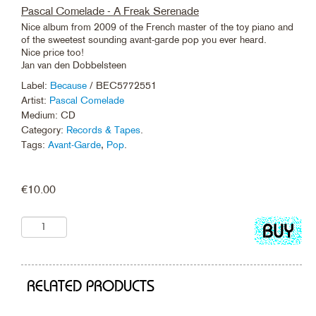
Pascal Comelade - A Freak Serenade
Nice album from 2009 of the French master of the toy piano and
of the sweetest sounding avant-garde pop you ever heard.
Nice price too!
Jan van den Dobbelsteen
Label:
Because
/ BEC5772551
Artist:
Pascal Comelade
Medium: CD
Category:
Records & Tapes
.
Tags:
Avant-Garde
,
Pop
.
€
10.00
Add
to
cart
RELATED PRODUCTS