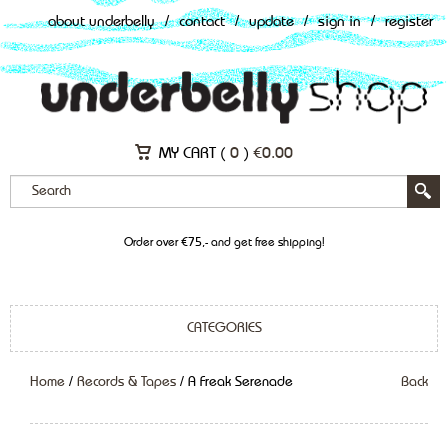
about underbelly
/
contact
/
update
/
sign in
/
register
MY CART (
0
)
€
0.00
Order over €75,- and get free shipping!
CATEGORIES
Home
/
Records & Tapes
/ A Freak Serenade
Back