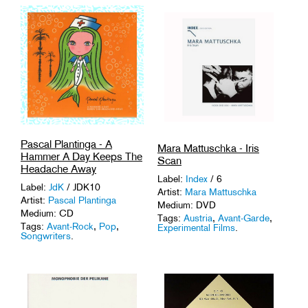
Pascal Plantinga - A
Mara Mattuschka - Iris
Hammer A Day Keeps The
Scan
Headache Away
Label:
Index
/ 6
Label:
JdK
/ JDK10
Artist:
Mara Mattuschka
Artist:
Pascal Plantinga
Medium: DVD
Medium: CD
Tags:
Austria
,
Avant-Garde
,
Tags:
Avant-Rock
,
Pop
,
Experimental Films
.
Songwriters
.