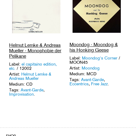
Moondog - Moondog &
Helmut Lemke & Andreas
his Honking Geese
Mueller - Monophobie der
Pelikane
Label:
Moondog's Corner
/
MOON45
Label:
el capitaino edition,
Artist:
Moondog
elc.
/ 12002
Medium: MCD
Artist:
Helmut Lemke &
Andreas Mueller
Tags:
Avant-Garde
,
Eccentrics
,
Free Jazz
.
Medium: CD
Tags:
Avant-Garde
,
Improvisation
.