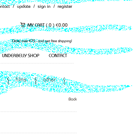
ontact
/
update
/
sign in
/
register
MY CART (
0
)
€
0.00
Order over €75,- and get free shipping!
UNDERBELLY SHOP
CONTACT
films
other
Back