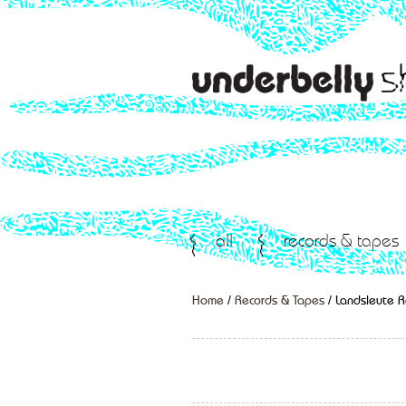
all
records & tapes
Home
/
Records & Tapes
/ Landsleute 