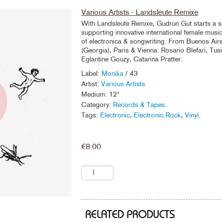
Various Artists - Landsleute Remixe
With Landsleute Remixe, Gudrun Gut starts a s
supporting innovative international female musici
of electronica & songwriting. From Buenos Aires
(Georgia), Paris & Vienna: Rosario Blefari, Tus
Eglantine Gouzy, Catarina Pratter.
Label:
Monika
/ 43
Artist:
Various Artists
Medium: 12"
Category:
Records & Tapes
.
Tags:
Electronic
,
Electronic Rock
,
Vinyl
.
€
8.00
RELATED PRODUCTS