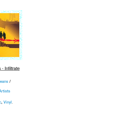
- Infiltrate
Beans
/
rtists
c
,
Vinyl
.