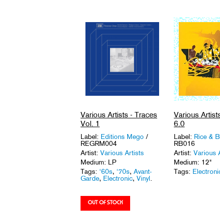
Various Artists - Traces
Various Artists 
Vol. 1
6.0
Label:
Editions Mego
/
Label:
Rice & 
REGRM004
RB016
Artist:
Various Artists
Artist:
Various A
Medium: LP
Medium: 12"
Tags:
'60s
,
'70s
,
Avant-
Tags:
Electroni
Garde
,
Electronic
,
Vinyl
.