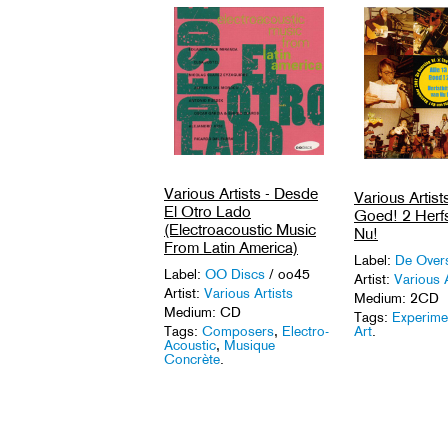
Various Artists - Desde
Various Artists
El Otro Lado
Goed! 2 Herfs
(Electroacoustic Music
Nu!
From Latin America)
Label:
De Over
Label:
OO Discs
/ oo45
Artist:
Various A
Artist:
Various Artists
Medium: 2CD
Medium: CD
Tags:
Experime
Art
.
Tags:
Composers
,
Electro-
Acoustic
,
Musique
Concrète
.