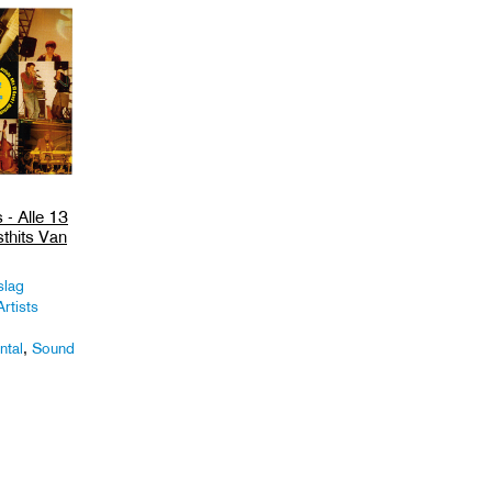
 - Alle 13
thits Van
slag
rtists
ntal
,
Sound