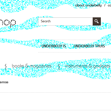
about underbelly
/
c
UNDERBELLY IS
UNDERBELLY TALKS
books & magazines
instruments & gadgets
Remixe