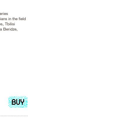
eries
ans in the field
, Tbilisi
ia Beridze,
Add
to
cart