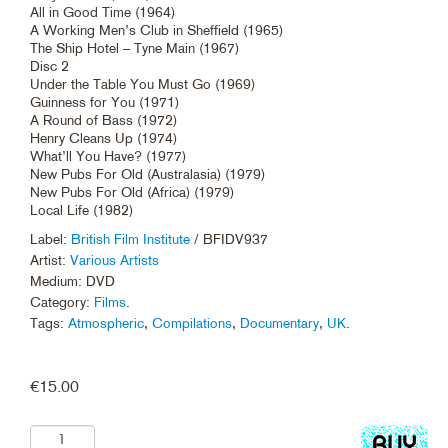
All in Good Time (1964)
A Working Men’s Club in Sheffield (1965)
The Ship Hotel – Tyne Main (1967)
Disc 2
Under the Table You Must Go (1969)
Guinness for You (1971)
A Round of Bass (1972)
Henry Cleans Up (1974)
What’ll You Have? (1977)
New Pubs For Old (Australasia) (1979)
New Pubs For Old (Africa) (1979)
Local Life (1982)
Label:
British Film Institute
/ BFIDV937
Artist:
Various Artists
Medium: DVD
Category:
Films
.
Tags:
Atmospheric
,
Compilations
,
Documentary
,
UK
.
€
15.00
Add