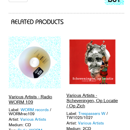
to
cart
RELATED PRODUCTS
Various Artists -
Various Artists - Radio
Scheveningen, Op Locatie
WORM 109
/ Op Zich
Label:
WORM.records
/
Label:
Trespassers W
/
WORMrec109
TW1025/1027
Artist:
Various Artists
Artist:
Various Artists
Medium: CD
Medium: 2CD