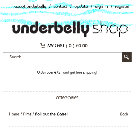
about underbelly
/
contact
/
update
/
sign in
/
register
MY CART (
0
)
€
0.00
Order over €75,- and get free shipping!
CATEGORIES
Home
/
Films
/ Roll out the Barrel
Back