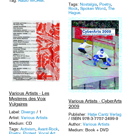
Tag:
Radio WORM
.
Tags:
Nostalgia
,
Poetry
,
Rock
,
Spoken Word
,
The
Hague
.
Various Artists - Les
Mysteres des Voix
Various Artists - CyberArts
Vulgaires
2009
Label:
Divergo
/ 1
Publisher:
Hatje Cantz Verlag
Artist:
Various Artists
/ ISBN 978-3-7757-2499-9
Medium: CD
Author:
Various Artists
Tags:
Activism
,
Avant-Rock
,
Medium: Book + DVD
Poetry
,
Protest
,
Vocal Art
.