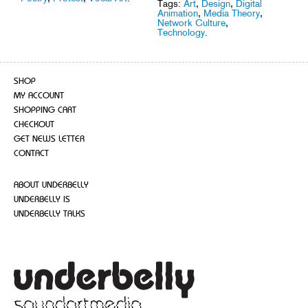
Tags:
Art
,
Design
,
Digital
Animation
,
Media Theory
,
Network Culture
,
Technology
.
SHOP
MY ACCOUNT
SHOPPING CART
CHECKOUT
GET NEWS LETTER
CONTACT
ABOUT UNDERBELLY
UNDERBELLY IS
UNDERBELLY TALKS