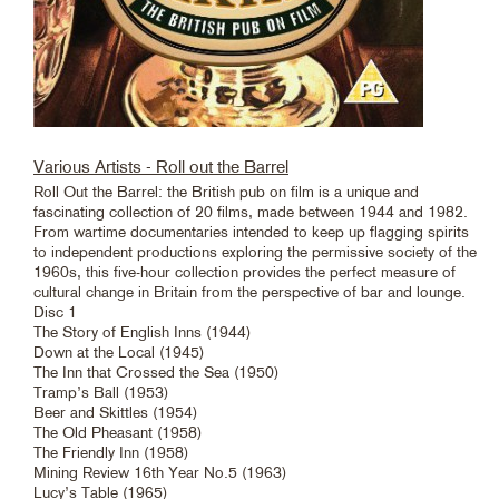
Various Artists - Roll out the Barrel
Roll Out the Barrel: the British pub on film is a unique and
fascinating collection of 20 films, made between 1944 and 1982.
From wartime documentaries intended to keep up flagging spirits
to independent productions exploring the permissive society of the
1960s, this five-hour collection provides the perfect measure of
cultural change in Britain from the perspective of bar and lounge.
Disc 1
The Story of English Inns (1944)
Down at the Local (1945)
The Inn that Crossed the Sea (1950)
Tramp’s Ball (1953)
Beer and Skittles (1954)
The Old Pheasant (1958)
The Friendly Inn (1958)
Mining Review 16th Year No.5 (1963)
Lucy’s Table (1965)