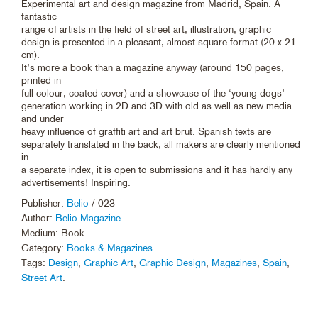
Experimental art and design magazine from Madrid, Spain. A
fantastic
range of artists in the field of street art, illustration, graphic
design is presented in a pleasant, almost square format (20 x 21
cm).
It’s more a book than a magazine anyway (around 150 pages,
printed in
full colour, coated cover) and a showcase of the ‘young dogs’
generation working in 2D and 3D with old as well as new media
and under
heavy influence of graffiti art and art brut. Spanish texts are
separately translated in the back, all makers are clearly mentioned
in
a separate index, it is open to submissions and it has hardly any
advertisements! Inspiring.
Publisher:
Belio
/ 023
Author:
Belio Magazine
Medium: Book
Category:
Books & Magazines
.
Tags:
Design
,
Graphic Art
,
Graphic Design
,
Magazines
,
Spain
,
Street Art
.