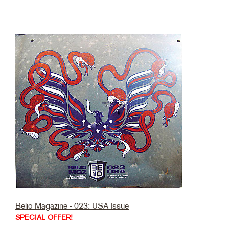
Belio Magazine - 023: USA Issue
SPECIAL OFFER!