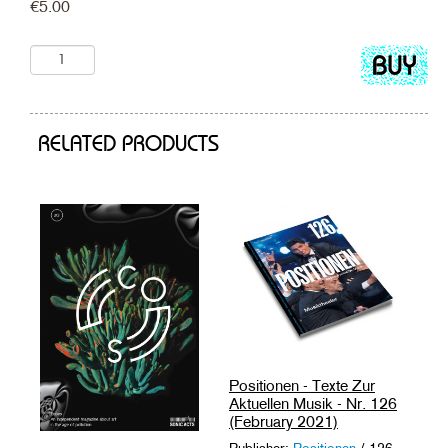
€
5.00
Add
to
cart
RELATED PRODUCTS
Positionen - Texte Zur
Aktuellen Musik - Nr. 126
(February 2021)
Publisher:
Positionen
/ 126