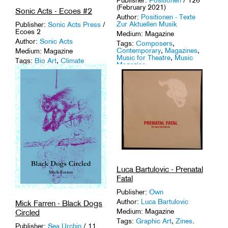
(February 2021)
Sonic Acts - Ecoes #2
Author:
Positionen - Texte
Zur Aktuellen Musik
Publisher:
Sonic Acts Press
/
Ecoes 2
Medium: Magazine
Author:
Sonic Acts
Tags:
Composers
,
Contemporary
,
Magazines
,
Medium: Magazine
Music for Theatre
,
Music
Tags:
Bio Art
,
Climate
Magazine
.
Change
,
Ecology
,
Environment
,
Magazines
.
Luca Bartulovic - Prenatal
Fatal
Publisher:
Own
Author:
Luca Bartulovic
Mick Farren - Black Dogs
Medium: Magazine
Circled
Tags:
Graphic Art
,
Zines
.
Publisher:
Sea Urchin
/ 11