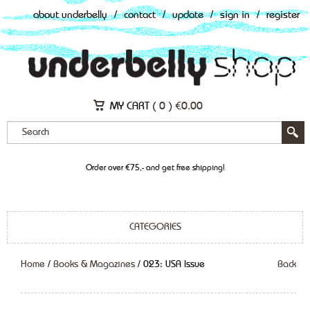
about underbelly
/
contact
/
update
/
sign in
/
register
MY CART (
0
)
€
0.00
Order over €75,- and get free shipping!
CATEGORIES
Home
/
Books & Magazines
/ 023: USA Issue
Back