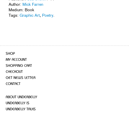
Author:
Mick Farren
Medium: Book
Tags:
Graphic Art
,
Poetry
.
SHOP
MY ACCOUNT
SHOPPING CART
CHECKOUT
GET NEWS LETTER
CONTACT
ABOUT UNDERBELLY
UNDERBELLY IS
UNDERBELLY TALKS