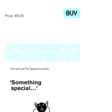
Price:
€
8.00