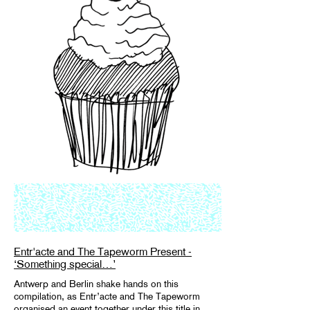
Entr'acte and The Tapeworm Present -
‘Something special…’
Antwerp and Berlin shake hands on this
compilation, as Entr’acte and The Tapeworm
organised an event together under this title in