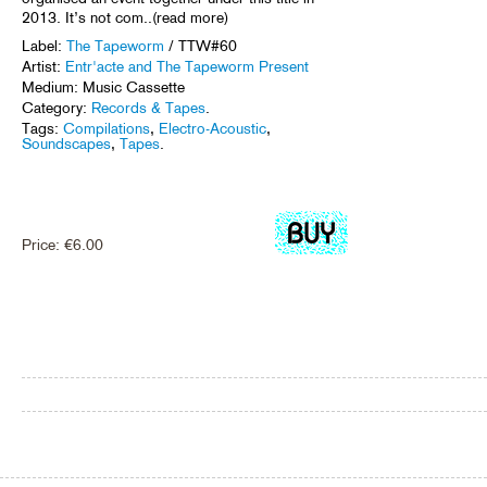
2013. It’s not com..(read more)
Label:
The Tapeworm
/ TTW#60
Artist:
Entr'acte and The Tapeworm Present
Medium: Music Cassette
Category:
Records & Tapes
.
Tags:
Compilations
,
Electro-Acoustic
,
Soundscapes
,
Tapes
.
Price:
€
6.00