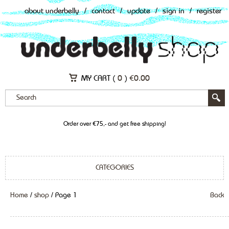
about underbelly
/
contact
/
update
/
sign in
/
register
MY CART (
0
)
€
0.00
Order over €75,- and get free shipping!
CATEGORIES
Home
/
shop
/ Page 1
Back