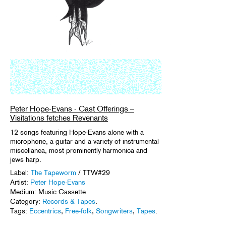
Peter Hope-Evans - Cast Offerings –
Visitations fetches Revenants
12 songs featuring Hope-Evans alone with a
microphone, a guitar and a variety of instrumental
miscellanea, most prominently harmonica and
jews harp.
Label:
The Tapeworm
/ TTW#29
Artist:
Peter Hope-Evans
Medium: Music Cassette
Category:
Records & Tapes
.
Tags:
Eccentrics
,
Free-folk
,
Songwriters
,
Tapes
.