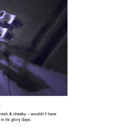
y
resh & cheeky – wouldn’t have
n its glory days.