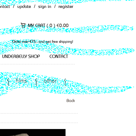
ontact
/
update
/
sign in
/
register
MY CART (
0
)
€
0.00
Order over €75,- and get free shipping!
UNDERBELLY SHOP
CONTACT
films
other
Back