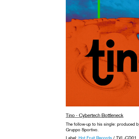
Tino - Cybertech Bottleneck
The follow-up to his single: produced b
Gruppo Sportivo.
Label:
Hot Fruit Records
/ TVL-CD01