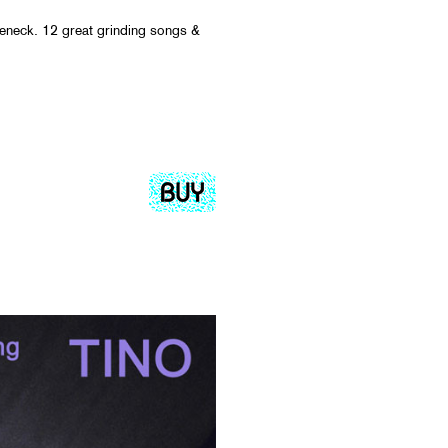
eneck. 12 great grinding songs &