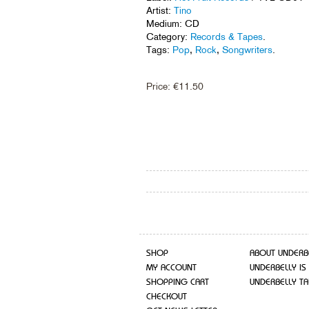
Artist:
Tino
Medium: CD
Category:
Records & Tapes
.
Tags:
Pop
,
Rock
,
Songwriters
.
Price:
€
11.50
SHOP
ABOUT UNDERB
MY ACCOUNT
UNDERBELLY IS
SHOPPING CART
UNDERBELLY TA
CHECKOUT