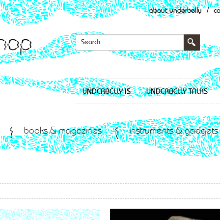
about underbelly
/
c
UNDERBELLY IS
UNDERBELLY TALKS
books & magazines
instruments & gadgets