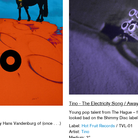
Tino - The Electricity Song / Awa
Young pop talent from The Hague – f
looked bad on the Shimmy Disc label i
y Hans Vandenburg of (once . . .)
Label:
Hot Fruit Records
/ TVL-01
Artist:
Tino
Medium: 7"