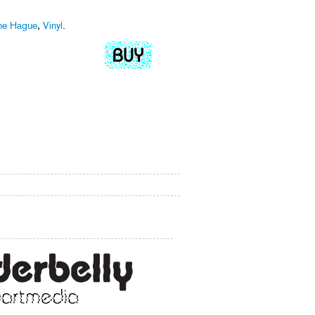
he Hague
,
Vinyl
.