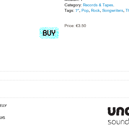
Category:
Records & Tapes
.
Tags:
7"
,
Pop
,
Rock
,
Songwriters
,
T
Price:
€
3.50
ELLY
LKS