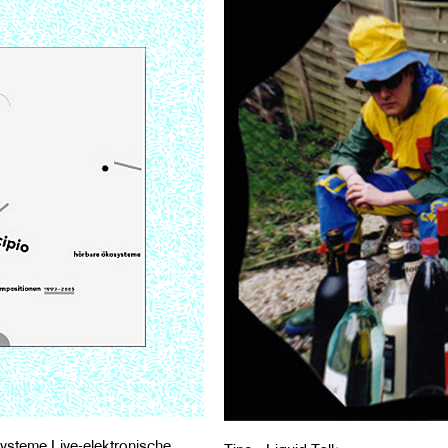
ysteme Live-elektronische