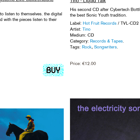
Tino - Liquid Talk
His second CD after Cybertech Bottl
 listen to themselves. the digital
the best Sonic Youth tradition.
with the pieces listen to their
Label:
Hot Fruit Records
/ TVL-CD2
Artist:
Tino
Medium: CD
Category:
Records & Tapes
.
Tags:
Rock
,
Songwriters
.
Price:
€
12.00