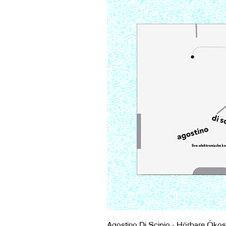
Agostino Di Scipio - Hörbare Ökos