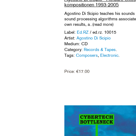
kompositionen 1993-2005
Agostino Di Scipio teaches his sounds to
sound processing algorithms associated 
own results, a..(read more)
Label:
Ed.RZ
/ ed.rz. 10015
Artist:
Agostino Di Scipio
Medium: CD
Category:
Records & Tapes
.
Tags:
Composers
,
Electronic
.
Price:
€
17.00