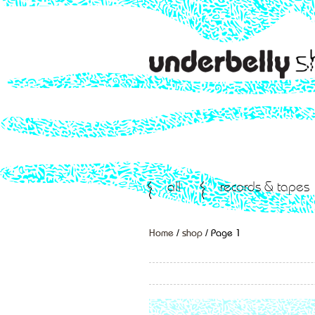
all
records & tapes
Home
/
shop
/ Page 1