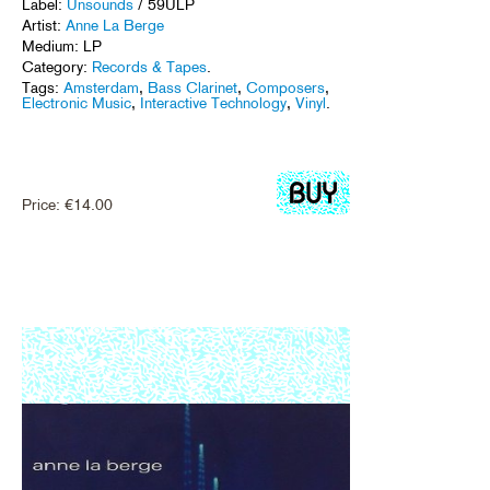
Label:
Unsounds
/ 59ULP
Artist:
Anne La Berge
Medium: LP
Category:
Records & Tapes
.
Tags:
Amsterdam
,
Bass Clarinet
,
Composers
,
Electronic Music
,
Interactive Technology
,
Vinyl
.
Price:
€
14.00