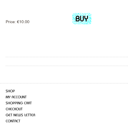
Price:
€
10.00
SHOP
MY ACCOUNT
SHOPPING CART
CHECKOUT
GET NEWS LETTER
CONTACT