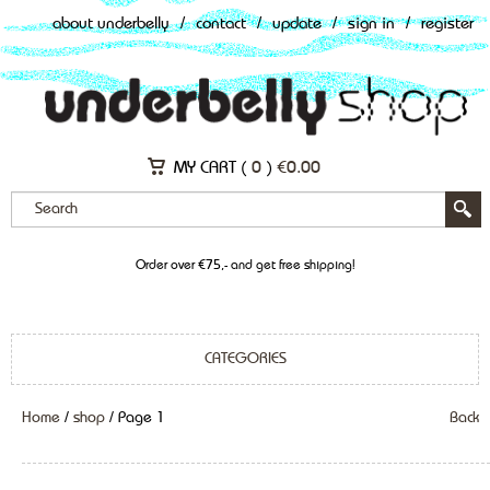
about underbelly
/
contact
/
update
/
sign in
/
register
MY CART (
0
)
€
0.00
Order over €75,- and get free shipping!
CATEGORIES
Home
/
shop
/ Page 1
Back