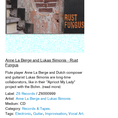
Anne La Berge and Lukas Simonis - Rust
Fungus
Flute player Anne La Berge and Dutch composer
and guitarist Lukas Simonis are long-time
collaborators, like in their ”Apricot My Lady”
project with the Bohm..(read more)
Label:
Z6 Records
/ Z6000999
Artist:
Anne La Berge and Lukas Simonis
Medium: CD
Category:
Records & Tapes
.
Tags:
Electronic
,
Guitar
,
Improvisation
,
Vocal Art
.