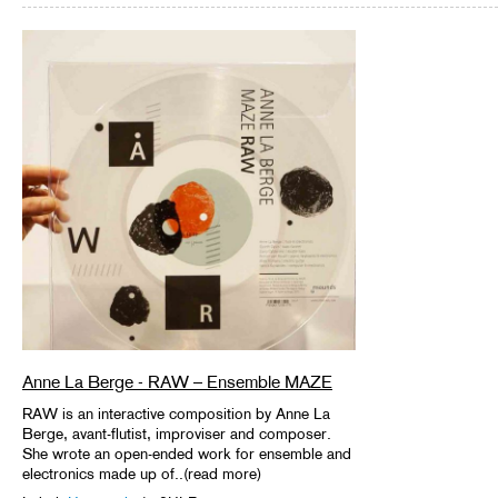
Anne La Berge - RAW – Ensemble MAZE
RAW is an interactive composition by Anne La
Berge, avant-flutist, improviser and composer.
She wrote an open-ended work for ensemble and
electronics made up of..(read more)