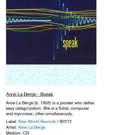
Anne La Berge - Speak
Anne La Berge (b. 1955) is a pioneer who defies
easy categorization. She is a flutist, composer
and improviser, often simultaneously..
Label:
New World Records
/ 80717
Artist:
Anne La Berge
Medium: CD