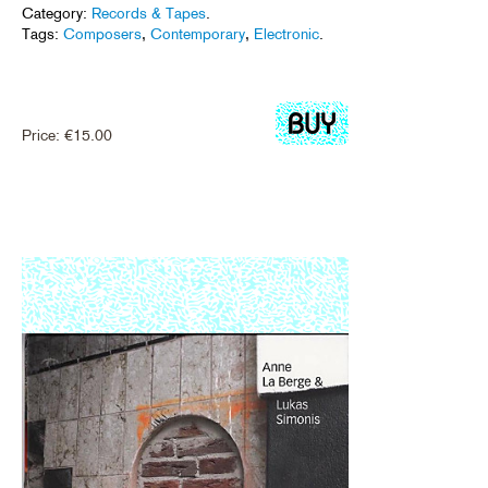
Category:
Records & Tapes
.
Tags:
Composers
,
Contemporary
,
Electronic
.
Price:
€
15.00