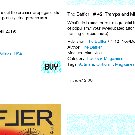
ure out the premier propagandists
The Baffler - # 42: Tramps and Mil
r proselytizing progenitors.
What’s to blame for our disgraceful 
of populism,” your Ivy-educated tutor 
ril 2019)
framing o..(read more)
Publisher:
The Baffler
/ # 42 (Nov/D
Author:
The Baffler
Medium: Magazine
olitics
,
USA
.
Category:
Books & Magazines
.
Tags:
Activism
,
Criticism
,
Magazines
Price:
€
12.00