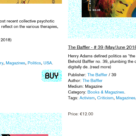
st recent collective psychotic
reflect on the various therapies,
 2018)
The Baffler - # 39 (May/June 201
Henry Adams defined politics as “the 
Behold Baffler no. 39, plumbing the d
ry
,
Magazines
,
Politics
,
USA
.
digitally de..(read more)
Publisher:
The Baffler
/ 39
Author:
The Baffler
Medium: Magazine
Category:
Books & Magazines
.
Tags:
Activism
,
Criticism
,
Magazines
Price:
€
12.00