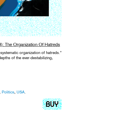
8): The Organization Of Hatreds
systematic organization of hatreds.”
epths of the ever-destabilizing,
,
Politics
,
USA
.