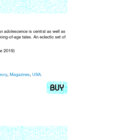
an adolescence is central as well as
ming-of-age tales. An eclectic set of
e 2019)
eory
,
Magazines
,
USA
.