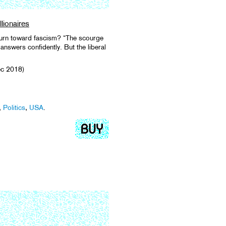
lionaires
turn toward fascism? “The scourge
answers confidently. But the liberal
ec 2018)
,
Politics
,
USA
.