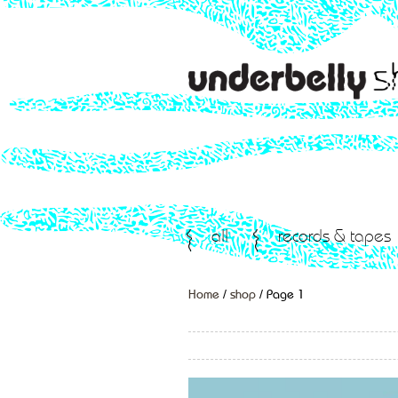
all
records & tapes
Home
/
shop
/ Page 1