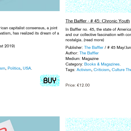
The Baffler - # 45: Chronic Youth
ican capitalist consensus, a joint
In Baffler no. 45, the state of Americ
atism, has realized its dream of a
and our collective fascination with co
nostalgia..(read more)
ust 2019)
Publisher:
The Baffler
/ # 45 May/Jun
Author:
The Baffler
Medium: Magazine
Category:
Books & Magazines
.
ism
,
Politics
,
USA
.
Tags:
Activism
,
Criticism
,
Culture Th
Price:
€
12.00