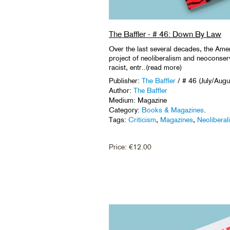
The Baffler - # 46: Down By Law
Over the last several decades, the Amer
project of neoliberalism and neoconserv
racist, entr..(read more)
Publisher:
The Baffler
/ # 46 (July/Aug
Author:
The Baffler
Medium: Magazine
Category:
Books & Magazines
.
Tags:
Criticism
,
Magazines
,
Neoliberal
Price:
€
12.00