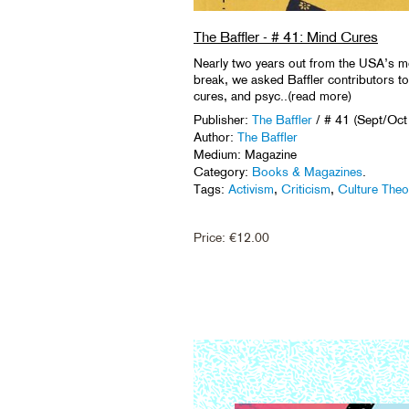
The Baffler - # 41: Mind Cures
Nearly two years out from the USA’s mo
break, we asked Baffler contributors to 
cures, and psyc..(read more)
Publisher:
The Baffler
/ # 41 (Sept/Oct
Author:
The Baffler
Medium: Magazine
Category:
Books & Magazines
.
Tags:
Activism
,
Criticism
,
Culture Theo
Price:
€
12.00