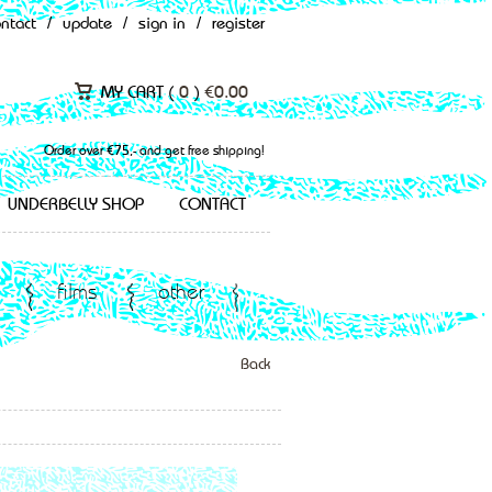
ontact
/
update
/
sign in
/
register
MY CART (
0
)
€
0.00
Order over €75,- and get free shipping!
UNDERBELLY SHOP
CONTACT
films
other
Back