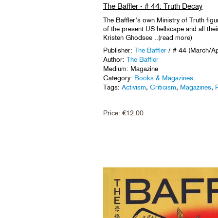
The Baffler - # 44: Truth Decay
The Baffler’s own Ministry of Truth fig
of the present US hellscape and all thei
Kristen Ghodsee ..(read more)
Publisher:
The Baffler
/ # 44 (March/Ap
Author:
The Baffler
Medium: Magazine
Category:
Books & Magazines
.
Tags:
Activism
,
Criticism
,
Magazines
,
P
Price:
€
12.00