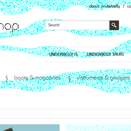
about underbelly
/
c
UNDERBELLY IS
UNDERBELLY TALKS
books & magazines
instruments & gadgets