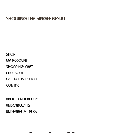
SHOWING THE SINGLE RESULT
SHOP
MY ACCOUNT
SHOPPING CART
CHECKOUT
GET NEWS LETTER
CONTACT
ABOUT UNDERBELLY
UNDERBELLY IS
UNDERBELLY TALKS