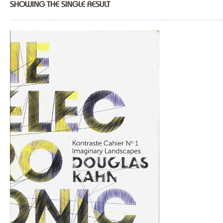
SHOWING THE SINGLE RESULT