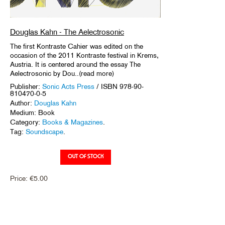
Douglas Kahn - The Aelectrosonic
The first Kontraste Cahier was edited on the
occasion of the 2011 Kontraste festival in Krems,
Austria. It is centered around the essay The
Aelectrosonic by Dou..(read more)
Publisher:
Sonic Acts Press
/ ISBN 978-90-
810470-0-5
Author:
Douglas Kahn
Medium: Book
Category:
Books & Magazines
.
Tag:
Soundscape
.
Price:
€
5.00