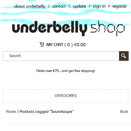
about underbelly
/
contact
/
update
/
sign in
/
register
MY CART (
0
)
€
0.00
Order over €75,- and get free shipping!
CATEGORIES
Home
/ Products tagged “Soundscape”
Back