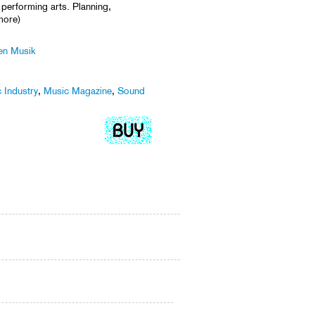
l performing arts. Planning,
more)
len Musik
 Industry
,
Music Magazine
,
Sound