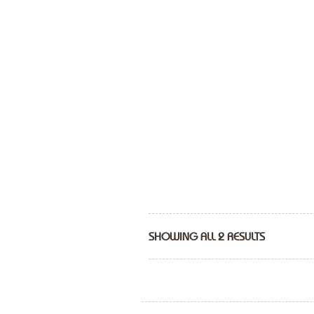
SHOWING ALL 2 RESULTS