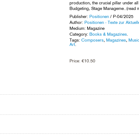
production, the crucial pillar under al
Budgeting, Stage Manageme..(read 
Publisher:
Positionen
/ P-04/2025
Author:
Positionen - Texte zur Aktuel
Medium: Magazine
Category:
Books & Magazines
.
Tags:
Composers
,
Magazines
,
Music
Art
.
Price:
€
10.50