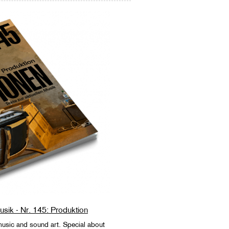
Musik - Nr. 145: Produktion
sic and sound art. Special about