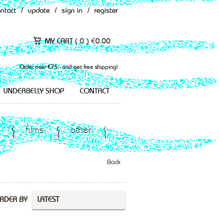
ontact
/
update
/
sign in
/
register
MY CART (
0
)
€
0.00
Order over €75,- and get free shipping!
UNDERBELLY SHOP
CONTACT
films
other
Back
RDER BY
LATEST