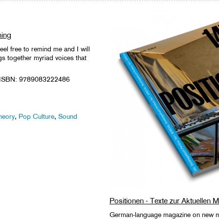
ning
eel free to remind me and I will
gs together myriad voices that
 ISBN: 9789083222486
heory
,
Pop Culture
,
Sound
Positionen - Texte zur Aktuellen 
German-language magazine on new mu