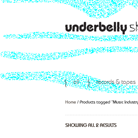
all
records & tapes
Home
/ Products tagged “Music Industr
SHOWING ALL 2 RESULTS