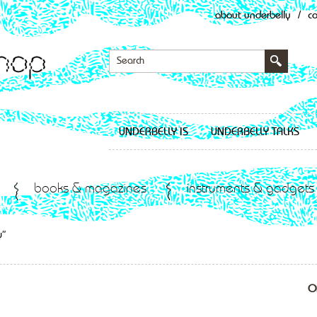
about underbelly
/
c
UNDERBELLY IS
UNDERBELLY TALKS
books & magazines
instruments & gadgets
y”
O