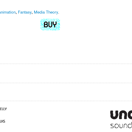
nimation
,
Fantasy
,
Media Theory
.
ELLY
LKS