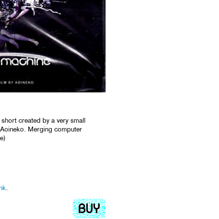
 short created by a very small
ed Aoineko. Merging computer
e)
nk
.