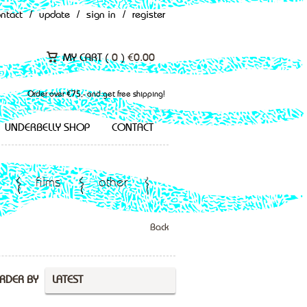
ontact
/
update
/
sign in
/
register
MY CART (
0
)
€
0.00
Order over €75,- and get free shipping!
UNDERBELLY SHOP
CONTACT
films
other
Back
RDER BY
LATEST