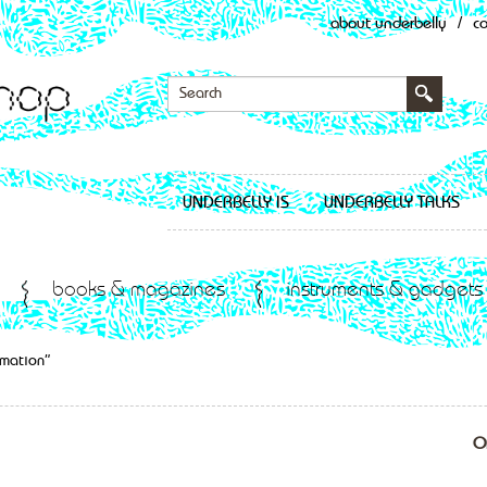
about underbelly
/
c
UNDERBELLY IS
UNDERBELLY TALKS
books & magazines
instruments & gadgets
imation”
O