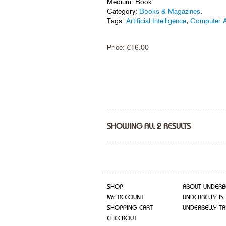
Medium: Book
Category:
Books & Magazines
.
Tags:
Artificial Intelligence
,
Computer A
Price:
€
16.00
SHOWING ALL 2 RESULTS
SHOP
ABOUT UNDERB
MY ACCOUNT
UNDERBELLY IS
SHOPPING CART
UNDERBELLY TA
CHECKOUT