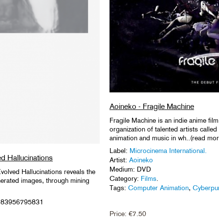
Aoineko - Fragile Machine
Fragile Machine is an indie anime film
organization of talented artists call
animation and music in wh..(read mor
Label:
Microcinema International.
ed Hallucinations
Artist:
Aoineko
Medium: DVD
volved Hallucinations reveals the
Category:
Films
.
nerated images, through mining
Tags:
Computer Animation
,
Cyberpu
9783956795831
Price:
€
7.50