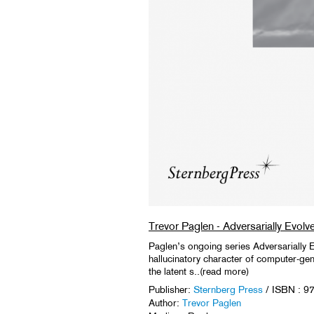
Trevor Paglen - Adversarially Evolv
Paglen’s ongoing series Adversarially E
hallucinatory character of computer-ge
the latent s..(read more)
Publisher:
Sternberg Press
/ ISBN : 
Author:
Trevor Paglen