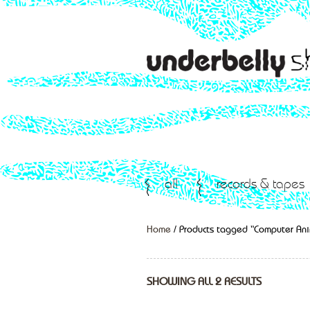
all
records & tapes
Home
/ Products tagged “Computer An
SHOWING ALL 2 RESULTS