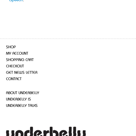
SHOP
MY ACCOUNT
SHOPPING CART
CHECKOUT
GET NEWS LETTER
CONTACT
ABOUT UNDERBELLY
UNDERBELLY IS
UNDERBELLY TALKS