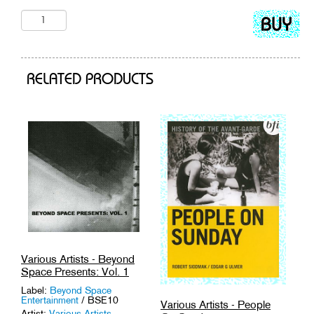
Add
to
cart
RELATED PRODUCTS
Various Artists - Beyond
Space Presents: Vol. 1
Label:
Beyond Space
Entertainment
/ BSE10
Various Artists - People
Artist:
Various Artists