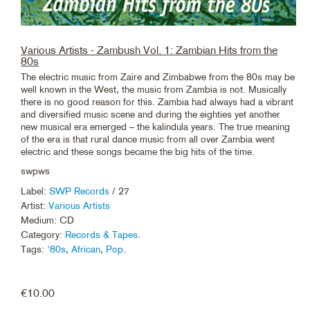
Various Artists - Zambush Vol. 1: Zambian Hits from the
80s
The electric music from Zaire and Zimbabwe from the 80s may be
well known in the West, the music from Zambia is not. Musically
there is no good reason for this. Zambia had always had a vibrant
and diversified music scene and during the eighties yet another
new musical era emerged – the kalindula years. The true meaning
of the era is that rural dance music from all over Zambia went
electric and these songs became the big hits of the time.
swpws
Label:
SWP Records
/ 27
Artist:
Various Artists
Medium: CD
Category:
Records & Tapes
.
Tags:
'80s
,
African
,
Pop
.
€
10.00