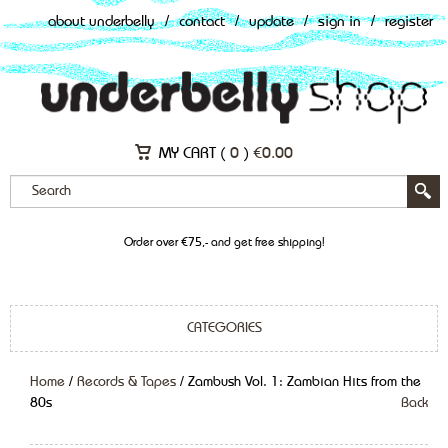
about underbelly
/
contact
/
update
/
sign in
/
register
MY CART (
0
)
€
0.00
Order over €75,- and get free shipping!
CATEGORIES
Home
/
Records & Tapes
/ Zambush Vol. 1: Zambian Hits from the
80s
Back