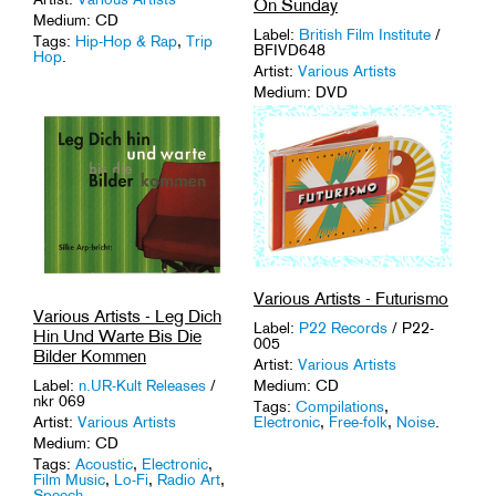
On Sunday
Medium: CD
Label:
British Film Institute
/
Tags:
Hip-Hop & Rap
,
Trip
BFIVD648
Hop
.
Artist:
Various Artists
Medium: DVD
Tags:
Avant-Garde
,
Film
History
.
Various Artists - Futurismo
Various Artists - Leg Dich
Label:
P22 Records
/ P22-
Hin Und Warte Bis Die
005
Bilder Kommen
Artist:
Various Artists
Medium: CD
Label:
n.UR-Kult Releases
/
nkr 069
Tags:
Compilations
,
Electronic
,
Free-folk
,
Noise
.
Artist:
Various Artists
Medium: CD
Tags:
Acoustic
,
Electronic
,
Film Music
,
Lo-Fi
,
Radio Art
,
Speech
.