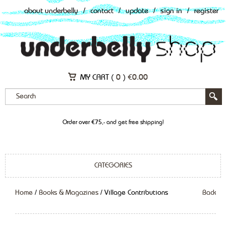
about underbelly
/
contact
/
update
/
sign in
/
register
MY CART (
0
)
€
0.00
Order over €75,- and get free shipping!
CATEGORIES
Home
/
Books & Magazines
/ Village Contributions
Back