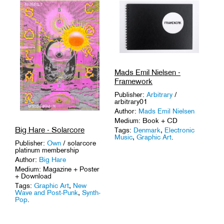
Tags:
Activism
,
DIY
,
Graphic
Art
,
Pioneers
.
Mads Emil Nielsen -
Framework
Publisher:
Arbitrary
/
arbitrary01
Author:
Mads Emil Nielsen
Medium: Book + CD
Big Hare - Solarcore
Tags:
Denmark
,
Electronic
Music
,
Graphic Art
.
Publisher:
Own
/ solarcore
platinum membership
Author:
Big Hare
Medium: Magazine + Poster
+ Download
Tags:
Graphic Art
,
New
Wave and Post-Punk
,
Synth-
Pop
.