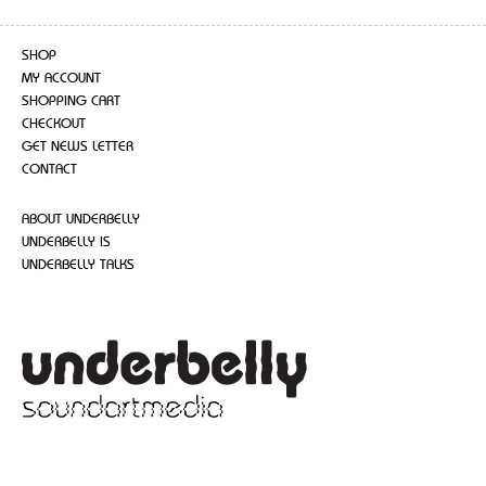
SHOP
MY ACCOUNT
SHOPPING CART
CHECKOUT
GET NEWS LETTER
CONTACT
ABOUT UNDERBELLY
UNDERBELLY IS
UNDERBELLY TALKS