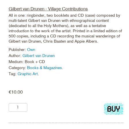
Gilbert van Drunen - Village Contributions
All in one: ringbinder, two booklets and CD (case) composed by
multi-talent Gilbert van Drunen with ethnographical content
(dedicated to all the Holy Mothers), as well as a tentative
introduction to the work of the artist. Printed in a limited edition of
500 copies, including a CD recording the musical wanderings of
Gilbert van Drunen, Chris Baaten and Appie Albers.
Publisher:
Own
Author:
Gilbert van Drunen
Medium: Book + CD
Category:
Books & Magazines
.
Tag:
Graphic Art
.
€
10.00
Add
to
cart