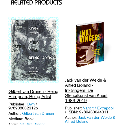
RELATED PRODUCTS
Jack van der Weide &
Alfred Boland -
Inktvingers: De
Gilbert van Drunen - Being
Stencilkunst van Knust
European, Being Artist
1983-2019
Publisher:
Own
/
Publisher:
Vantilt / Extrapool
9789080623125
/ ISBN: 9789460044311
Author:
Gilbert van Drunen
Author:
Jack van der Weide &
Medium: Book
Alfred Boland
Tags:
Art
,
Art Theory
.
Medium: Book