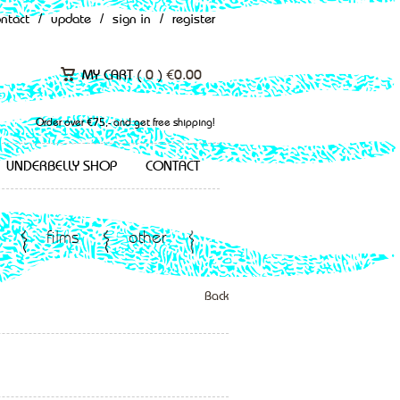
ontact
/
update
/
sign in
/
register
MY CART (
0
)
€
0.00
Order over €75,- and get free shipping!
UNDERBELLY SHOP
CONTACT
films
other
Back