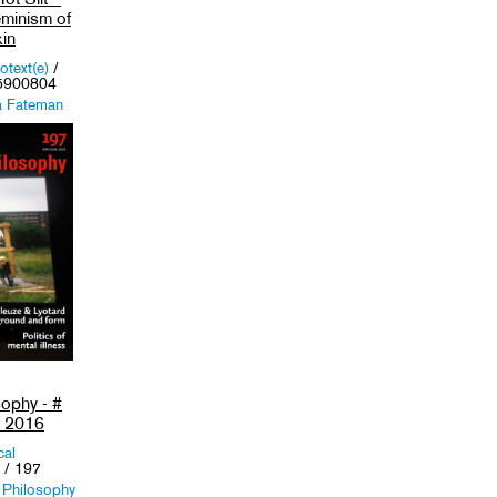
eminism of
in
otext(e)
/
5900804
a Fateman
er (Eds.)
,
Female
m
,
Literature
,
sophy - #
e 2016
cal
/ 197
 Philosophy