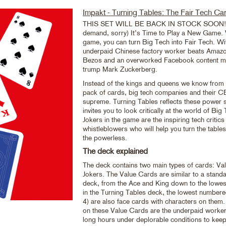
Impakt - Turning Tables: The Fair Tech C
THIS SET WILL BE BACK IN STOCK SOON! (
demand, sorry) It’s Time to Play a New Game. 
game, you can turn Big Tech into Fair Tech. Wi
underpaid Chinese factory worker beats Amazo
Bezos and an overworked Facebook content m
trump Mark Zuckerberg.
Instead of the kings and queens we know from t
pack of cards, big tech companies and their 
supreme. Turning Tables reflects these power 
invites you to look critically at the world of B
Jokers in the game are the inspiring tech critics
whistleblowers who will help you turn the tabl
the powerless.
The deck explained
The deck contains two main types of cards: Va
Jokers. The Value Cards are similar to a stand
deck, from the Ace and King down to the lowest
in the Turning Tables deck, the lowest numbere
4) are also face cards with characters on them
on these Value Cards are the underpaid worke
long hours under deplorable conditions to keep