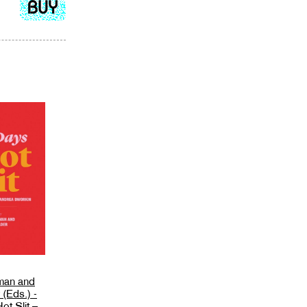
Add
to
cart
man and
(Eds.) -
ot Slit –