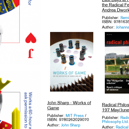
the Radical F
Andrea Dwork
Publisher:
Semi
ISBN: 978163
Author:
Johann
and Amy Schold
Medium: Book
Tags:
Activism
Icons
,
Feminis
USA
.
John Sharp - Works of
Radical Philo
Game
197 May/Jun
Publisher:
MIT Press
/
Publisher:
Radi
ISBN: 9780262029070
Philosophy Ltd.
Author:
John Sharp
Author:
Radical