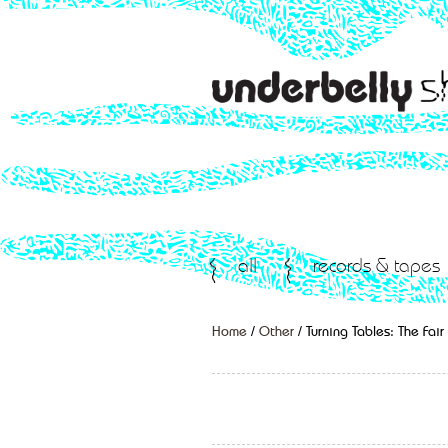
all
records & tapes
Home
/
Other
/ Turning Tables: The Fai