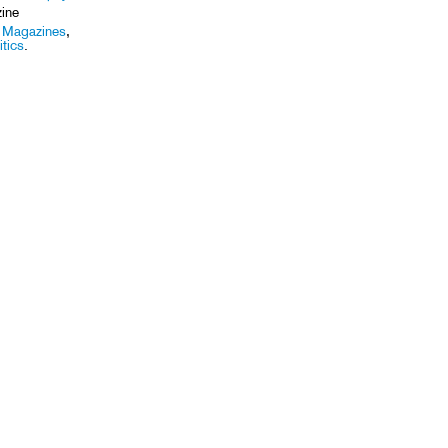
ine
,
Magazines
,
itics
.