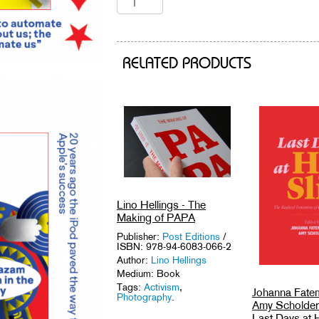
RELATED PRODUCTS
Lino Hellings - The
Making of PAPA
Publisher:
Post Editions
/
ISBN: 978-94-6083-066-2
Author:
Lino Hellings
Medium: Book
Tags:
Activism
,
Johanna Fate
Photography
.
Amy Scholder 
Last Days at H