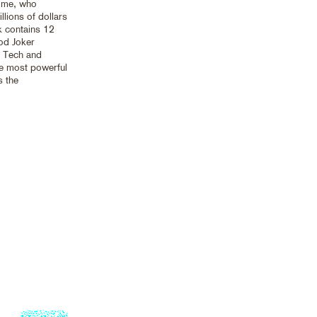
d me, who
llions of dollars
k contains 12
od Joker
g Tech and
he most powerful
s the