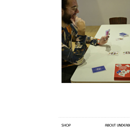
SHOP
ABOUT UNDERB