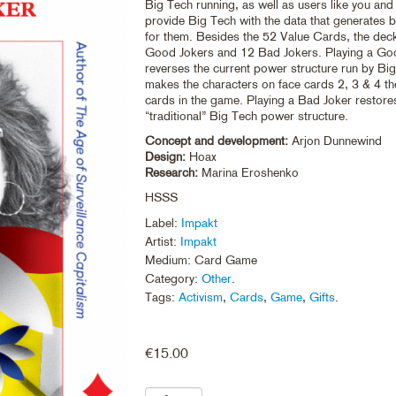
Big Tech running, as well as users like you an
provide Big Tech with the data that generates bi
for them. Besides the 52 Value Cards, the dec
Good Jokers and 12 Bad Jokers. Playing a Go
reverses the current power structure run by Bi
makes the characters on face cards 2, 3 & 4 t
cards in the game. Playing a Bad Joker restore
“traditional” Big Tech power structure.
Concept and development:
Arjon Dunnewind
Design:
Hoax
Research:
Marina Eroshenko
HSSS
Label:
Impakt
Artist:
Impakt
Medium: Card Game
Category:
Other
.
Tags:
Activism
,
Cards
,
Game
,
Gifts
.
€
15.00