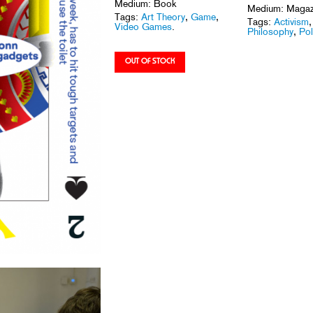
Medium: Book
Medium: Magaz
Tags:
Art Theory
,
Game
,
Tags:
Activism
Video Games
.
Philosophy
,
Pol