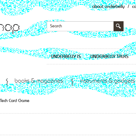
about underbelly
/
c
UNDERBELLY IS
UNDERBELLY TALKS
books & magazines
instruments & gadgets
r Tech Card Game