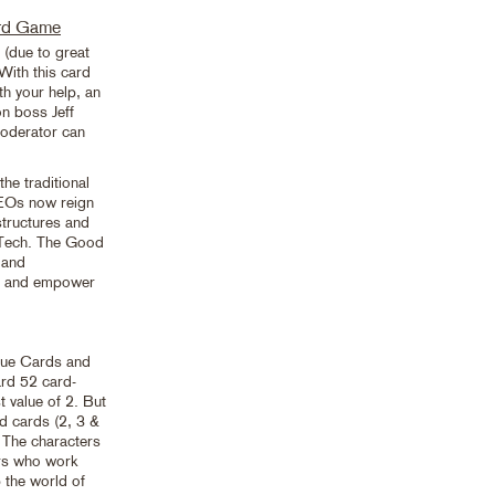
ard Game
due to great
With this card
th your help, an
n boss Jeff
oderator can
he traditional
CEOs now reign
structures and
ig Tech. The Good
 and
es and empower
lue Cards and
ard 52 card-
 value of 2. But
d cards (2, 3 &
. The characters
rs who work
 the world of