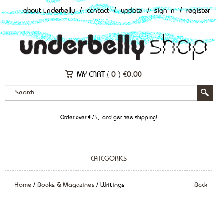
about underbelly
/
contact
/
update
/
sign in
/
register
MY CART (
0
)
€
0.00
Order over €75,- and get free shipping!
CATEGORIES
Home
/
Books & Magazines
/ Writings
Back