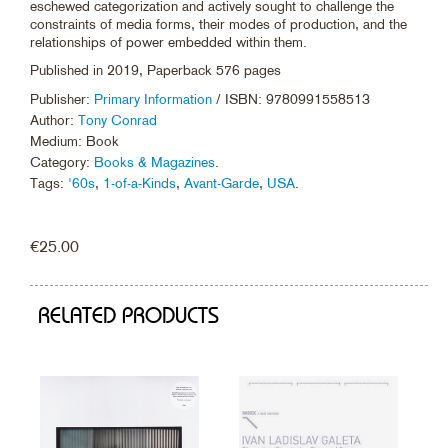
eschewed categorization and actively sought to challenge the
constraints of media forms, their modes of production, and the
relationships of power embedded within them.
Published in 2019, Paperback 576 pages
Publisher:
Primary Information
/ ISBN: 9780991558513
Author:
Tony Conrad
Medium: Book
Category:
Books & Magazines
.
Tags:
'60s
,
1-of-a-Kinds
,
Avant-Garde
,
USA
.
€
25.00
RELATED PRODUCTS