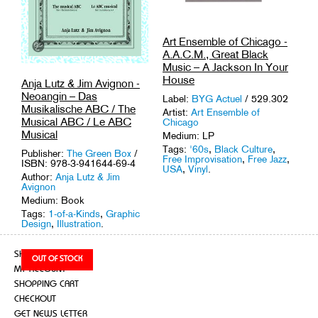
Art Ensemble of Chicago -
A.A.C.M., Great Black
Music – A Jackson In Your
House
Anja Lutz & Jim Avignon -
Neoangin – Das
Label:
BYG Actuel
/ 529.302
Musikalische ABC / The
Artist:
Art Ensemble of
Musical ABC / Le ABC
Chicago
Musical
Medium: LP
Tags:
'60s
,
Black Culture
,
Publisher:
The Green Box
/
Free Improvisation
,
Free Jazz
,
ISBN: 978-3-941644-69-4
USA
,
Vinyl
.
Author:
Anja Lutz & Jim
Avignon
Medium: Book
Tags:
1-of-a-Kinds
,
Graphic
Design
,
Illustration
.
SHOP
MY ACCOUNT
SHOPPING CART
CHECKOUT
GET NEWS LETTER