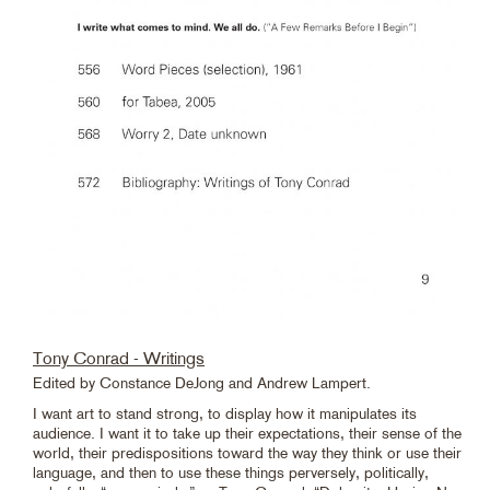
Tony Conrad - Writings
Edited by Constance DeJong and Andrew Lampert.
I want art to stand strong, to display how it manipulates its
audience. I want it to take up their expectations, their sense of the
world, their predispositions toward the way they think or use their
language, and then to use these things perversely, politically,