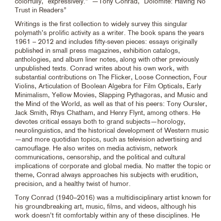
colorfully, “expressively.” —Tony Conrad, “Dolomite: Having No
Trust in Readers”
Writings is the first collection to widely survey this singular
polymath’s prolific activity as a writer. The book spans the years
1961 – 2012 and includes fifty-seven pieces: essays originally
published in small press magazines, exhibition catalogs,
anthologies, and album liner notes, along with other previously
unpublished texts. Conrad writes about his own work, with
substantial contributions on The Flicker, Loose Connection, Four
Violins, Articulation of Boolean Algebra for Film Opticals, Early
Minimalism, Yellow Movies, Slapping Pythagoras, and Music and
the Mind of the World, as well as that of his peers: Tony Oursler,
Jack Smith, Rhys Chatham, and Henry Flynt, among others. He
devotes critical essays both to grand subjects—horology,
neurolinguistics, and the historical development of Western music
—and more quotidian topics, such as television advertising and
camouflage. He also writes on media activism, network
communications, censorship, and the political and cultural
implications of corporate and global media. No matter the topic or
theme, Conrad always approaches his subjects with erudition,
precision, and a healthy twist of humor.
Tony Conrad (1940–2016) was a multidisciplinary artist known for
his groundbreaking art, music, films, and videos, although his
work doesn’t fit comfortably within any of these disciplines. He