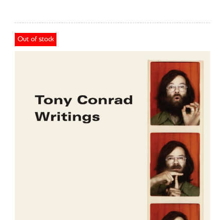
Out of stock