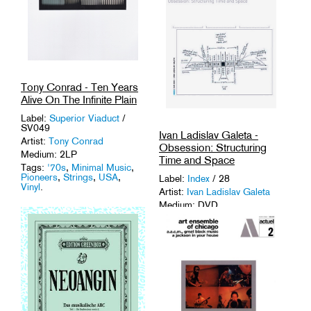
Tony Conrad - Ten Years
Alive On The Infinite Plain
Label:
Superior Viaduct
/
SV049
Ivan Ladislav Galeta -
Artist:
Tony Conrad
Obsession: Structuring
Medium: 2LP
Time and Space
Tags:
'70s
,
Minimal Music
,
Pioneers
,
Strings
,
USA
,
Label:
Index
/ 28
Vinyl
.
Artist:
Ivan Ladislav Galeta
Medium: DVD
Tags:
Austria
,
Avant-Garde
,
Experimental
,
Structural Film
.