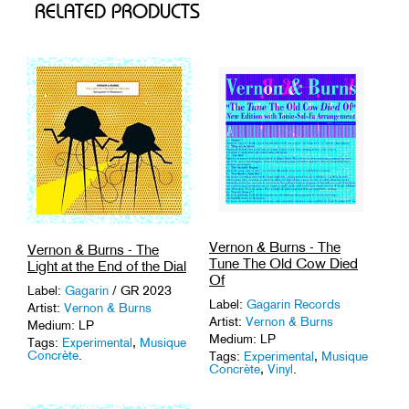
RELATED PRODUCTS
Vernon & Burns - The
Vernon & Burns - The
Tune The Old Cow Died
Light at the End of the Dial
Of
Label:
Gagarin
/ GR 2023
Label:
Gagarin Records
Artist:
Vernon & Burns
Artist:
Vernon & Burns
Medium: LP
Medium: LP
Tags:
Experimental
,
Musique
Concrète
.
Tags:
Experimental
,
Musique
Concrète
,
Vinyl
.