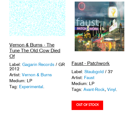
Vernon & Burns - The
Tune The Old Cow Died
Of
Faust - Patchwork
Label:
Gagarin Records
/ GR
2012
Label:
Staubgold
/ 37
Artist:
Vernon & Burns
Artist:
Faust
Medium: LP
Medium: LP
Tag:
Experimental
.
Tags:
Avant-Rock
,
Vinyl
.