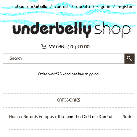
about underbelly
/
contact
/
update
/
sign in
/
register
MY CART (
0
)
€
0.00
Order over €75,- and get free shipping!
CATEGORIES
Home
/
Records & Tapes
/ The Tune the Old Cow Died of
Back