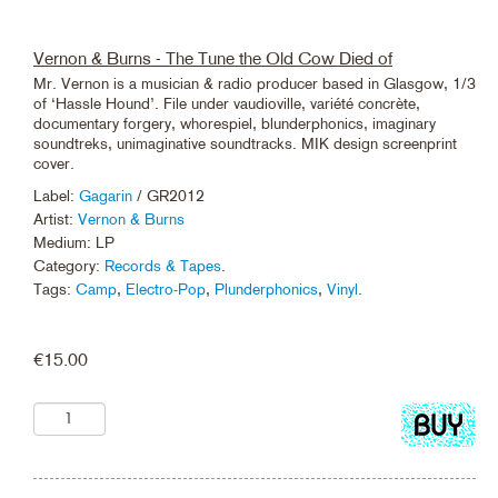
Vernon & Burns - The Tune the Old Cow Died of
Mr. Vernon is a musician & radio producer based in Glasgow, 1/3
of ‘Hassle Hound’. File under vaudioville, variété concrète,
documentary forgery, whorespiel, blunderphonics, imaginary
soundtreks, unimaginative soundtracks. MIK design screenprint
cover.
Label:
Gagarin
/ GR2012
Artist:
Vernon & Burns
Medium: LP
Category:
Records & Tapes
.
Tags:
Camp
,
Electro-Pop
,
Plunderphonics
,
Vinyl
.
€
15.00
Add
to
cart