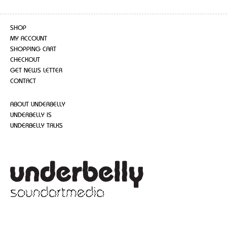
SHOP
MY ACCOUNT
SHOPPING CART
CHECKOUT
GET NEWS LETTER
CONTACT
ABOUT UNDERBELLY
UNDERBELLY IS
UNDERBELLY TALKS