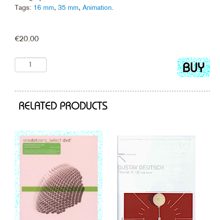
Tags:
16 mm
,
35 mm
,
Animation
.
€
20.00
Add
to
cart
RELATED PRODUCTS