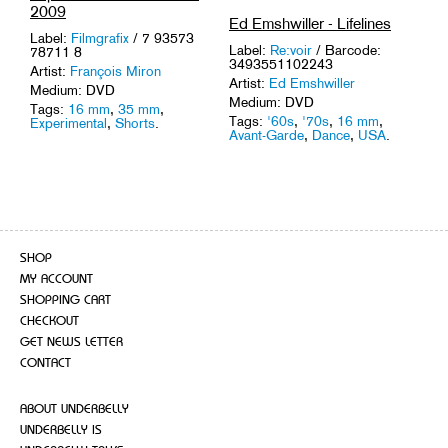
2009
Ed Emshwiller - Lifelines
Label:
Filmgrafix
/ 7 93573
Label:
Re:voir
/ Barcode:
78711 8
3493551102243
Artist:
François Miron
Artist:
Ed Emshwiller
Medium: DVD
Medium: DVD
Tags:
16 mm
,
35 mm
,
Tags:
'60s
,
'70s
,
16 mm
,
Experimental
,
Shorts
.
Avant-Garde
,
Dance
,
USA
.
SHOP
MY ACCOUNT
SHOPPING CART
CHECKOUT
GET NEWS LETTER
CONTACT
ABOUT UNDERBELLY
UNDERBELLY IS