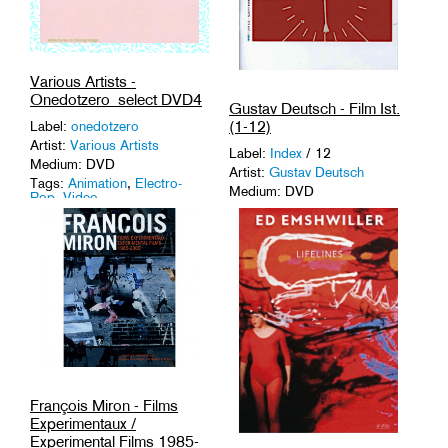
Various Artists -
Onedotzero_select DVD4
Gustav Deutsch - Film Ist.
(1-12)
Label:
onedotzero
Artist:
Various Artists
Label:
Index
/ 12
Medium: DVD
Artist:
Gustav Deutsch
Tags:
Animation
,
Electro-
Medium: DVD
Pop
,
Video
.
Tags:
16 mm
,
Austria
,
Experimental
,
Found
Footage
.
François Miron - Films
Experimentaux /
Experimental Films 1985-