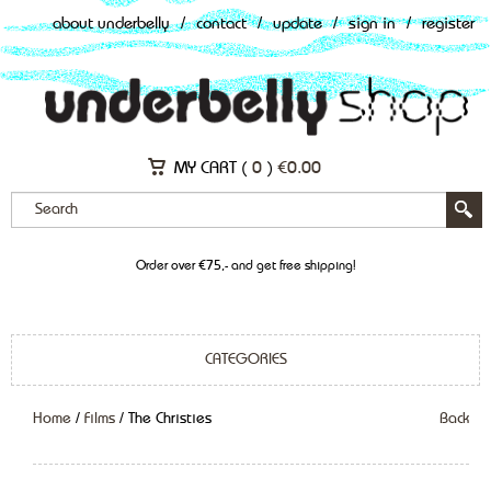
about underbelly
/
contact
/
update
/
sign in
/
register
MY CART (
0
)
€
0.00
Order over €75,- and get free shipping!
CATEGORIES
Home
/
Films
/ The Christies
Back