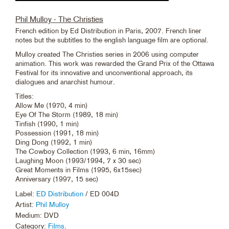
Phil Mulloy - The Christies
French edition by Ed Distribution in Paris, 2007. French liner
notes but the subtitles to the english language film are optional.
Mulloy created The Christies series in 2006 using computer
animation. This work was rewarded the Grand Prix of the Ottawa
Festival for its innovative and unconventional approach, its
dialogues and anarchist humour.
Titles:
Allow Me (1970, 4 min)
Eye Of The Storm (1989, 18 min)
Tinfish (1990, 1 min)
Possession (1991, 18 min)
Ding Dong (1992, 1 min)
The Cowboy Collection (1993, 6 min, 16mm)
Laughing Moon (1993/1994, 7 x 30 sec)
Great Moments in Films (1995, 6x15sec)
Anniversary (1997, 15 sec)
Label:
ED Distribution
/ ED 004D
Artist:
Phil Mulloy
Medium: DVD
Category:
Films
.