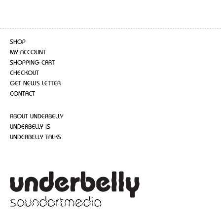
SHOP
MY ACCOUNT
SHOPPING CART
CHECKOUT
GET NEWS LETTER
CONTACT
ABOUT UNDERBELLY
UNDERBELLY IS
UNDERBELLY TALKS