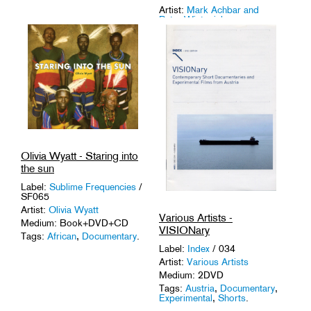
Artist:
Mark Achbar and
Peter Wintonick
Medium: 2DVD
Tags:
Activism
,
Documentary
,
Language
.
Olivia Wyatt - Staring into
the sun
Label:
Sublime Frequencies
/
SF065
Artist:
Olivia Wyatt
Various Artists -
Medium: Book+DVD+CD
VISIONary
Tags:
African
,
Documentary
.
Label:
Index
/ 034
Artist:
Various Artists
Medium: 2DVD
Tags:
Austria
,
Documentary
,
Experimental
,
Shorts
.