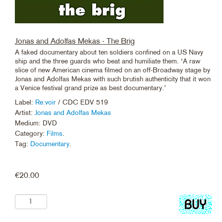
Jonas and Adolfas Mekas - The Brig
A faked documentary about ten soldiers confined on a US Navy
ship and the three guards who beat and humiliate them. ‘A raw
slice of new American cinema filmed on an off-Broadway stage by
Jonas and Adolfas Mekas with such brutish authenticity that it won
a Venice festival grand prize as best documentary.’
Label:
Re:voir
/ CDC EDV 519
Artist:
Jonas and Adolfas Mekas
Medium: DVD
Category:
Films
.
Tag:
Documentary
.
€
20.00
Add
to