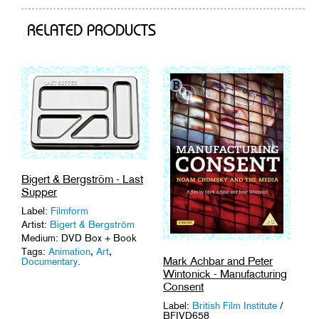
cart
RELATED PRODUCTS
Bigert & Bergström - Last
Supper
Label:
Filmform
Artist:
Bigert & Bergström
Medium: DVD Box + Book
Tags:
Animation
,
Art
,
Mark Achbar and Peter
Documentary
.
Wintonick - Manufacturing
Consent
Label:
British Film Institute
/
BFIVD658