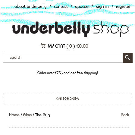
about underbelly
/
contact
/
update
/
sign in
/
register
MY CART (
0
)
€
0.00
Order over €75,- and get free shipping!
CATEGORIES
Home
/
Films
/ The Brig
Back