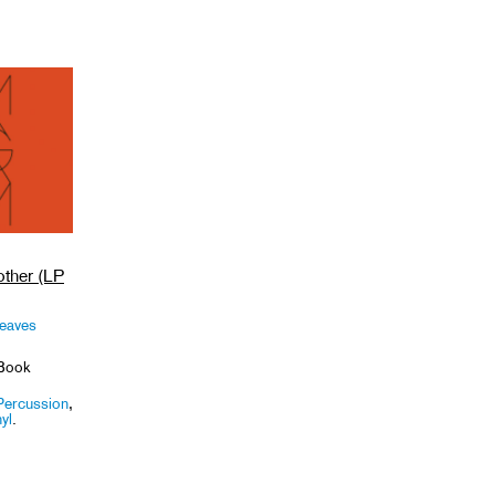
ther (LP
Leaves
Book
Percussion
,
yl
.