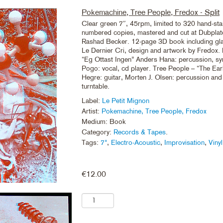
Pokemachine, Tree People, Fredox - Split
Clear green 7″, 45rpm, limited to 320 hand-s
numbered copies, mastered and cut at Dubplate
Rashad Becker. 12-page 3D book including gla
Le Dernier Cri, design and artwork by Fredox
“Eg Ottast Ingen” Anders Hana: percussion, sy
Pogo: vocal, cd player. Tree People – “The Ear
Hegre: guitar, Morten J. Olsen: percussion and
turntable.
Label:
Le Petit Mignon
Artist:
Pokemachine, Tree People, Fredox
Medium: Book
Category:
Records & Tapes
.
Tags:
7"
,
Electro-Acoustic
,
Improvisation
,
Vinyl
€
12.00