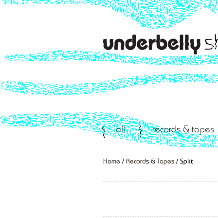
all
records & tapes
Home
/
Records & Tapes
/ Split