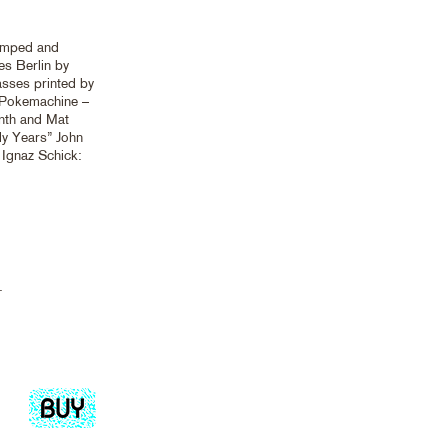
tamped and
s Berlin by
sses printed by
. Pokemachine –
nth and Mat
ly Years” John
 Ignaz Schick:
.
Add
to
cart