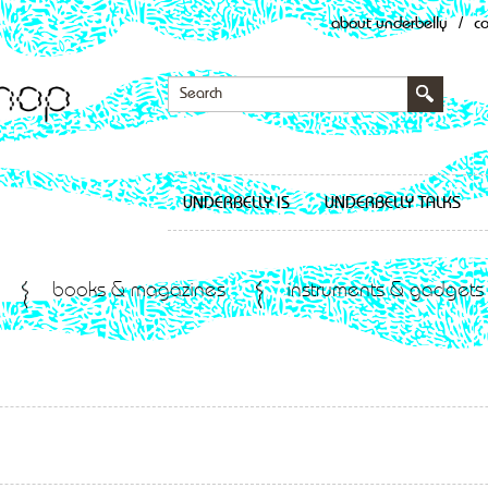
about underbelly
/
c
UNDERBELLY IS
UNDERBELLY TALKS
books & magazines
instruments & gadgets