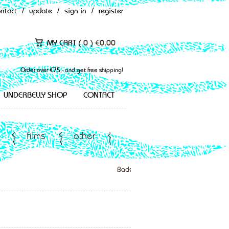
ontact
/
update
/
sign in
/
register
MY CART (
0
)
€
0.00
Order over €75,- and get free shipping!
UNDERBELLY SHOP
CONTACT
films
other
Back