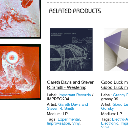
RELATED PRODUCTS
Gareth Davis and Steven
Good Luck mr
R. Smith - Westering
Good Luck mr
Label:
Important Records
/
Label:
Granny 
IMPREC234
granny 09
Artist:
Gareth Davis and
Artist:
Good Lu
Steven R. Smith
Gorsky
Medium: LP
Medium: LP
Tags:
Experimental
,
Tags:
Electro-A
Improvisation
,
Vinyl
.
Electronic
,
Impr
Vinyl
.