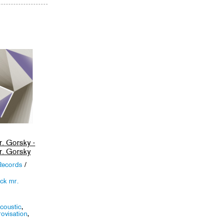
. Gorsky -
. Gorsky
Records
/
ck mr.
coustic
,
ovisation
,