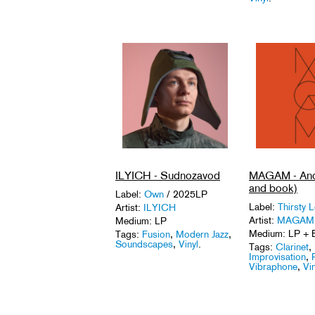
ILYICH - Sudnozavod
MAGAM - Ano
and book)
Label:
Own
/ 2025LP
Label:
Thirsty 
Artist:
ILYICH
Artist:
MAGAM
Medium: LP
Medium: LP + 
Tags:
Fusion
,
Modern Jazz
,
Soundscapes
,
Vinyl
.
Tags:
Clarinet
,
Improvisation
,
Vibraphone
,
Vin