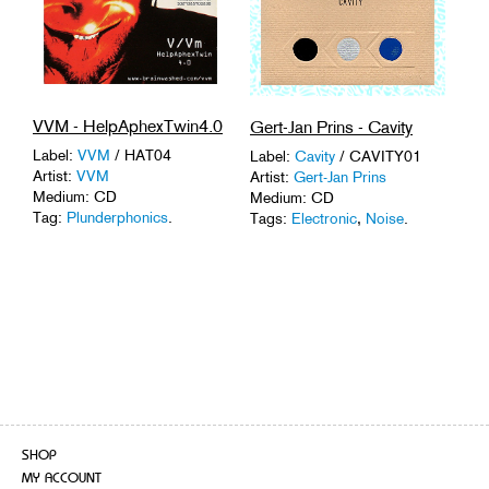
VVM - HelpAphexTwin4.0
Gert-Jan Prins - Cavity
Label:
VVM
/ HAT04
Label:
Cavity
/ CAVITY01
Artist:
VVM
Artist:
Gert-Jan Prins
Medium: CD
Medium: CD
Tag:
Plunderphonics
.
Tags:
Electronic
,
Noise
.
SHOP
MY ACCOUNT