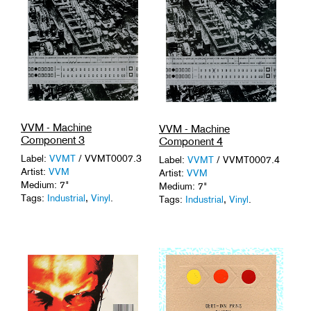
VVM - Machine
VVM - Machine
Component 3
Component 4
Label:
VVMT
/ VVMT0007.3
Label:
VVMT
/ VVMT0007.4
Artist:
VVM
Artist:
VVM
Medium: 7"
Medium: 7"
Tags:
Industrial
,
Vinyl
.
Tags:
Industrial
,
Vinyl
.