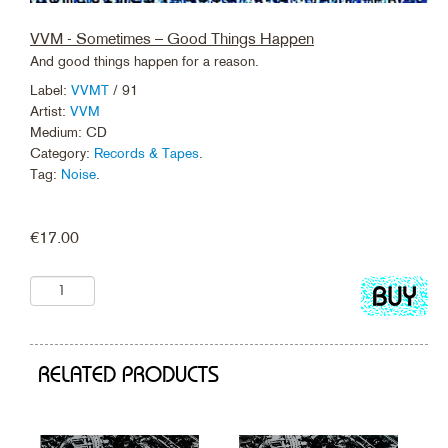
VVM - Sometimes – Good Things Happen
And good things happen for a reason.
Label:
VVMT
/ 91
Artist:
VVM
Medium: CD
Category:
Records & Tapes
.
Tag:
Noise
.
€
17.00
Add
to
cart
RELATED PRODUCTS