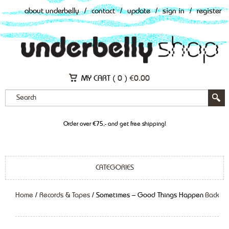
about underbelly
/
contact
/
update
/
sign in
/
register
MY CART (
0
)
€
0.00
Order over €75,- and get free shipping!
CATEGORIES
Home
/
Records & Tapes
/ Sometimes – Good Things Happen
Back