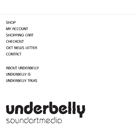
SHOP
MY ACCOUNT
SHOPPING CART
CHECKOUT
GET NEWS LETTER
CONTACT
ABOUT UNDERBELLY
UNDERBELLY IS
UNDERBELLY TALKS