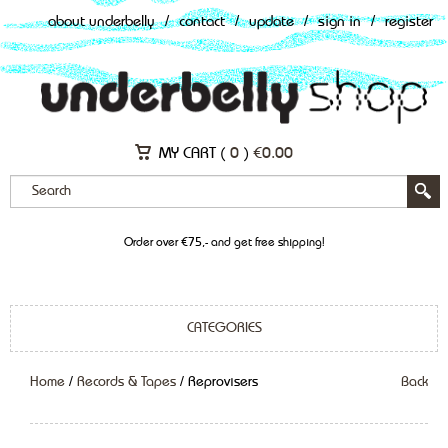
about underbelly
/
contact
/
update
/
sign in
/
register
MY CART (
0
)
€
0.00
Order over €75,- and get free shipping!
CATEGORIES
Home
/
Records & Tapes
/ Reprovisers
Back