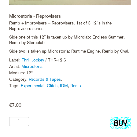
Microstoria - Reprovisers
Remix + Improvisers = Reprovisers. 1st of 3 12″s in the
Reprovisers series.
Side one of this 12″ is taken up by Microlab: Endless Summer,
Remix by Stereolab.
Side two is taken up Microstoria: Runtime Engine, Remix by Oval.
Label:
Thrill Jockey
/ THR-12.6
Artist:
Microstoria
Medium: 12"
Category:
Records & Tapes
.
Tags:
Experimental
,
Glitch
,
IDM
,
Remix
.
€
7.00
Add
to
cart