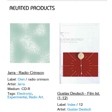
RELATED PRODUCTS
Jarra - Radio Crimson
Label:
Own
/ radio crimson
Artist:
Jarra
Medium: CD-R
Gustav Deutsch - Film Ist.
Tags:
Electronic
,
Experimental
,
Radio Art
.
(1-12)
Label:
Index
/ 12
Artist:
Gustav Deutsch