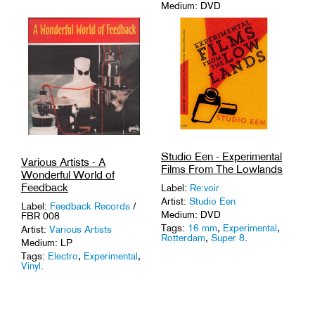
Medium: DVD
Tags:
16 mm
,
Austria
,
Experimental
,
Found
Footage
.
Studio Een - Experimental
Various Artists - A
Films From The Lowlands
Wonderful World of
Feedback
Label:
Re:voir
Artist:
Studio Een
Label:
Feedback Records
/
Medium: DVD
FBR 008
Tags:
16 mm
,
Experimental
,
Artist:
Various Artists
Rotterdam
,
Super 8
.
Medium: LP
Tags:
Electro
,
Experimental
,
Vinyl
.