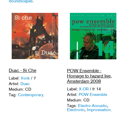
Soundscapes
.
Duac - Si Che
POW Ensemble -
Homage to hazard live,
Label:
Vonk
/ 7
Amsterdam 2008
Artist:
Duac
Label:
X-OR
/ fr 14
Medium: CD
Artist:
POW Ensemble
Tag:
Contemporary
.
Medium: CD
Tags:
Electro-Acoustic
,
Electronic
,
Improvisation
.