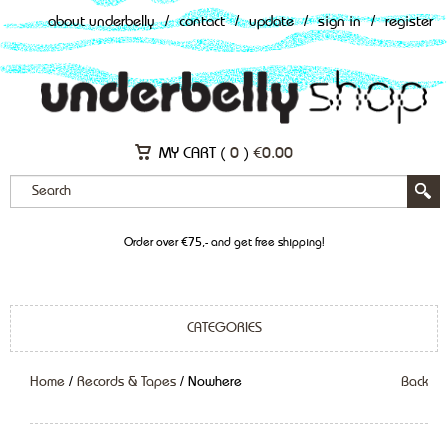
about underbelly
/
contact
/
update
/
sign in
/
register
MY CART (
0
)
€
0.00
Order over €75,- and get free shipping!
CATEGORIES
Home
/
Records & Tapes
/ Nowhere
Back