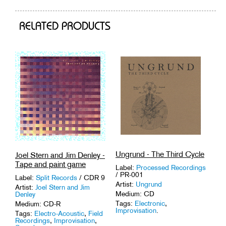
RELATED PRODUCTS
Ungrund - The Third Cycle
Joel Stern and Jim Denley -
Tape and paint game
Label:
Processed Recordings
/ PR-001
Label:
Split Records
/ CDR 9
Artist:
Ungrund
Artist:
Joel Stern and Jim
Medium: CD
Denley
Tags:
Electronic
,
Medium: CD-R
Improvisation
.
Tags:
Electro-Acoustic
,
Field
Recordings
,
Improvisation
,