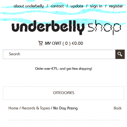
about underbelly
/
contact
/
update
/
sign in
/
register
MY CART (
0
)
€
0.00
Order over €75,- and get free shipping!
CATEGORIES
Home
/
Records & Tapes
/ No Day Rising
Back