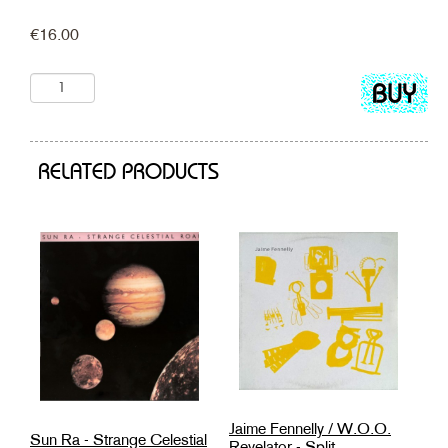
€
16.00
Add
to
cart
RELATED PRODUCTS
Jaime Fennelly / W.O.O.
Sun Ra - Strange Celestial
Revelator - Split