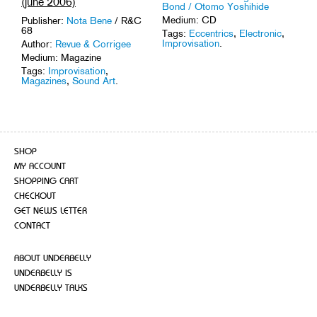
(june 2006)
Bond / Otomo Yoshihide
Medium: CD
Publisher:
Nota Bene
/ R&C
68
Tags:
Eccentrics
,
Electronic
,
Improvisation
.
Author:
Revue & Corrigee
Medium: Magazine
Tags:
Improvisation
,
Magazines
,
Sound Art
.
SHOP
MY ACCOUNT
SHOPPING CART
CHECKOUT
GET NEWS LETTER
CONTACT
ABOUT UNDERBELLY
UNDERBELLY IS
UNDERBELLY TALKS