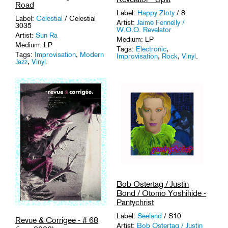
Road
Label:
Happy Zloty
/ 8
Label:
Celestial
/ Celestial
Artist:
Jaime Fennelly /
3035
W.O.O. Revelator
Artist:
Sun Ra
Medium: LP
Medium: LP
Tags:
Electronic
,
Tags:
Improvisation
,
Modern
Improvisation
,
Rock
,
Vinyl
.
Jazz
,
Vinyl
.
Bob Ostertag / Justin
Bond / Otomo Yoshihide -
Pantychrist
Label:
Seeland
/ S10
Revue & Corrigee - # 68
Artist:
Bob Ostertag / Justin