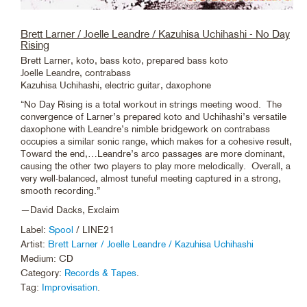
Brett Larner / Joelle Leandre / Kazuhisa Uchihashi - No Day
Rising
Brett Larner, koto, bass koto, prepared bass koto
Joelle Leandre, contrabass
Kazuhisa Uchihashi, electric guitar, daxophone
“No Day Rising is a total workout in strings meeting wood. The
convergence of Larner’s prepared koto and Uchihashi’s versatile
daxophone with Leandre’s nimble bridgework on contrabass
occupies a similar sonic range, which makes for a cohesive result,
Toward the end,…Leandre’s arco passages are more dominant,
causing the other two players to play more melodically. Overall, a
very well-balanced, almost tuneful meeting captured in a strong,
smooth recording.”
—David Dacks, Exclaim
Label:
Spool
/ LINE21
Artist:
Brett Larner / Joelle Leandre / Kazuhisa Uchihashi
Medium: CD
Category:
Records & Tapes
.
Tag:
Improvisation
.