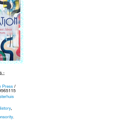
s -
y Press
/
9565115
sterhuis
istory
,
,
nsority
.