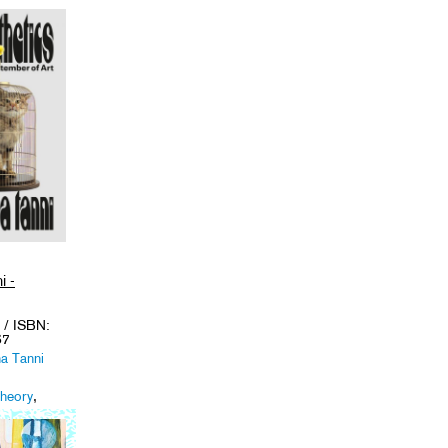
i -
/ ISBN:
67
na Tanni
Theory
,
emes
.