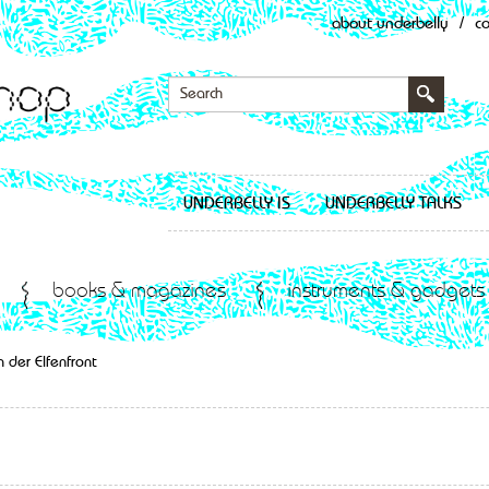
about underbelly
/
c
UNDERBELLY IS
UNDERBELLY TALKS
books & magazines
instruments & gadgets
 der Elfenfront