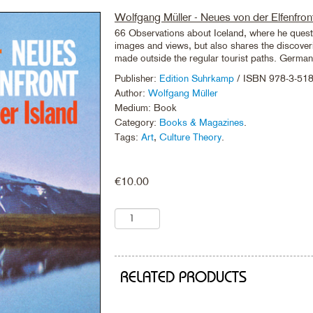
Wolfgang Müller - Neues von der Elfenfron
66 Observations about Iceland, where he questi
images and views, but also shares the discoveri
made outside the regular tourist paths. Germa
Publisher:
Edition Suhrkamp
/ ISBN 978-3-51
Author:
Wolfgang Müller
Medium: Book
Category:
Books & Magazines
.
Tags:
Art
,
Culture Theory
.
€
10.00
RELATED PRODUCTS