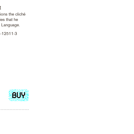
t
ons the cliché
es that he
n Language.
8-12511-3
Add
to
cart