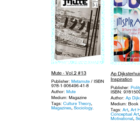
Mute - Vol.2 #13
Ap Dijksterhui
Inspiration
Publisher:
Metamute
/ ISBN
978-1-906496-41-8
Publisher:
Polit
Author:
Mute
ISBN: 978150
Medium: Magazine
Author:
Ap Dijk
Tags:
Culture Theory
,
Medium: Book
Magazines
,
Sociology
.
Tags:
Art
,
Art H
Conceptual Art
Motivational
,
Se