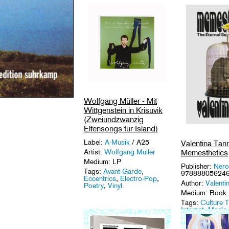
Wolfgang Müller - Mit
Wittgenstein in Krisuvik
(Zweiundzwanzig
Elfensongs für Island)
Label:
A-Musik
/ A25
Valentina Tann
Memesthetics
Artist:
Wolfgang Müller
Medium: LP
Publisher:
Nero
Tags:
Avant-Garde
,
97888805624
Eccentrics
,
Electro-Pop
,
Author:
Valenti
Poetry
,
Vinyl
.
Medium: Book
Tags:
Culture 
Internet
,
Media
Archaeology
,
M