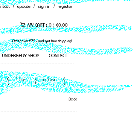
ontact
/
update
/
sign in
/
register
MY CART (
0
)
€
0.00
Order over €75,- and get free shipping!
UNDERBELLY SHOP
CONTACT
films
other
Back