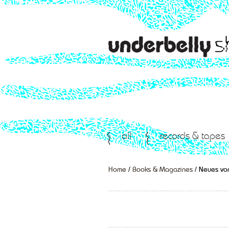
all
records & tapes
Home
/
Books & Magazines
/ Neues von