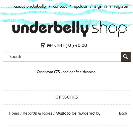
about underbelly
/
contact
/
update
/
sign in
/
register
MY CART (
0
)
€
0.00
Order over €75,- and get free shipping!
CATEGORIES
Home
/
Records & Tapes
/ Music to be murdered by
Back