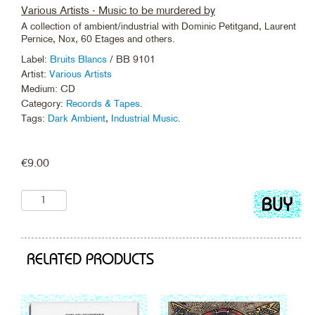
Various Artists - Music to be murdered by
A collection of ambient/industrial with Dominic Petitgand, Laurent
Pernice, Nox, 60 Etages and others.
Label:
Bruits Blancs
/ BB 9101
Artist:
Various Artists
Medium: CD
Category:
Records & Tapes
.
Tags:
Dark Ambient
,
Industrial Music
.
€
9.00
Add
to
cart
RELATED PRODUCTS