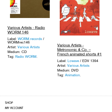
Various Artists - Radio
WORM 146
Label:
WORM.records
/
WORMrec146
Various Artists -
Artist:
Various Artists
Metronomic & Co. –
Medium: CD
French animated shorts #1
Tag:
Radio WORM
.
Label:
Lowave
/ EDV 1394
Artist:
Various Artists
Medium: DVD
Tag:
Animation
.
SHOP
MY ACCOUNT