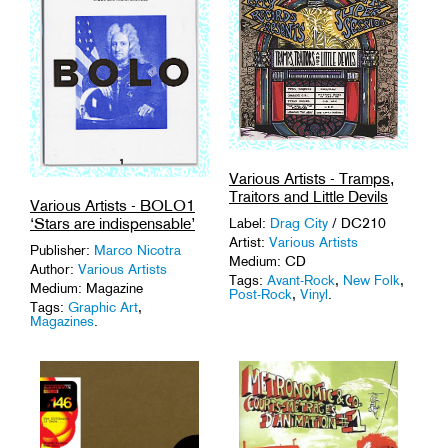
Various Artists - Tramps,
Traitors and Little Devils
Various Artists - BOLO1
‘Stars are indispensable’
Label:
Drag City
/ DC210
Artist:
Various Artists
Publisher:
Marco Nicotra
Medium: CD
Author:
Various Artists
Tags:
Avant-Rock
,
New Folk
,
Medium: Magazine
Post-Rock
,
Vinyl
.
Tags:
Graphic Art
,
Magazines
.