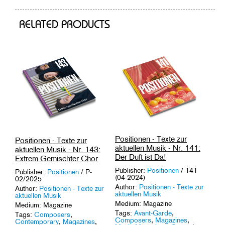
RELATED PRODUCTS
Positionen - Texte zur
Positionen - Texte zur
aktuellen Musik - Nr. 141:
aktuellen Musik - Nr. 143:
Der Duft ist Da!
Extrem Gemischter Chor
Publisher:
Positionen
/ 141
Publisher:
Positionen
/ P-
(04-2024)
02/2025
Author:
Positionen - Texte zur
Author:
Positionen - Texte zur
aktuellen Musik
aktuellen Musik
Medium: Magazine
Medium: Magazine
Tags:
Avant-Garde
,
Tags:
Composers
,
Composers
,
Magazines
,
Contemporary
,
Magazines
,