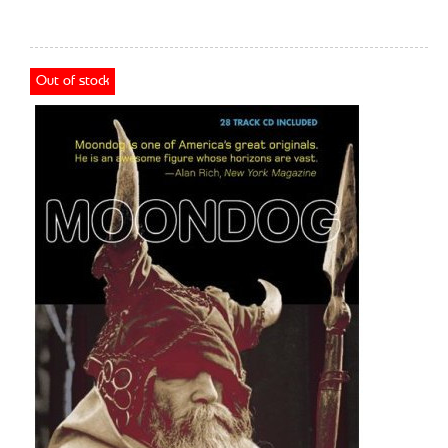
Out of stock