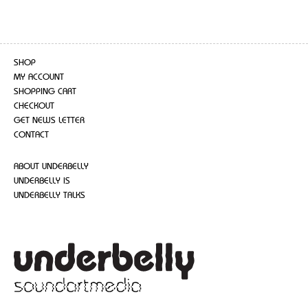
SHOP
MY ACCOUNT
SHOPPING CART
CHECKOUT
GET NEWS LETTER
CONTACT
ABOUT UNDERBELLY
UNDERBELLY IS
UNDERBELLY TALKS