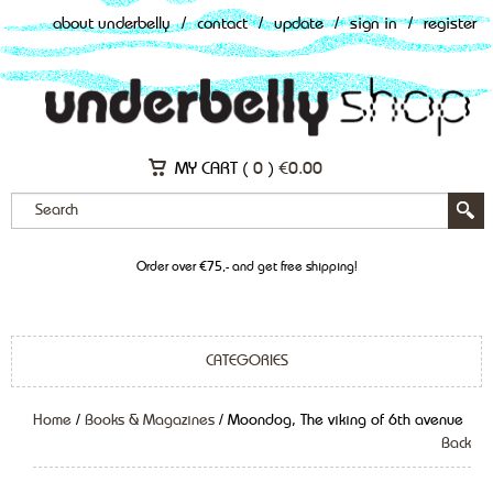
about underbelly
/
contact
/
update
/
sign in
/
register
MY CART (
0
)
€
0.00
Order over €75,- and get free shipping!
CATEGORIES
Home
/
Books & Magazines
/ Moondog, The viking of 6th avenue
Back