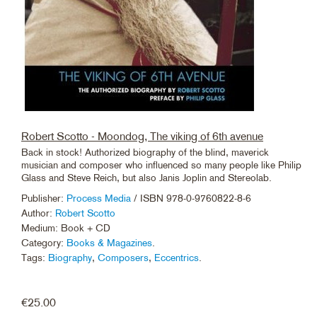
Robert Scotto - Moondog, The viking of 6th avenue
Back in stock! Authorized biography of the blind, maverick
musician and composer who influenced so many people like Philip
Glass and Steve Reich, but also Janis Joplin and Stereolab.
Publisher:
Process Media
/ ISBN 978-0-9760822-8-6
Author:
Robert Scotto
Medium: Book + CD
Category:
Books & Magazines
.
Tags:
Biography
,
Composers
,
Eccentrics
.
€
25.00