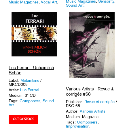
Music Magazines
,
Sensority
,
Music Magazines
,
Vocal Art
.
Sound Art
.
Luc Ferrari - Unheimlich
Schön
Label:
Metamkine
/
MKCD008
Various Artists - Revue &
Artist:
Luc Ferrari
corrigée #68
Medium: 3" CD
Tags:
Composers
,
Sound
Publisher:
Revue et corrigée
/
Art
.
R&C 68
Author:
Various Artists
Medium: Magazine
Tags:
Composers
,
Improvisation
.