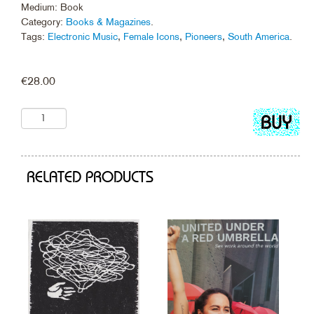
Medium: Book
Category:
Books & Magazines
.
Tags:
Electronic Music
,
Female Icons
,
Pioneers
,
South America
.
€
28.00
Add
to
cart
RELATED PRODUCTS