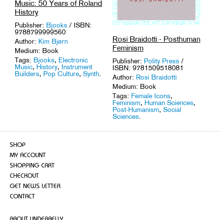
Music: 50 Years of Roland
History
Publisher:
Bjooks
/ ISBN:
9788799999560
Rosi Braidotti - Posthuman
Author:
Kim Bjørn
Feminism
Medium: Book
Tags:
Bjooks
,
Electronic
Publisher:
Polity Press
/
Music
,
History
,
Instrument
ISBN: 9781509518081
Builders
,
Pop Culture
,
Synth
.
Author:
Rosi Braidotti
Medium: Book
Tags:
Female Icons
,
Feminism
,
Human Sciences
,
Post-Humanism
,
Social
Sciences
.
SHOP
MY ACCOUNT
SHOPPING CART
CHECKOUT
GET NEWS LETTER
CONTACT
ABOUT UNDERBELLY