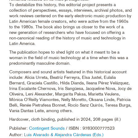
To destabilize this history, this editorial project presents a
collection of perspectives, essays, interviews, archival photos, and
work reviews centered on the early electronic music production by
Latin American female creators, who were active from the 1960s
to the 1980s. The book also brings us closer to the work of a
new generation of researchers who have focused on offering a
non-canonical reading of the history of music and technology in
Latin America.
The publication hopes to shed light on what it meant to be a
woman in the field of music technology at a time when this was a
predominantly masculine domain.
Composers and sound artists featured in this historical account
include: Alicia Urreta, Beatriz Ferreyra, Elsa Justel, Eulalia
Bernard, Graciela Castillo, Hilda Dianda, Ileana Pérez Velázquez,
Irina Escalante Chernova, Iris Sangüesa, Jacqueline Nova, Jocy de
Oliveira, Leni Alexander, Margarita Paksa, Marietta Veulens,
Mónica O’Reilly Viamontes, Nelly Moretto, Oksana Linde, Patricia
Belli, Renée Pietrafesa Bonnet, Rocío Sanz Quirós, Teresa Burga,
Vania Dantas Leite, among others.
Hardcover, cloth binding, published in 2024, 208 pages (ill.)
Publisher:
Contingent Sounds
/ ISBN : 9783000777523
Author:
Luis Alvarado & Alejandra Cárdenas (Eds.)