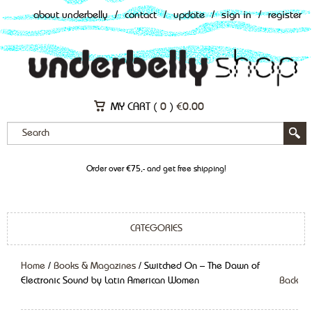
about underbelly
/
contact
/
update
/
sign in
/
register
MY CART (
0
)
€
0.00
Order over €75,- and get free shipping!
CATEGORIES
Home
/
Books & Magazines
/ Switched On – The Dawn of
Electronic Sound by Latin American Women
Back