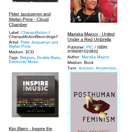
Peter Jacquemyn and
Stefan Prins - Cloud
Chamber
Label:
ChampdAction
/
Mariska Majoor - United
ChampdActionRecordings7
Under a Red Umbrella
Artist:
Peter Jacquemyn and
Stefan Prins
Publisher:
PIC
/ ISBN:
9789081023832
Medium: 2CD
Author:
Mariska Majoor
Tags:
Belgium
,
Double Bass
,
Electronic Music
.
Medium: Book
Tags:
Activism
,
Amsterdam
,
Female Icons
,
Sex Work
.
Kim Bjørn - Inspire the