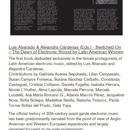
Luis Alvarado & Alejandra Cárdenas (Eds.) - Switched On
– The Dawn of Electronic Sound by Latin American Women
The first book dedicated exclusively to the female protagonists of
Latin American electronic music, edited by Luis Alvarado and
Alejandra Cárdenas.
Contributions by Gabriela Aceves Sepúlveda, Lílian Campesato,
Susan Campos Fonseca, Susana Sánchez Carballo, Constanza
Castagnet, Cristina Collazos, Daniela Fugellie, Isabelia Herrera,
Nicole L’Huillier, Alma Laprida, Marcela Perrone, Marcela
Lucatelli, Ana María Romano G., Adaivis Marrón Pérez, Jacqueline
Nova, Sofía Scheps, Madelline Sevilla, Natasha Tiniacos, Paola
Torres Núñez del Prado, Gabi Yaya.
The official history of 20th-century avant-garde electronic music
has been predominantly narrated from the point of view of Anglo-
American and Western European experiences and largely
remained focused on its male protagonists.