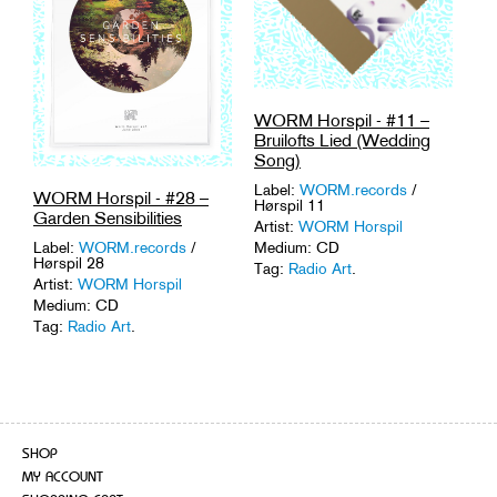
WORM Horspil - #11 –
Bruilofts Lied (Wedding
Song)
Label:
WORM.records
/
WORM Horspil - #28 –
Hørspil 11
Garden Sensibilities
Artist:
WORM Horspil
Medium: CD
Label:
WORM.records
/
Hørspil 28
Tag:
Radio Art
.
Artist:
WORM Horspil
Medium: CD
Tag:
Radio Art
.
SHOP
MY ACCOUNT