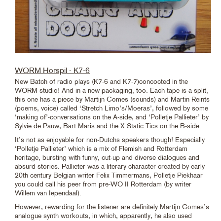
WORM Horspil - K7-6
New Batch of radio plays (K7-6 and K7-7)concocted in the
WORM studio! And in a new packaging, too. Each tape is a split,
this one has a piece by Martijn Comes (sounds) and Martin Reints
(poems, voice) called ‘Stretch Limo’s/Moeras’, followed by some
‘making of’-conversations on the A-side, and ‘Polletje Pallieter’ by
Sylvie de Pauw, Bart Maris and the X Static Tics on the B-side.
It’s not as enjoyable for non-Dutchs speakers though! Especially
‘Polletje Pallieter’ which is a mix of Flemish and Rotterdam
heritage, bursting with funny, cut-up and diverse dialogues and
absurd stories. Pallieter was a literary character created by early
20th century Belgian writer Felix Timmermans, Polletje Piekhaar
you could call his peer from pre-WO II Rotterdam (by writer
Willem van Iependaal).
However, rewarding for the listener are definitely Martijn Comes’s
analogue synth workouts, in which, apparently, he also used