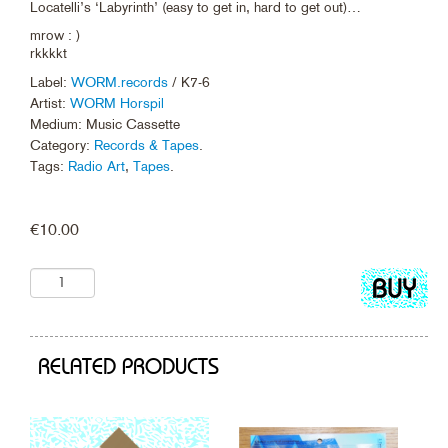
Locatelli’s ‘Labyrinth’ (easy to get in, hard to get out)…
mrow : )
rkkkkt
Label:
WORM.records
/ K7-6
Artist:
WORM Horspil
Medium: Music Cassette
Category:
Records & Tapes
.
Tags:
Radio Art
,
Tapes
.
€
10.00
Add
to
cart
RELATED PRODUCTS