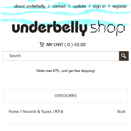
about underbelly
/
contact
/
update
/
sign in
/
register
MY CART (
0
)
€
0.00
Order over €75,- and get free shipping!
CATEGORIES
Home
/
Records & Tapes
/ K7-6
Back