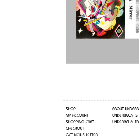
SHOP
ABOUT UNDERB
MY ACCOUNT
UNDERBELLY IS
SHOPPING CART
UNDERBELLY TA
CHECKOUT
GET NEWS LETTER