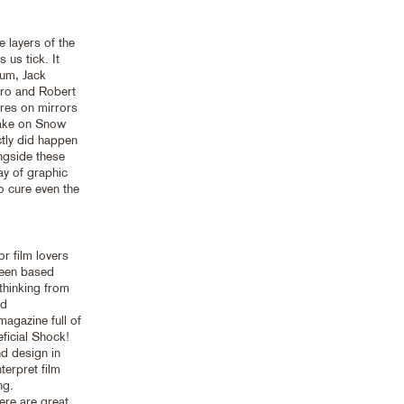
 layers of the
 us tick. It
lum, Jack
ro and Robert
ures on mirrors
 take on Snow
tly did happen
ongside these
ay of graphic
o cure even the
r film lovers
reen based
thinking from
nd
agazine full of
ficial Shock!
nd design in
terpret film
ng.
ere are great