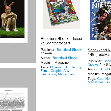
Beneficial Shock! - Issue
7: Together/Apart
Publisher:
Beneficial Shock!
Schokkend Ni
/ Seven
148 (Feb/Mar
Author:
Beneficial Shock!
Publisher:
Scho
Medium: Magazine
Nieuws
/ 148 f
Tags:
Cinema
,
Film History
,
Author:
Schokk
Films
,
Graphic Art
,
Medium: Magaz
Illustration
,
Magazines
.
Tags:
Cult
,
Hor
Magazines
,
Spl