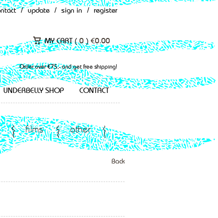
ontact
/
update
/
sign in
/
register
MY CART (
0
)
€
0.00
Order over €75,- and get free shipping!
UNDERBELLY SHOP
CONTACT
films
other
Back