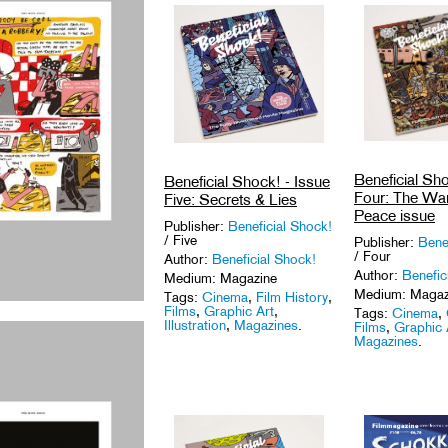
Beneficial Sho
Beneficial Shock! - Issue
Four: The Wa
Five: Secrets & Lies
Peace issue
Publisher:
Beneficial Shock!
/ Five
Publisher:
Bene
/ Four
Author:
Beneficial Shock!
Author:
Benefic
Medium: Magazine
Medium: Magaz
Tags:
Cinema
,
Film History
,
Films
,
Graphic Art
,
Tags:
Cinema
,
Illustration
,
Magazines
.
Films
,
Graphic 
Magazines
.