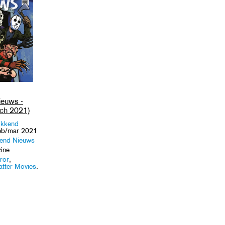
euws -
ch 2021)
kkend
eb/mar 2021
end Nieuws
ine
ror
,
atter Movies
.