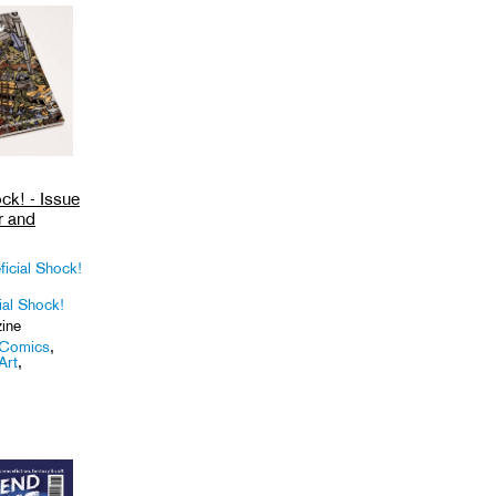
ck! - Issue
r and
ficial Shock!
ial Shock!
ine
Comics
,
Art
,