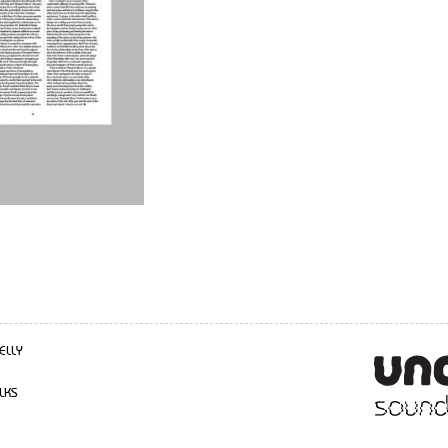
ELLY
LKS