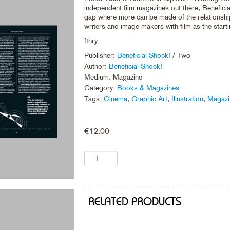
independent film magazines out there, Beneficial
gap where more can be made of the relationsh
writers and image-makers with film as the starti
fthry
Publisher:
Beneficial Shock!
/ Two
Author:
Beneficial Shock!
Medium: Magazine
Category:
Books & Magazines
.
Tags:
Cinema
,
Graphic Art
,
Illustration
,
Magazi
€
12.00
RELATED PRODUCTS