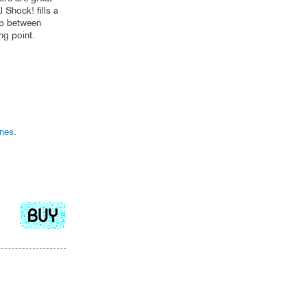
 Shock! fills a
ip between
ng point.
nes
.
Add
to
cart