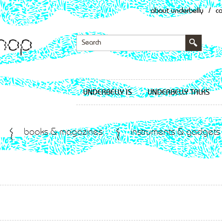
about underbelly
/
c
UNDERBELLY IS
UNDERBELLY TALKS
books & magazines
instruments & gadgets