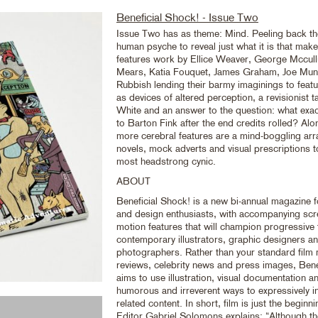
Beneficial Shock! - Issue Two
Issue Two has as theme: Mind. Peeling back the
human psyche to reveal just what it is that makes
features work by Ellice Weaver, George Mccul
Mears, Katia Fouquet, James Graham, Joe Mun
Rubbish lending their barmy imaginings to feat
as devices of altered perception, a revisionist
White and an answer to the question: what exac
to Barton Fink after the end credits rolled? Al
more cerebral features are a mind-boggling arr
novels, mock adverts and visual prescriptions t
most headstrong cynic.
ABOUT
Beneficial Shock! is a new bi-annual magazine fo
and design enthusiasts, with accompanying sc
motion features that will champion progressive 
contemporary illustrators, graphic designers a
photographers. Rather than your standard film m
reviews, celebrity news and press images, Bene
aims to use illustration, visual documentation a
humorous and irreverent ways to expressively in
related content. In short, film is just the beginni
Editor Gabriel Solomons explains: “Although th