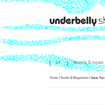
all
records & tapes
Home
/
Books & Magazines
/ Issue Two