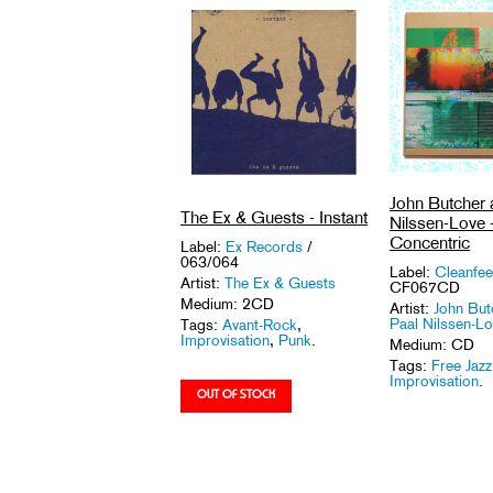
John Butcher 
The Ex & Guests - Instant
Nilssen-Love 
Concentric
Label:
Ex Records
/
063/064
Label:
Cleanfe
Artist:
The Ex & Guests
CF067CD
Medium: 2CD
Artist:
John But
Paal Nilssen-L
Tags:
Avant-Rock
,
Improvisation
,
Punk
.
Medium: CD
Tags:
Free Jazz
Improvisation
.