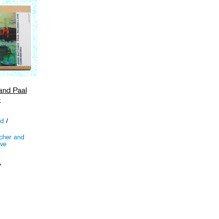
and Paal
-
ed
/
cher and
ove
,