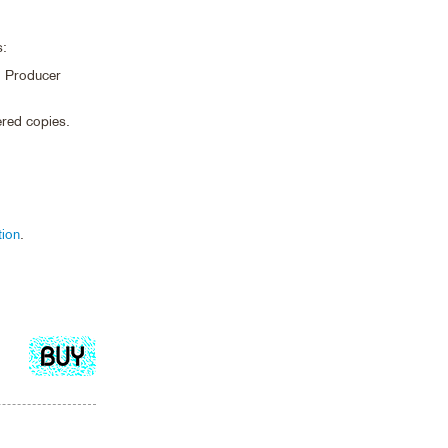
s:
nd Producer
bered copies.
tion
.
Add
to
cart