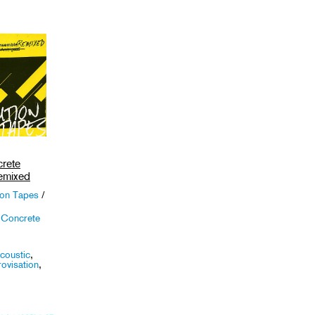
rete
emixed
ion Tapes
/
 Concrete
coustic
,
ovisation
,