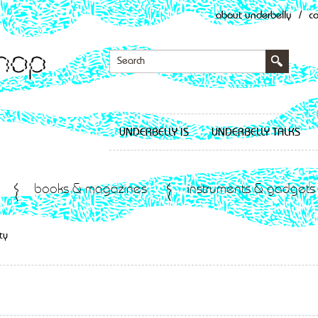
about underbelly
/
c
UNDERBELLY IS
UNDERBELLY TALKS
books & magazines
instruments & gadgets
ty