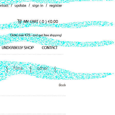
ontact
/
update
/
sign in
/
register
MY CART (
0
)
€
0.00
Order over €75,- and get free shipping!
UNDERBELLY SHOP
CONTACT
films
other
Back