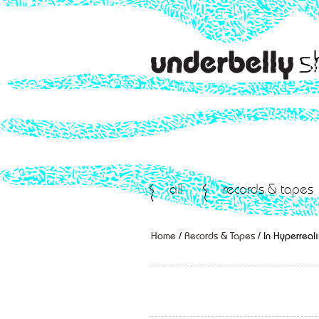
all
records & tapes
Home
/
Records & Tapes
/ In Hyperreali