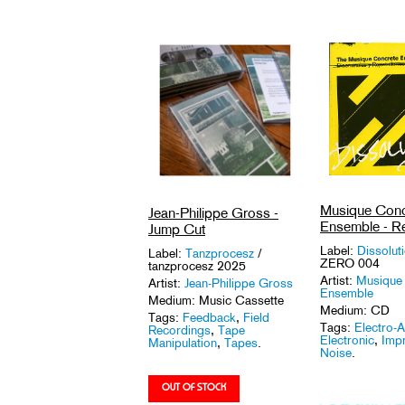
Musique Conc
Jean-Philippe Gross -
Ensemble - R
Jump Cut
Label:
Dissolut
Label:
Tanzprocesz
/
ZERO 004
tanzprocesz 2025
Artist:
Musique
Artist:
Jean-Philippe Gross
Ensemble
Medium: Music Cassette
Medium: CD
Tags:
Feedback
,
Field
Tags:
Electro-A
Recordings
,
Tape
Electronic
,
Impr
Manipulation
,
Tapes
.
Noise
.