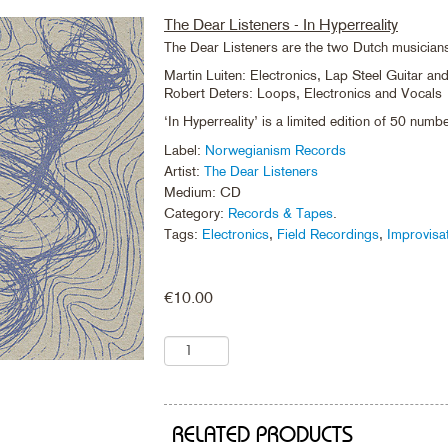
The Dear Listeners - In Hyperreality
The Dear Listeners are the two Dutch musician
Martin Luiten: Electronics, Lap Steel Guitar a
Robert Deters: Loops, Electronics and Vocals
‘In Hyperreality’ is a limited edition of 50 num
Label:
Norwegianism Records
Artist:
The Dear Listeners
Medium: CD
Category:
Records & Tapes
.
Tags:
Electronics
,
Field Recordings
,
Improvisa
€
10.00
RELATED PRODUCTS