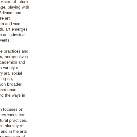
 vision of future
nge, playing with
 Artivism and
re art
sm and vice
th, art emerges
h an individual,
events,
se practices and
hts, perspectives
 academics and
s variety of
y art, social
oing so,
upon broader
, economic
and the ways in
ich focuses on
representation
tural practices.
e plurality of
and in the arts
ure meaning of