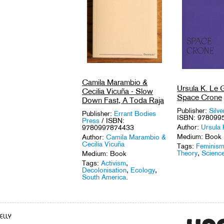
Camila Marambio &
Ursula K. Le G
Cecilia Vicuña - Slow
Space Crone
Down Fast, A Toda Raja
Publisher:
Silve
Publisher:
Errant Bodies
ISBN: 978099
Press
/ ISBN:
Author:
Ursula 
9780997874433
Medium: Book
Author:
Camila Marambio &
Cecilia Vicuña
Tags:
Feminis
Theory
,
Science
Medium: Book
Tags:
Activism
,
Decolonisation
,
Ecology
,
South America
.
ELLY