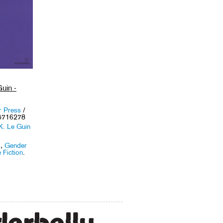
uin -
r Press
/
5716278
K. Le Guin
m
,
Gender
 Fiction
.