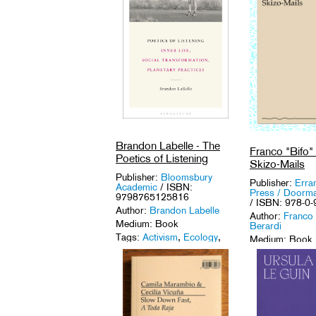
Brandon Labelle - The
Franco "Bifo" 
Poetics of Listening
Skizo-Mails
Publisher:
Bloomsbury
Publisher:
Erra
Academic
/ ISBN:
Press / Doorma
9798765125816
/ ISBN: 978-0
Author:
Brandon Labelle
Author:
Franco 
Medium: Book
Berardi
Tags:
Activism
,
Ecology
,
Medium: Book
Sound Art
,
Sound Studies
.
Tags:
Activism
Theory
.