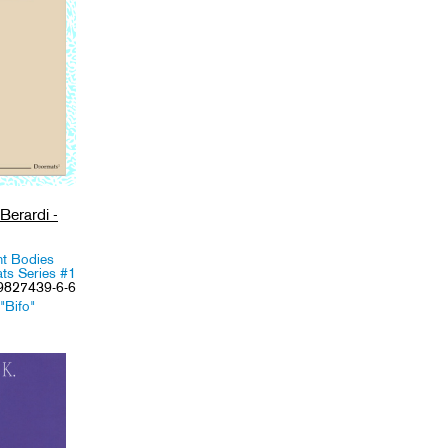
Berardi -
nt Bodies
ts Series #1
-9827439-6-6
"Bifo"
,
Media