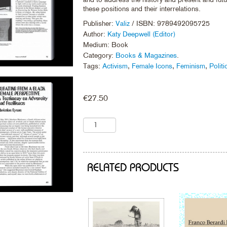
these positions and their interrelations.
Publisher:
Valiz
/ ISBN: 9789492095725
Author:
Katy Deepwell (Editor)
Medium: Book
Category:
Books & Magazines
.
Tags:
Activism
,
Female Icons
,
Feminism
,
Politi
€
27.50
RELATED PRODUCTS