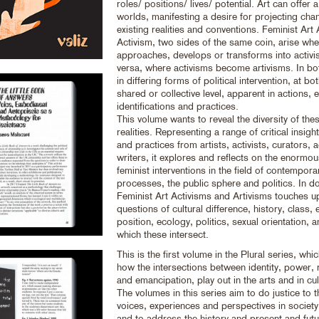
roles/ positions/ lives/ potential. Art can offer a
worlds, manifesting a desire for projecting cha
existing realities and conventions. Feminist Art
Activism, two sides of the same coin, arise whe
approaches, develops or transforms into activi
versa, where activisms become artivisms. In bo
in differing forms of political intervention, at bot
shared or collective level, apparent in actions, 
identifications and practices.
This volume wants to reveal the diversity of the
realities. Representing a range of critical insig
and practices from artists, activists, curators,
writers, it explores and reflects on the enormou
feminist interventions in the field of contemporar
processes, the public sphere and politics. In d
Feminist Art Activisms and Artivisms touches 
questions of cultural difference, history, class
position, ecology, politics, sexual orientation, 
which these intersect.
This is the first volume in the Plural series, wh
how the intersections between identity, power, 
and emancipation, play out in the arts and in cul
The volumes in this series aim to do justice to th
voices, experiences and perspectives in society 
and to address the history and present and fut