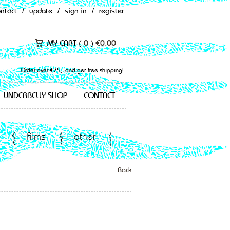
ontact
/
update
/
sign in
/
register
MY CART (
0
)
€
0.00
Order over €75,- and get free shipping!
UNDERBELLY SHOP
CONTACT
films
other
Back