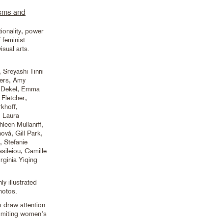
isms and
ionality, power
 feminist
isual arts.
 Sreyashi Tinni
ers, Amy
l Dekel, Emma
 Fletcher,
khoff,
, Laura
leen Mullaniff,
ová, Gill Park,
 Stefanie
sileiou, Camille
rginia Yiqing
y illustrated
hotos.
o draw attention
 limiting women’s