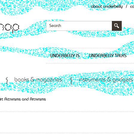
about underbelly
/
c
UNDERBELLY IS
UNDERBELLY TALKS
books & magazines
instruments & gadgets
rt Activisms and Artivisms