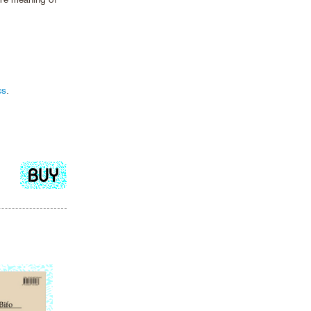
cs
.
Add
to
cart