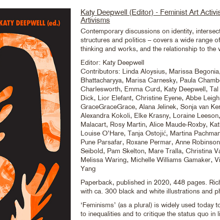
Katy Deepwell (Editor) - Feminist Art Activ
Artivisms
Contemporary discussions on identity, intersect
structures and politics – covers a wide range of
thinking and works, and the relationship to the v
Editor: Katy Deepwell
Contributors: Linda Aloysius, Marissa Begonia,
Bhattacharyya, Marisa Carnesky, Paula Chamb
Charlesworth, Emma Curd, Katy Deepwell, Ta
Dick, Lior Elefant, Christine Eyene, Abbe Leigh
GraceGraceGrace, Alana Jelinek, Sonja van Ker
Alexandra Kokoli, Elke Krasny, Loraine Leeson
Malacart, Rosy Martin, Alice Maude-Roxby, Kath
Louise O’Hare, Tanja Ostojić, Martina Pachman
Pune Parsafar, Roxane Permar, Anne Robinson,
Seibold, Pam Skelton, Mare Tralla, Christina Va
Melissa Waring, Michelle Williams Gamaker, Vi
Yang
Paperback, published in 2020, 448 pages. Richl
with ca. 300 black and white illustrations and p
‘Feminisms’ (as a plural) is widely used today t
to inequalities and to critique the status quo in