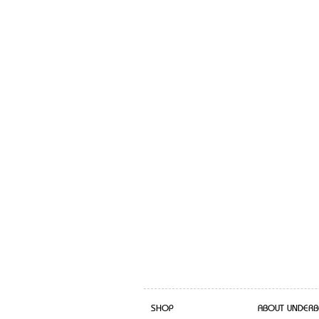
SHOP
ABOUT UNDERB