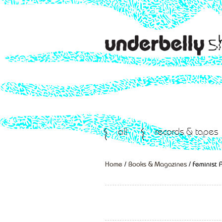
all
records & tapes
Home
/
Books & Magazines
/ Feminist A