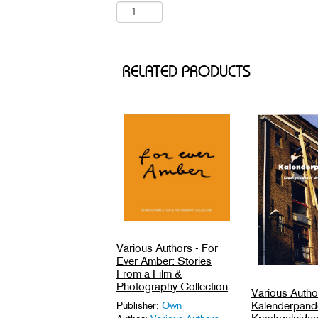
RELATED PRODUCTS
Various Authors - For
Ever Amber: Stories
From a Film &
Photography Collection
Various Autho
Kalenderpand
Publisher:
Own