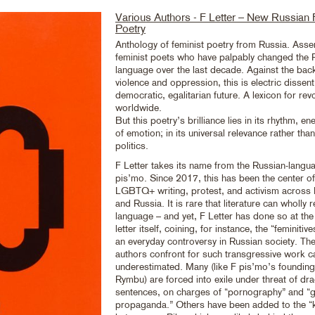
Various Authors - F Letter – New Russian 
Poetry
Anthology of feminist poetry from Russia. Ass
feminist poets who have palpably changed the 
language over the last decade. Against the bac
violence and oppression, this is electric dissent 
democratic, egalitarian future. A lexicon for rev
worldwide.
But this poetry’s brilliance lies in its rhythm, e
of emotion; in its universal relevance rather tha
politics.
F Letter takes its name from the Russian-langua
pis’mo. Since 2017, this has been the center of
LGBTQ+ writing, protest, and activism across
and Russia. It is rare that literature can wholly r
language – and yet, F Letter has done so at the 
letter itself, coining, for instance, the “feminitiv
an everyday controversy in Russian society. The
authors confront for such transgressive work c
underestimated. Many (like F pis’mo’s founding
Rymbu) are forced into exile under threat of dr
sentences, on charges of “pornography” and “
propaganda.” Others have been added to the “kill