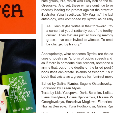
hate group, Pila, which was likely behind the m
Gregoriva. And yet, these writers continue to o
recently leading the protest against the arrest 
illustrator Yulia Tsvetkova. “My Vagina,” the las
anthology, was composed by Rymbu as its rally
As Eileen Myles writes in their foreword, “the
a curse that yodel radiantly out of the tooth
curser.. lines that are just so fucking metony
grace…I’ve been invited to witness. To sme
be charged by history.”
Appropriately, what concerns Rymbu are the c
uses of poetry as “a form of public speech and 
as if there is someone else present, someone c
aim is that, out of the depths of the failed post-
book itself can create “islands of freedom.” A li
book that exists as a grounds for feminist mov
Edited by Galina Rymbu, Eugene Ostashevsky, 
Foreword by Eileen Myles.
Texts by Lida Yusupova, Daria Serenko, Lolita
Elena Kostyleva, Egana Djabbarova, Oksana Va
Georgievskaya, Stanislava Mogileva, Ekaterina
Nastya Denisova, Yulia Podlubnova, Galina Ry