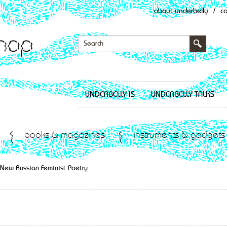
about underbelly
/
c
UNDERBELLY IS
UNDERBELLY TALKS
books & magazines
instruments & gadgets
– New Russian Feminist Poetry