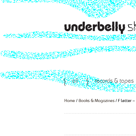
all
records & tapes
Home
/
Books & Magazines
/ F Letter 