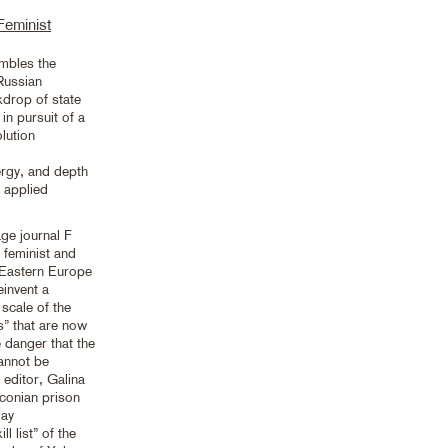
Feminist
embles the
Russian
kdrop of state
in pursuit of a
olution
nergy, and depth
n applied
ge journal F
 feminist and
 Eastern Europe
einvent a
scale of the
es” that are now
 danger that the
annot be
 editor, Galina
aconian prison
gay
 list” of the