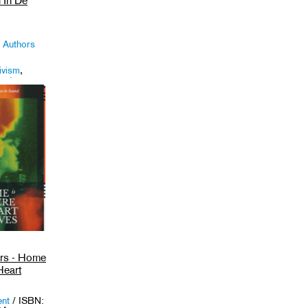
 In De
 Authors
ivism
,
uats
.
ors - Home
Heart
ent
/ ISBN: