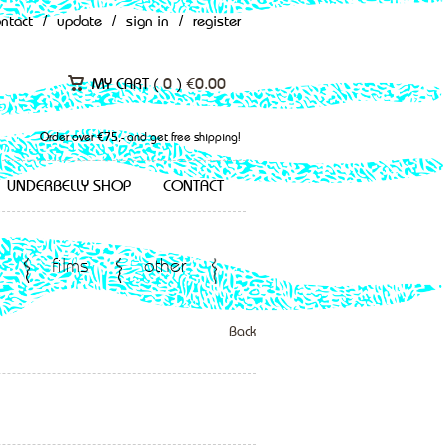
ontact
/
update
/
sign in
/
register
MY CART (
0
)
€
0.00
Order over €75,- and get free shipping!
UNDERBELLY SHOP
CONTACT
films
other
Back