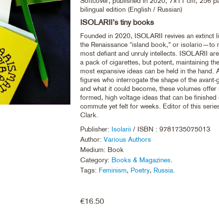
Softcover, published in 2020, 7×11 cm, 256 p
bilingual edition (English / Russian)
ISOLARII’s tiny books
Founded in 2020, ISOLARII revives an extinct l
the Renaissance “island book,” or isolario—to
most defiant and unruly intellects. ISOLARII are 
a pack of cigarettes, but potent, maintaining the
most expansive ideas can be held in the hand. 
figures who interrogate the shape of the avant-g
and what it could become, these volumes offer r
formed, high voltage ideas that can be finished
commute yet felt for weeks. Editor of this serie
Clark.
Publisher:
Isolarii
/ ISBN : 9781735075013
Author:
Various Authors
Medium: Book
Category:
Books & Magazines
.
Tags:
Feminism
,
Poetry
,
Russia
.
€
16.50