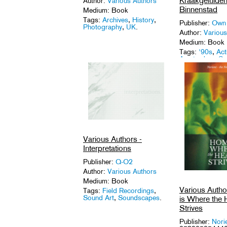
Kraakgeluiden
Author:
Various Authors
Binnenstad
Medium: Book
Tags:
Archives
,
History
,
Publisher:
Own
Photography
,
UK
.
Author:
Various
Medium: Book
Tags:
'90s
,
Act
Amsterdam
,
Sq
Various Authors -
Interpretations
Publisher:
Q-O2
Author:
Various Authors
Medium: Book
Various Auth
Tags:
Field Recordings
,
Sound Art
,
Soundscapes
.
is Where the 
Strives
Publisher:
Nori