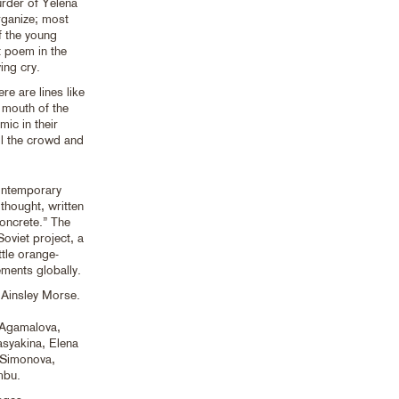
urder of Yelena
rganize; most
of the young
t poem in the
ing cry.
re are lines like
y mouth of the
mic in their
ll the crowd and
ontemporary
thought, written
oncrete.” The
Soviet project, a
ttle orange-
ements globally.
Ainsley Morse.
 Agamalova,
syakina, Elena
 Simonova,
mbu.