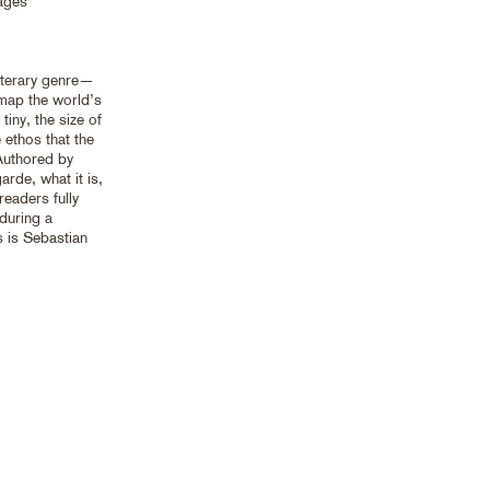
ages
iterary genre—
 map the world’s
tiny, the size of
 ethos that the
Authored by
arde, what it is,
eaders fully
 during a
s is Sebastian