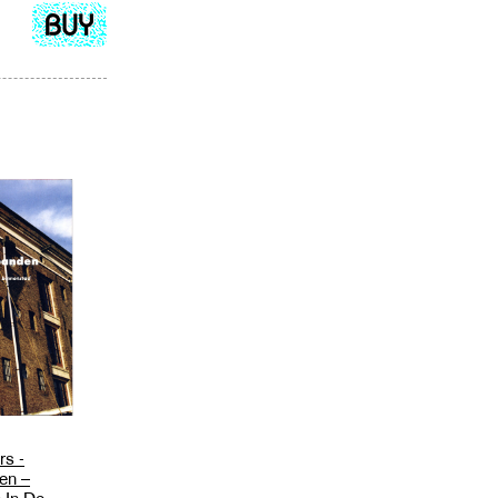
Add
to
cart
rs -
en –