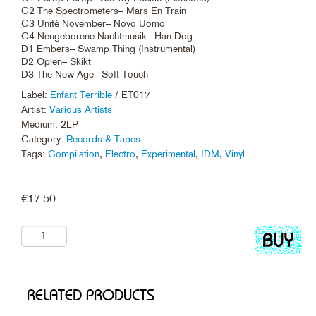
C2 The Spectrometers– Mars En Train
C3 Unité November– Novo Uomo
C4 Neugeborene Nachtmusik– Han Dog
D1 Embers– Swamp Thing (Instrumental)
D2 Oplen– Skikt
D3 The New Age– Soft Touch
Label:
Enfant Terrible
/ ET017
Artist:
Various Artists
Medium: 2LP
Category:
Records & Tapes
.
Tags:
Compilation
,
Electro
,
Experimental
,
IDM
,
Vinyl
.
€
17.50
Add
to
cart
RELATED PRODUCTS