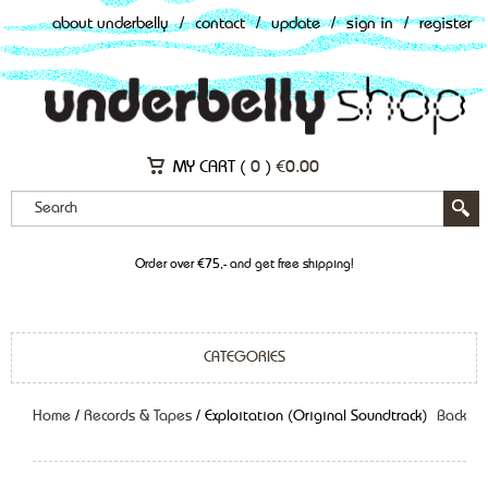
about underbelly
/
contact
/
update
/
sign in
/
register
MY CART (
0
)
€
0.00
Order over €75,- and get free shipping!
CATEGORIES
Home
/
Records & Tapes
/ Exploitation (Original Soundtrack)
Back