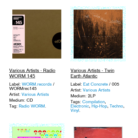
Various Artists - Radio
Various Artists - Twin
WORM 145
Earth Atlantic
Label:
WORM.records
/
Label:
Eat Concrete
/ 005
WORMrec145
Artist:
Various Artists
Artist:
Various Artists
Medium: 2LP
Medium: CD
Tags:
Compilation
,
Tag:
Radio WORM
.
Electronic
,
Hip-Hop
,
Techno
,
Vinyl
.