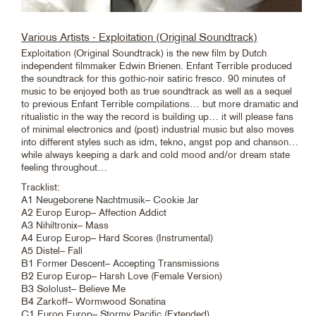
Various Artists - Exploitation (Original Soundtrack)
Exploitation (Original Soundtrack) is the new film by Dutch
independent filmmaker Edwin Brienen. Enfant Terrible produced
the soundtrack for this gothic-noir satiric fresco. 90 minutes of
music to be enjoyed both as true soundtrack as well as a sequel
to previous Enfant Terrible compilations… but more dramatic and
ritualistic in the way the record is building up… it will please fans
of minimal electronics and (post) industrial music but also moves
into different styles such as idm, tekno, angst pop and chanson…
while always keeping a dark and cold mood and/or dream state
feeling throughout…
Tracklist:
A1 Neugeborene Nachtmusik– Cookie Jar
A2 Europ Europ– Affection Addict
A3 Nihiltronix– Mass
A4 Europ Europ– Hard Scores (Instrumental)
A5 Distel– Fall
B1 Former Descent– Accepting Transmissions
B2 Europ Europ– Harsh Love (Female Version)
B3 Sololust– Believe Me
B4 Zarkoff– Wormwood Sonatina
C1 Europ Europ– Stormy Pacific (Extended)