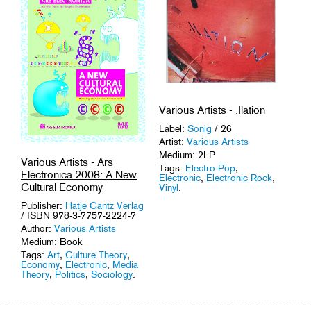
Various Artists - .Ilation
Label:
Sonig
/ 26
Artist:
Various Artists
Medium: 2LP
Various Artists - Ars
Tags:
Electro-Pop
,
Electronica 2008: A New
Electronic
,
Electronic Rock
,
Cultural Economy
Vinyl
.
Publisher:
Hatje Cantz Verlag
/ ISBN 978-3-7757-2224-7
Author:
Various Artists
Medium: Book
Tags:
Art
,
Culture Theory
,
Economy
,
Electronic
,
Media
Theory
,
Politics
,
Sociology
.