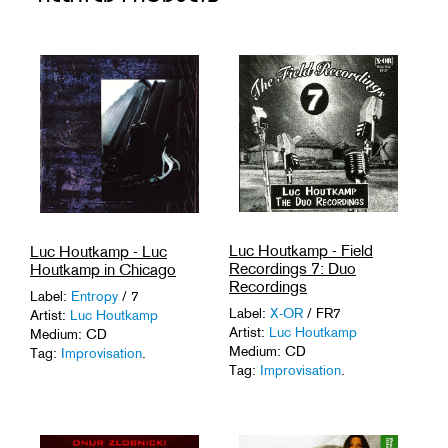
Luc Houtkamp - Field
Luc Houtkamp - Luc
Recordings 7: Duo
Houtkamp in Chicago
Recordings
Label:
Entropy
/ 7
Label:
X-OR
/ FR7
Artist:
Luc Houtkamp
Artist:
Luc Houtkamp
Medium: CD
Medium: CD
Tag:
Improvisation
.
Tag:
Improvisation
.