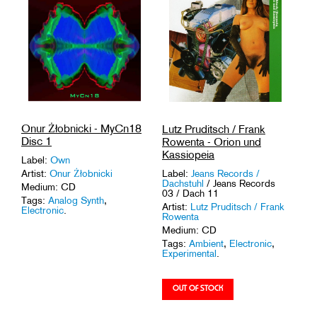
Onur Żłobnicki - MyCn18
Lutz Pruditsch / Frank
Disc 1
Rowenta - Orion und
Kassiopeia
Label:
Own
Label:
Jeans Records /
Artist:
Onur Żłobnicki
Dachstuhl
/ Jeans Records
Medium: CD
03 / Dach 11
Tags:
Analog Synth
,
Artist:
Lutz Pruditsch / Frank
Electronic
.
Rowenta
Medium: CD
Tags:
Ambient
,
Electronic
,
Experimental
.