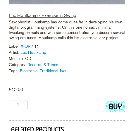
Luc Houtkamp - Exercise in Swing
Saxophonist Houtkamp has come quite far in developing his own
digital programming systems. On this one no sax , minimal
tweaking prevails and with some concentration you discern several
swing era tunes. Houtkamp calls this his electronic jazz project.
Label:
X-OR
/ 11
Artist:
Luc Houtkamp
Medium: CD
Category:
Records & Tapes
.
Tags:
Electronic
,
Traditional Jazz
.
€
15.00
Add
to
cart
RELATED PRODUCTS