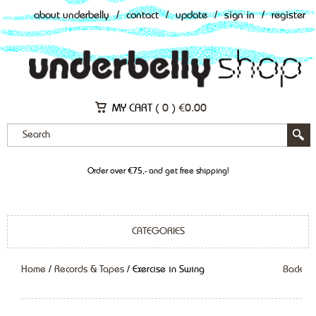
about underbelly
/
contact
/
update
/
sign in
/
register
MY CART (
0
)
€
0.00
Order over €75,- and get free shipping!
CATEGORIES
Home
/
Records & Tapes
/ Exercise in Swing
Back