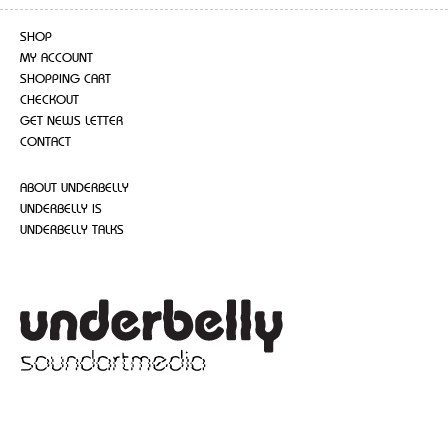
SHOP
MY ACCOUNT
SHOPPING CART
CHECKOUT
GET NEWS LETTER
CONTACT
ABOUT UNDERBELLY
UNDERBELLY IS
UNDERBELLY TALKS