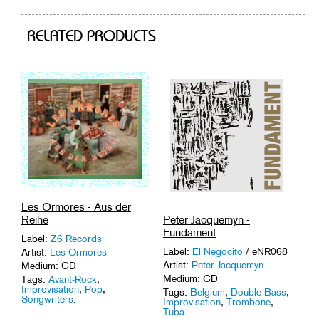
cart
RELATED PRODUCTS
Les Ormores - Aus der
Peter Jacquemyn -
Reihe
Fundament
Label:
Z6 Records
Label:
El Negocito
/ eNR068
Artist:
Les Ormores
Artist:
Peter Jacquemyn
Medium: CD
Medium: CD
Tags:
Avant-Rock
,
Improvisation
,
Pop
,
Tags:
Belgium
,
Double Bass
,
Songwriters
.
Improvisation
,
Trombone
,
Tuba
.