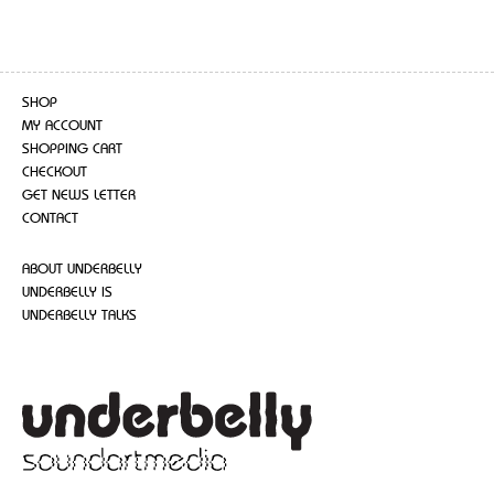
SHOP
MY ACCOUNT
SHOPPING CART
CHECKOUT
GET NEWS LETTER
CONTACT
ABOUT UNDERBELLY
UNDERBELLY IS
UNDERBELLY TALKS