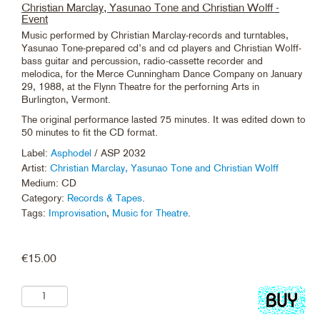
Christian Marclay, Yasunao Tone and Christian Wolff -
Event
Music performed by Christian Marclay-records and turntables,
Yasunao Tone-prepared cd’s and cd players and Christian Wolff-
bass guitar and percussion, radio-cassette recorder and
melodica, for the Merce Cunningham Dance Company on January
29, 1988, at the Flynn Theatre for the perforning Arts in
Burlington, Vermont.
The original performance lasted 75 minutes. It was edited down to
50 minutes to fit the CD format.
Label:
Asphodel
/ ASP 2032
Artist:
Christian Marclay, Yasunao Tone and Christian Wolff
Medium: CD
Category:
Records & Tapes
.
Tags:
Improvisation
,
Music for Theatre
.
€
15.00
Add
to