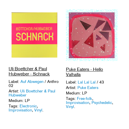
Uli Boettcher & Paul
Puke Eaters - Hello
Hubweber - Schnack
Valhalla
Label:
Auf Abwegen
/ Anthro
Label:
Lal Lal Lal
/ 43
02
Artist:
Puke Eaters
Artist:
Uli Boettcher & Paul
Medium: LP
Hubweber
Tags:
Free-folk
,
Medium: LP
Improvisation
,
Psychedelic
,
Tags:
Electronic
,
Vinyl
.
Improvisation
,
Vinyl
.