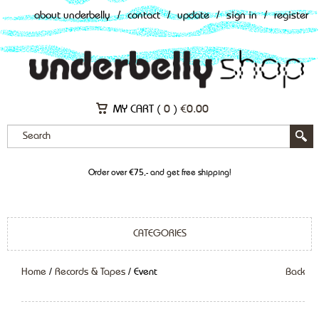
about underbelly
/
contact
/
update
/
sign in
/
register
MY CART (
0
)
€
0.00
Order over €75,- and get free shipping!
CATEGORIES
Home
/
Records & Tapes
/ Event
Back