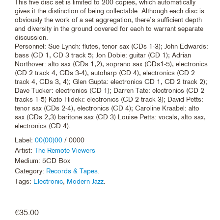
This five disc set is limited to 200 copies, which automatically
gives it the distinction of being collectable. Although each disc is
obviously the work of a set aggregation, there’s sufficient depth
and diversity in the ground covered for each to warrant separate
discussion.
Personnel: Sue Lynch: flutes, tenor sax (CDs 1-3); John Edwards:
bass (CD 1, CD 3 track 5; Jon Dobie: guitar (CD 1); Adrian
Northover: alto sax (CDs 1,2), soprano sax (CDs1-5), electronics
(CD 2 track 4, CDs 3-4), autoharp (CD 4), electronics (CD 2
track 4, CDs 3, 4); Glen Gupta: electronics CD 1, CD 2 track 2);
Dave Tucker: electronics (CD 1); Darren Tate: electronics (CD 2
tracks 1-5) Kato Hideki: electronics (CD 2 track 3); David Petts:
tenor sax (CDs 2-4), electronics (CD 4); Caroline Kraabel: alto
sax (CDs 2,3) baritone sax (CD 3) Louise Petts: vocals, alto sax,
electronics (CD 4).
Label:
00(00)00
/ 0000
Artist:
The Remote Viewers
Medium: 5CD Box
Category:
Records & Tapes
.
Tags:
Electronic
,
Modern Jazz
.
€
35.00