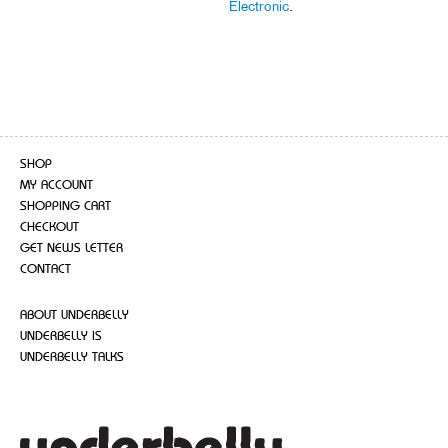
Electronic
.
SHOP
MY ACCOUNT
SHOPPING CART
CHECKOUT
GET NEWS LETTER
CONTACT
ABOUT UNDERBELLY
UNDERBELLY IS
UNDERBELLY TALKS