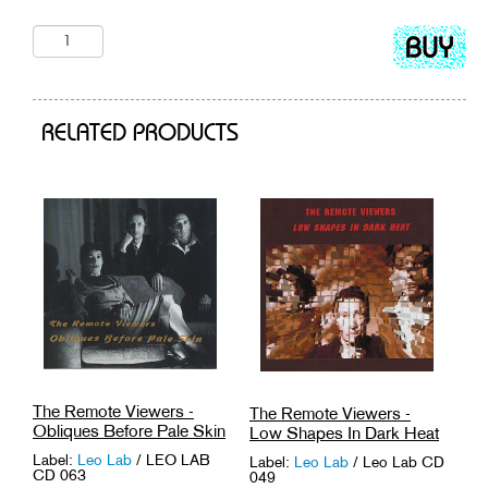
Add
to
cart
RELATED PRODUCTS
The Remote Viewers -
The Remote Viewers -
Obliques Before Pale Skin
Low Shapes In Dark Heat
Label:
Leo Lab
/ LEO LAB
Label:
Leo Lab
/ Leo Lab CD
CD 063
049