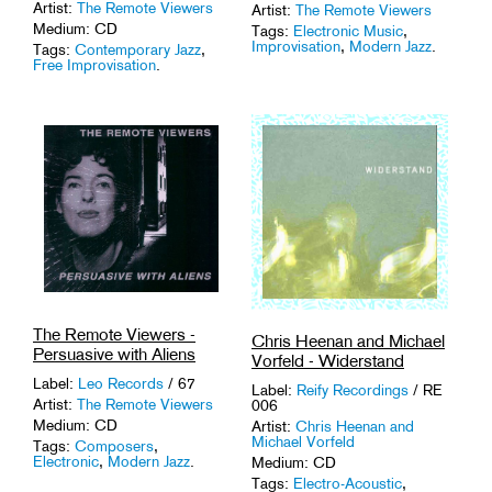
Artist:
The Remote Viewers
Artist:
The Remote Viewers
Medium: CD
Tags:
Electronic Music
,
Improvisation
,
Modern Jazz
.
Tags:
Contemporary Jazz
,
Free Improvisation
.
The Remote Viewers -
Chris Heenan and Michael
Persuasive with Aliens
Vorfeld - Widerstand
Label:
Leo Records
/ 67
Label:
Reify Recordings
/ RE
Artist:
The Remote Viewers
006
Medium: CD
Artist:
Chris Heenan and
Michael Vorfeld
Tags:
Composers
,
Electronic
,
Modern Jazz
.
Medium: CD
Tags:
Electro-Acoustic
,