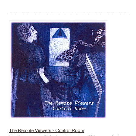
The Remote Viewers - Control Room