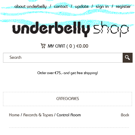
about underbelly
/
contact
/
update
/
sign in
/
register
MY CART (
0
)
€
0.00
Order over €75,- and get free shipping!
CATEGORIES
Home
/
Records & Tapes
/ Control Room
Back